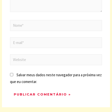
Salvar meus dados neste navegador para a próxima vez
que eu comentar.