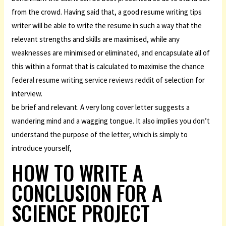
from the crowd. Having said that, a good resume writing tips
writer will be able to write the resume in such a way that the
relevant strengths and skills are maximised, while any
weaknesses are minimised or eliminated, and encapsulate all of
this within a format that is calculated to maximise the chance
federal resume writing service reviews reddit
of selection for
interview.
be brief and relevant. A very long cover letter suggests a
wandering mind and a wagging tongue. It also implies you don’t
understand the purpose of the letter, which is simply to
introduce yourself,
HOW TO WRITE A
CONCLUSION FOR A
SCIENCE PROJECT