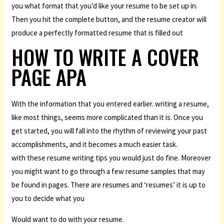
you what format that you’d like your resume to be set up in.
Then you hit the complete button, and the resume creator will
produce a perfectly formatted resume that is filled out
HOW TO WRITE A COVER
PAGE APA
With the information that you entered earlier. writing a resume,
like most things, seems more complicated than it is. Once you
get started, you will fall into the rhythm of reviewing your past
accomplishments, and it becomes a much easier task.
with these resume writing tips you would just do fine. Moreover
you might want to go through a few resume samples that may
be found in pages. There are resumes and ‘resumes’ it is up to
you to decide what you
Would want to do with your resume.