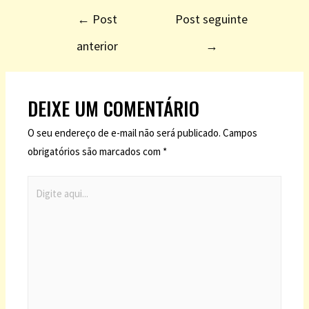
←
Post
Post seguinte
anterior
→
DEIXE UM COMENTÁRIO
O seu endereço de e-mail não será publicado.
Campos
obrigatórios são marcados com
*