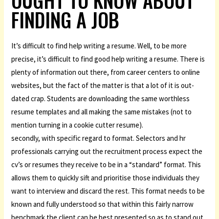
OUGHT TO KNOW ABOUT
FINDING A JOB
It’s difficult to find help writing a resume. Well, to be more
precise, it’s difficult to find good help writing a resume. There is
plenty of information out there, from career centers to online
websites, but the fact of the matter is that a lot of it is out-
dated crap. Students are downloading the same worthless
resume templates and all making the same mistakes (not to
mention turning in a cookie cutter resume).
secondly, with specific regard to format. Selectors and hr
professionals carrying out the recruitment process expect the
cv’s or resumes they receive to be in a “standard” format. This
allows them to quickly sift and prioritise those individuals they
want to interview and discard the rest. This format needs to be
known and fully understood so that within this fairly narrow
benchmark the client can be best presented so as to stand out