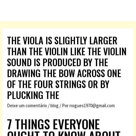
THE VIOLA IS SLIGHTLY LARGER
THAN THE VIOLIN LIKE THE VIOLIN
SOUND IS PRODUCED BY THE
DRAWING THE BOW ACROSS ONE
OF THE FOUR STRINGS OR BY
PLUCKING THE
Deixe um comentário
/
blog
/ Por
nogues1970@gmail.com
7 THINGS EVERYONE