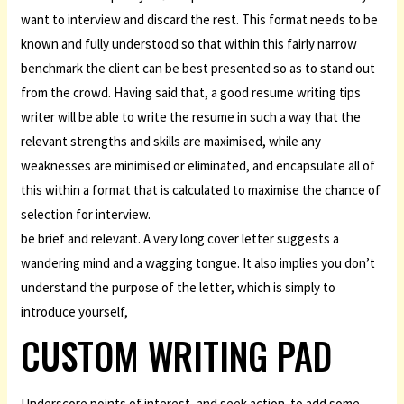
want to interview and discard the rest. This format needs to be
known and fully understood so that within this fairly narrow
benchmark the client can be best presented so as to stand out
from the crowd. Having said that, a good resume writing tips
writer will be able to write the resume in such a way that the
relevant strengths and skills are maximised, while any
weaknesses are minimised or eliminated, and encapsulate all of
this within a format that is calculated to maximise the chance of
selection for interview.
be brief and relevant. A very long cover letter suggests a
wandering mind and a wagging tongue. It also implies you don’t
understand the purpose of the letter, which is simply to
introduce yourself,
CUSTOM WRITING PAD
Underscore points of interest, and seek action. to add some