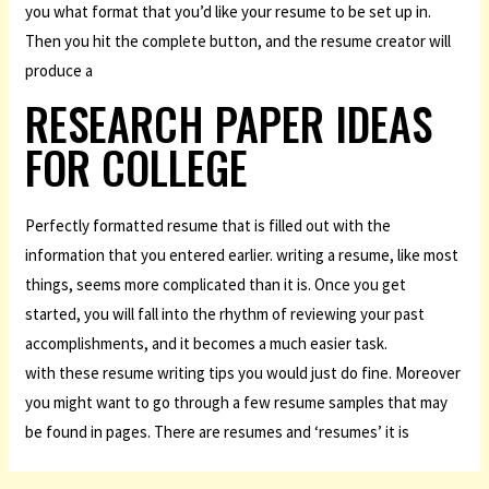
you what format that you’d like your resume to be set up in.
Then you hit the complete button, and the resume creator will
produce a
RESEARCH PAPER IDEAS
FOR COLLEGE
Perfectly formatted resume that is filled out with the
information that you entered earlier. writing a resume, like most
things, seems more complicated than it is. Once you get
started, you will fall into the rhythm of reviewing your past
accomplishments, and it becomes a much easier task.
with these resume writing tips you would just do fine. Moreover
you might want to go through a few resume samples that may
be found in pages. There are resumes and ‘resumes’ it is