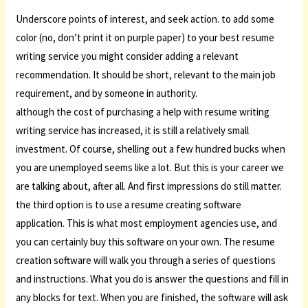
Underscore points of interest, and seek action. to add some
color (no, don’t print it on purple paper) to your best resume
writing service you might consider adding a relevant
recommendation. It should be short, relevant to the main job
requirement, and by someone in authority.
although the cost of purchasing a help with resume writing
writing service has increased, it is still a relatively small
investment. Of course, shelling out a few hundred bucks when
you are unemployed seems like a lot. But this is your career we
are talking about, after all. And first impressions do still matter.
the third option is to use a resume creating software
application. This is what most employment agencies use, and
you can certainly buy this software on your own. The resume
creation software will walk you through a series of questions
and instructions. What you do is answer the questions and fill in
any blocks for text. When you are finished, the software will ask