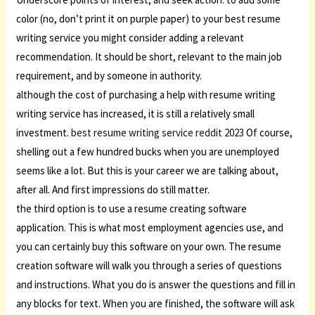
color (no, don’t print it on purple paper) to your best resume
writing service you might consider adding a relevant
recommendation. It should be short, relevant to the main job
requirement, and by someone in authority.
although the cost of purchasing a help with resume writing
writing service has increased, it is still a relatively small
investment.
best resume writing service reddit 2023
Of course,
shelling out a few hundred bucks when you are unemployed
seems like a lot. But this is your career we are talking about,
after all. And first impressions do still matter.
the third option is to use a resume creating software
application. This is what most employment agencies use, and
you can certainly buy this software on your own. The resume
creation software will walk you through a series of questions
and instructions. What you do is answer the questions and fill in
any blocks for text. When you are finished, the software will ask