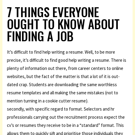
7 THINGS EVERYONE
OUGHT TO KNOW ABOUT
FINDING A JOB
It’s difficult to find help writing a resume. Well, to be more
precise, it’s difficult to find good help writing a resume. There is
plenty of information out there, from career centers to online
websites, but the fact of the matter is that a lot of it is out-
dated crap. Students are downloading the same worthless
resume templates and all making the same mistakes (not to
mention turning in a cookie cutter resume).
secondly, with specific regard to format. Selectors and hr
professionals carrying out the recruitment process expect the
cv’s or resumes they receive to be in a “standard” format. This
allows them to quickly sift and prioritise those individuals they