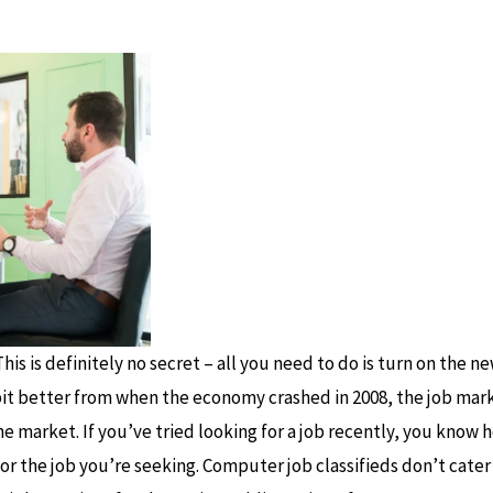
his is definitely no secret – all you need to do is turn on the 
bit better from when the economy crashed in 2008, the job marke
e market. If you’ve tried looking for a job recently, you know ho
 for the job you’re seeking. Computer job classifieds don’t cater