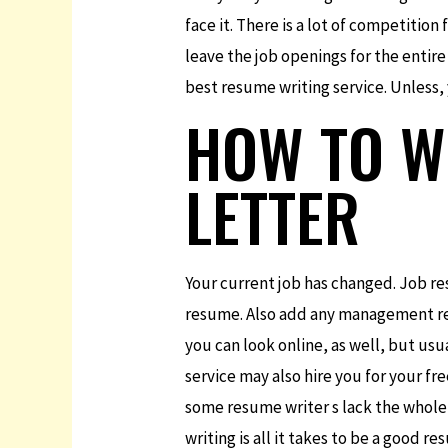
face it. There is a lot of competition
leave the job openings for the entire
best resume writing service. Unless,
HOW TO W
LETTER
Your current job has changed. Job re
resume. Also add any management res
you can look online, as well, but usu
service may also hire you for your fr
some resume writer s lack the whole
writing is all it takes to be a good r