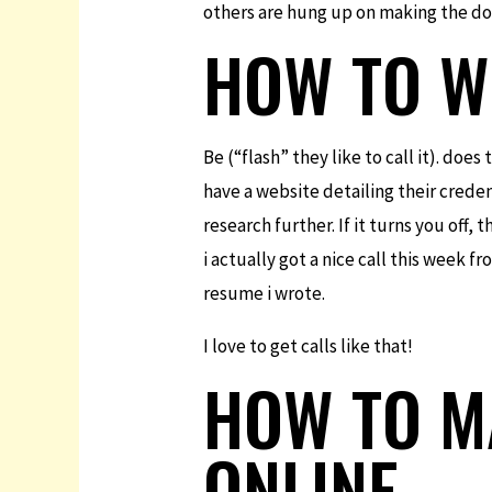
others are hung up on making the do
HOW TO WR
Be (“flash” they like to call it). do
have a website detailing their credent
research further. If it turns you off,
i actually got a nice call this week 
resume i wrote.
I love to get calls like that!
HOW TO M
ONLINE