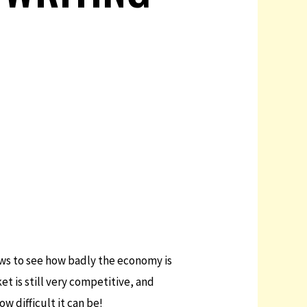
news to see how badly the economy is
t is still very competitive, and
w difficult it can be!