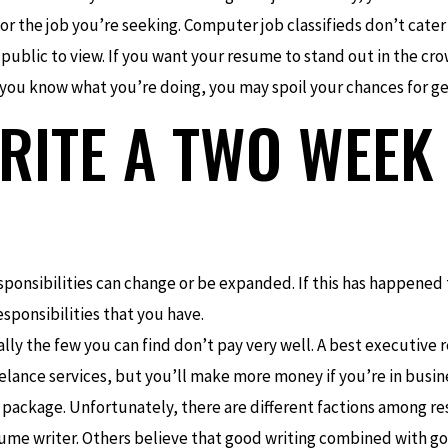
 for the job you’re seeking. Computer job classifieds don’t cater
 public to view. If you want your resume to stand out in the cro
 you know what you’re doing, you may spoil your chances for ge
RITE A TWO WEEK
sponsibilities can change or be expanded. If this has happened
ponsibilities that you have.
ally the few you can find don’t pay very well. A best executive 
eelance services, but you’ll make more money if you’re in busine
 package. Unfortunately, there are different factions among r
esume writer. Others believe that good writing combined with good