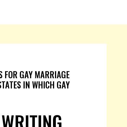
PS FOR GAY MARRIAGE
 STATES IN WHICH GAY
 WRITING