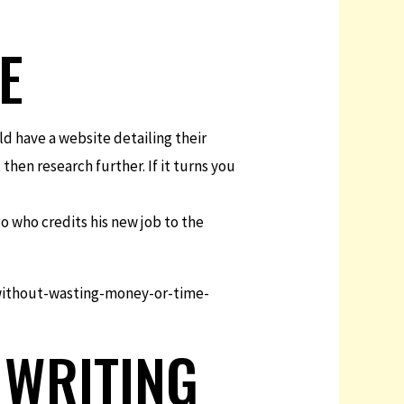
E
d have a website detailing their
 then research further. If it turns you
go who credits his new job to the
ithout-wasting-money-or-time-
 WRITING