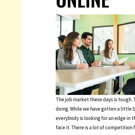
The job market these days is tough. T
doing. While we have gotten a little 
everybody is looking for an edge in th
face it. There is a lot of competition