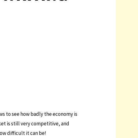
news to see how badly the economy is
t is still very competitive, and
w difficult it can be!