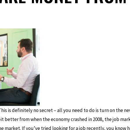
his is definitely no secret – all you need to do is turn on the 
bit better from when the economy crashed in 2008, the job marke
e market. If you’ve tried looking for a job recently, you know ho