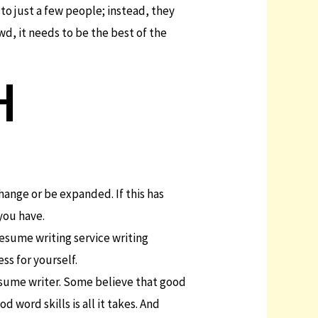
 to just a few people; instead, they
wd, it needs to be the best of the
H
hange or be expanded. If this has
you have.
resume writing service writing
ss for yourself.
esume writer. Some believe that good
 word skills is all it takes. And