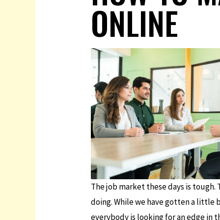
ONLINE
The job market these days is tough. T
doing. While we have gotten a little 
everybody is looking for an edge in th