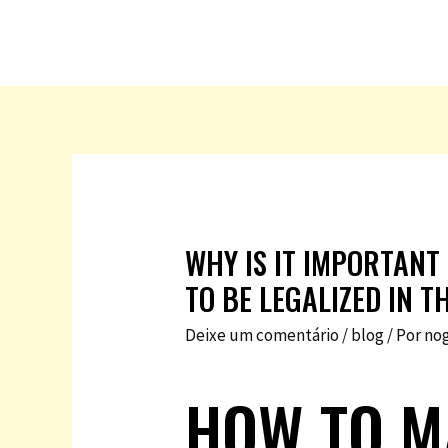
WHY IS IT IMPORTANT
TO BE LEGALIZED IN T
Deixe um comentário
/
blog
/ Por
no
HOW TO M