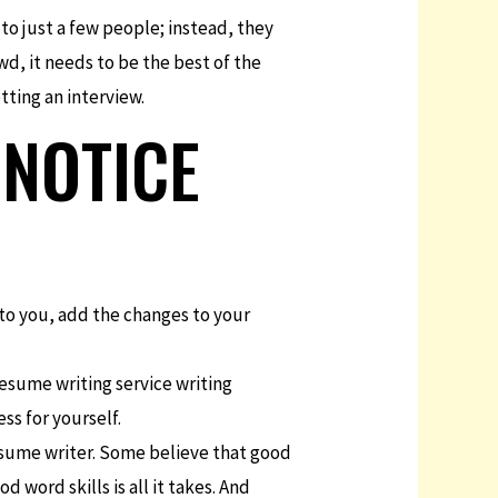
 to just a few people; instead, they
wd, it needs to be the best of the
tting an interview.
 NOTICE
 to you, add the changes to your
resume writing service writing
ss for yourself.
esume writer. Some believe that good
 word skills is all it takes. And