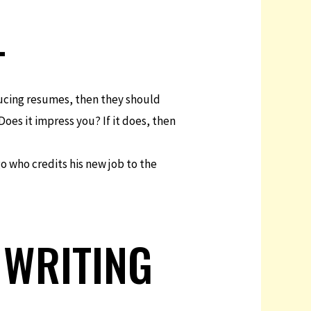
+
oducing resumes, then they should
Does it impress you? If it does, then
go who credits his new job to the
 WRITING