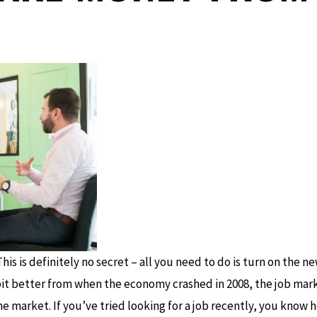
his is definitely no secret – all you need to do is turn on the 
bit better from when the economy crashed in 2008, the job marke
e market. If you’ve tried looking for a job recently, you know ho