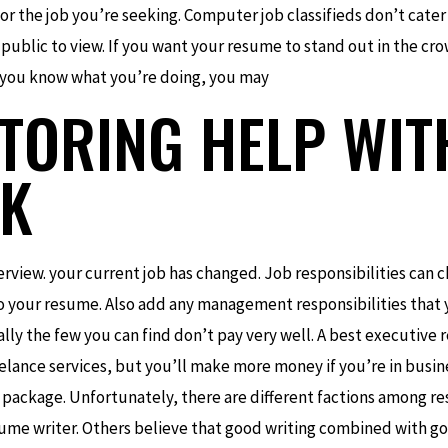
 for the job you’re seeking. Computer job classifieds don’t cater
 public to view. If you want your resume to stand out in the cro
, you know what you’re doing, you may
UTORING HELP WIT
K
erview. your current job has changed. Job responsibilities can c
 your resume. Also add any management responsibilities that 
ally the few you can find don’t pay very well. A best executive 
eelance services, but you’ll make more money if you’re in busine
 package. Unfortunately, there are different factions among r
esume writer. Others believe that good writing combined with good