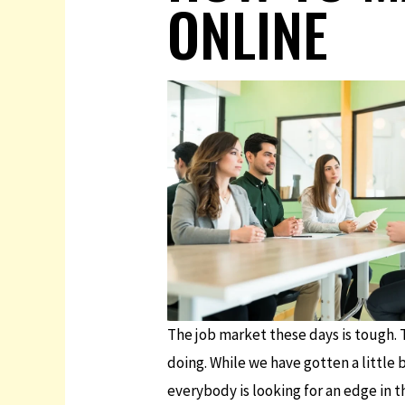
ONLINE
The job market these days is tough. T
doing. While we have gotten a little 
everybody is looking for an edge in th