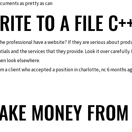
cuments as pretty as can
ITE TO A FILE C+
es the professional have a website? If they are serious about pr
ials and the services that they provide. Look it over carefully. 
 then look elsewhere.
from a client who accepted a position in charlotte, nc 6 months a
AKE MONEY FROM