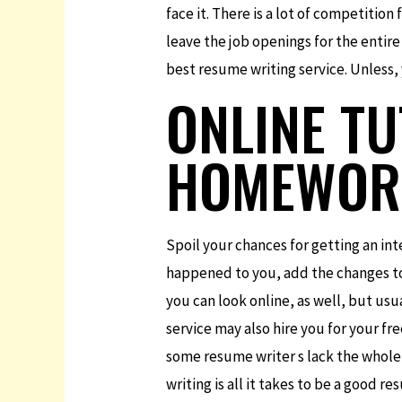
face it. There is a lot of competition
leave the job openings for the entire
best resume writing service. Unless
ONLINE T
HOMEWOR
Spoil your chances for getting an int
happened to you, add the changes to
you can look online, as well, but usu
service may also hire you for your fr
some resume writer s lack the whole
writing is all it takes to be a good r