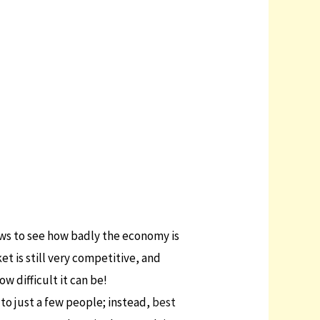
news to see how badly the economy is
t is still very competitive, and
w difficult it can be!
 to just a few people; instead,
best