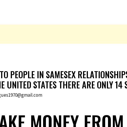
 TO PEOPLE IN SAMESEX RELATIONSHI
HE UNITED STATES THERE ARE ONLY 14
gues1970@gmail.com
AKE MONEY FROM