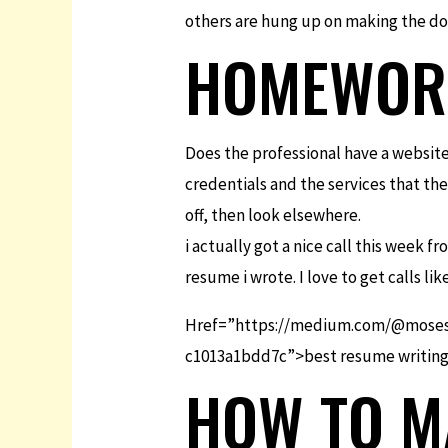
others are hung up on making the docu
HOMEWORK
Does the professional have a website
credentials and the services that they
off, then look elsewhere.
i actually got a nice call this week 
resume i wrote. I love to get calls lik
Href=”https://medium.com/@moses.
c1013a1bdd7c”>best resume writing s
HOW TO M