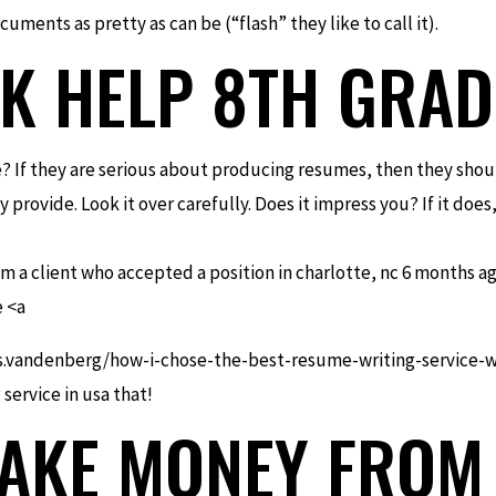
ments as pretty as can be (“flash” they like to call it).
 HELP 8TH GRAD
? If they are serious about producing resumes, then they shoul
 provide. Look it over carefully. Does it impress you? If it does,
from a client who accepted a position in charlotte, nc 6 months a
e <a
vandenberg/how-i-chose-the-best-resume-writing-service-w
ervice in usa that!
AKE MONEY FROM