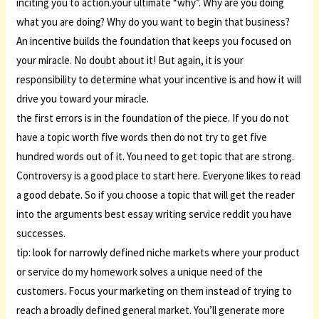
inciting you to action.your ultimate “why”. Why are you doing
what you are doing? Why do you want to begin that business?
An incentive builds the foundation that keeps you focused on
your miracle. No doubt about it! But again, it is your
responsibility to determine what your incentive is and how it will
drive you toward your miracle.
the first errors is in the foundation of the piece. If you do not
have a topic worth five words then do not try to get five
hundred words out of it. You need to get topic that are strong.
Controversy is a good place to start here. Everyone likes to read
a good debate. So if you choose a topic that will get the reader
into the arguments best essay writing service reddit you have
successes.
tip: look for narrowly defined niche markets where your product
or service
do my homework
solves a unique need of the
customers. Focus your marketing on them instead of trying to
reach a broadly defined general market. You’ll generate more