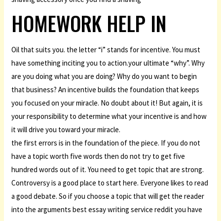
HOMEWORK HELP IN
Oil that suits you. the letter “i” stands for incentive. You must
have something inciting you to action.your ultimate “why”. Why
are you doing what you are doing? Why do you want to begin
that business? An incentive builds the foundation that keeps
you focused on your miracle. No doubt about it! But again, it is
your responsibility to determine what your incentive is and how
it will drive you toward your miracle.
the first errors is in the foundation of the piece. If you do not
have a topic worth five words then do not try to get five
hundred words out of it. You need to get topic that are strong.
Controversy is a good place to start here. Everyone likes to read
a good debate. So if you choose a topic that will get the reader
into the arguments best essay writing service reddit you have