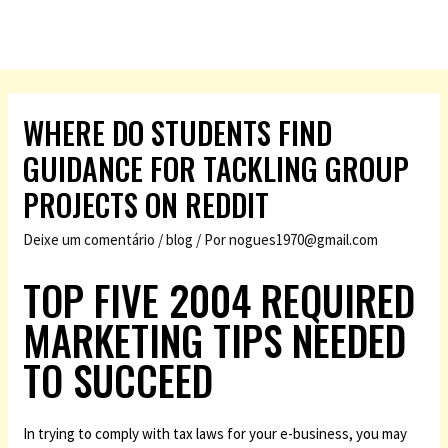
WHERE DO STUDENTS FIND
GUIDANCE FOR TACKLING GROUP
PROJECTS ON REDDIT
Deixe um comentário
/
blog
/ Por
nogues1970@gmail.com
TOP FIVE 2004 REQUIRED
MARKETING TIPS NEEDED
TO SUCCEED
In trying to comply with tax laws for your e-business, you may