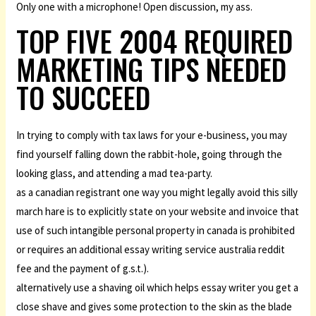
Only one with a microphone! Open discussion, my ass.
TOP FIVE 2004 REQUIRED
MARKETING TIPS NEEDED
TO SUCCEED
In trying to comply with tax laws for your e-business, you may
find yourself falling down the rabbit-hole, going through the
looking glass, and attending a mad tea-party.
as a canadian registrant one way you might legally avoid this silly
march hare is to explicitly state on your website and invoice that
use of such intangible personal property in canada is prohibited
or requires an additional essay writing service australia reddit
fee and the payment of g.s.t.).
alternatively use a shaving oil which helps essay writer you get a
close shave and gives some protection to the skin as the blade