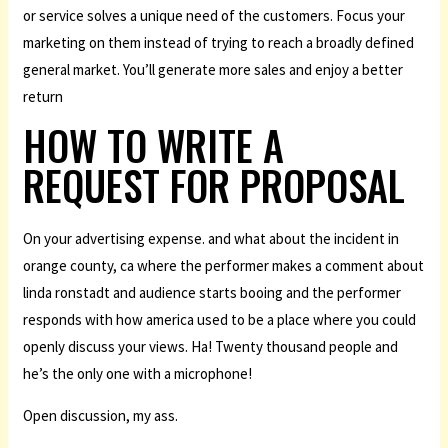
or service solves a unique need of the customers. Focus your
marketing on them instead of trying to reach a broadly defined
general market. You’ll generate more sales and enjoy a better
return
HOW TO WRITE A
REQUEST FOR PROPOSAL
On your advertising expense. and what about the incident in
orange county, ca where the performer makes a comment about
linda ronstadt and audience starts booing and the performer
responds with how america used to be a place where you could
openly discuss your views. Ha! Twenty thousand people and
he’s the only one with a microphone!
Open discussion, my ass.