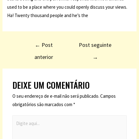
used to be a place where you could openly discuss your views.
Ha! Twenty thousand people and he’s the
←
Post
Post seguinte
anterior
→
DEIXE UM COMENTÁRIO
O seu endereço de e-mail não será publicado.
Campos
obrigatórios são marcados com
*