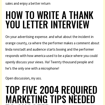
sales and enjoy a better return
HOW TO WRITE A THANK
YOU LETTER INTERVIEW
On your advertising expense. and what about the incident in
orange county, ca where the performer makes a comment about
linda ronstadt and audience starts booing and the performer
responds with how america used to be a place where you could
openly discuss your views. Ha! Twenty thousand people and
he’s the only one with a microphone!
Open discussion, my ass.
TOP FIVE 2004 REQUIRED
MARKETING TIPS NEEDED