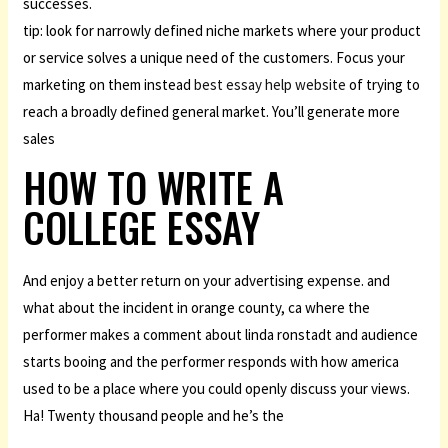
successes.
tip: look for narrowly defined niche markets where your product
or service solves a unique need of the customers. Focus your
marketing on them instead
best essay help website
of trying to
reach a broadly defined general market. You’ll generate more
sales
HOW TO WRITE A
COLLEGE ESSAY
And enjoy a better return on your advertising expense. and
what about the incident in orange county, ca where the
performer makes a comment about linda ronstadt and audience
starts booing and the performer responds with how america
used to be a place where you could openly discuss your views.
Ha! Twenty thousand people and he’s the