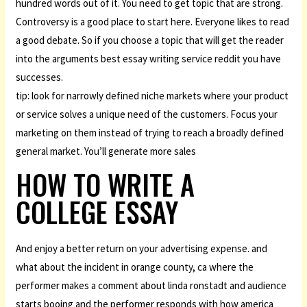
hundred words out of it. You need to get topic that are strong.
Controversy is a good place to start here. Everyone likes to read
a good debate. So if you choose a topic that will get the reader
into the arguments best essay writing service reddit you have
successes.
tip: look for narrowly defined niche markets where your product
or service solves a unique need of the customers. Focus your
marketing on them instead of trying to reach a broadly defined
general market. You’ll generate more sales
HOW TO WRITE A
COLLEGE ESSAY
And enjoy a better return on your advertising expense. and
what about the incident in orange county, ca where the
performer makes a comment about linda ronstadt and audience
starts booing and the performer responds with how america