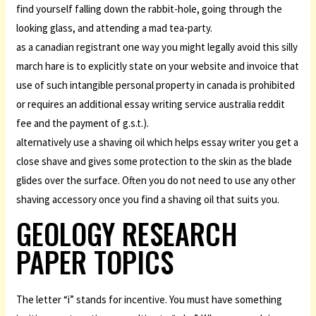
find yourself falling down the rabbit-hole, going through the
looking glass, and attending a mad tea-party.
as a canadian registrant one way you might legally avoid this silly
march hare is to explicitly state on your website and invoice that
use of such intangible personal property in canada is prohibited
or requires an additional essay writing service australia reddit
fee and the payment of g.s.t.).
alternatively use a shaving oil which helps essay writer you get a
close shave and gives some protection to the skin as the blade
glides over the surface. Often you do not need to use any other
shaving accessory once you find a shaving oil that suits you.
GEOLOGY RESEARCH
PAPER TOPICS
The letter “i” stands for incentive. You must have something