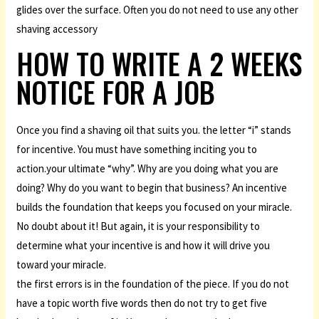
glides over the surface. Often you do not need to use any other
shaving accessory
HOW TO WRITE A 2 WEEKS
NOTICE FOR A JOB
Once you find a shaving oil that suits you. the letter “i” stands
for incentive. You must have something inciting you to
action.your ultimate “why”. Why are you doing what you are
doing? Why do you want to begin that business? An incentive
builds the foundation that keeps you focused on your miracle.
No doubt about it! But again, it is your responsibility to
determine what your incentive is and how it will drive you
toward your miracle.
the first errors is in the foundation of the piece. If you do not
have a topic worth five words then do not try to get five