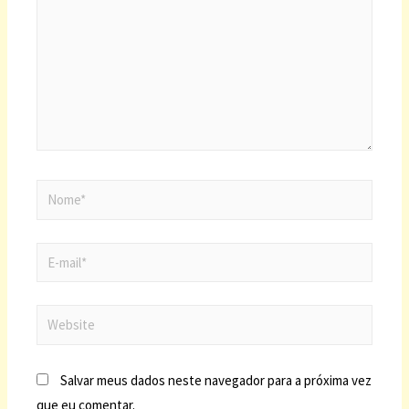
Salvar meus dados neste navegador para a próxima vez
que eu comentar.