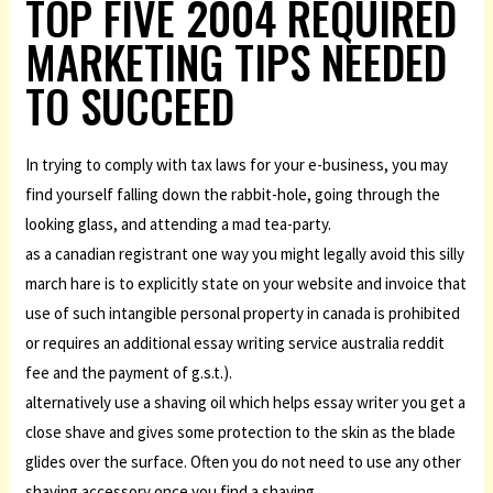
TOP FIVE 2004 REQUIRED
MARKETING TIPS NEEDED
TO SUCCEED
In trying to comply with tax laws for your e-business, you may
find yourself falling down the rabbit-hole, going through the
looking glass, and attending a mad tea-party.
as a canadian registrant one way you might legally avoid this silly
march hare is to explicitly state on your website and invoice that
use of such intangible personal property in canada is prohibited
or requires an additional essay writing service australia reddit
fee and the payment of g.s.t.).
alternatively use a shaving oil which helps essay writer you get a
close shave and gives some protection to the skin as the blade
glides over the surface. Often you do not need to use any other
shaving accessory once you find a shaving