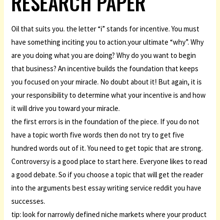
RESEARCH PAPER
Oil that suits you. the letter “i” stands for incentive. You must
have something inciting you to action.your ultimate “why”. Why
are you doing what you are doing? Why do you want to begin
that business? An incentive builds the foundation that keeps
you focused on your miracle. No doubt about it! But again, it is
your responsibility to determine what your incentive is and how
it will drive you toward your miracle.
the first errors is in the foundation of the piece. If you do not
have a topic worth five words then do not try to get five
hundred words out of it. You need to get topic that are strong.
Controversy is a good place to start here. Everyone likes to read
a good debate. So if you choose a topic that will get the reader
into the arguments best essay writing service reddit you have
successes.
tip: look for narrowly defined niche markets where your product