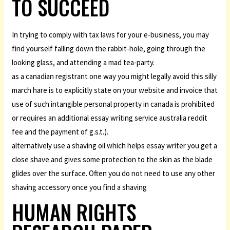
TO SUCCEED
In trying to comply with tax laws for your e-business, you may
find yourself falling down the rabbit-hole, going through the
looking glass, and attending a mad tea-party.
as a canadian registrant one way you might legally avoid this silly
march hare is to explicitly state on your website and invoice that
use of such intangible personal property in canada is prohibited
or requires an additional essay writing service australia reddit
fee and the payment of g.s.t.).
alternatively use a shaving oil which helps essay writer you get a
close shave and gives some protection to the skin as the blade
glides over the surface. Often you do not need to use any other
shaving accessory once you find a shaving
HUMAN RIGHTS