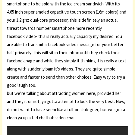
smartphone to be sold with the ice cream sandwich. With its
4.65 inch super amoled capacitive touch screen (16m colors) and
your 1.2 ghz dual-core processor, this is definitely an actual
threat towards number smartphone more recently.
facebook video- this is really actually capacity my desired. You
are able to transmit a facebook video message for your better
half privately. This will sit in their inbox until they check their
facebook page and while they simply it thinking it is really a text
along with suddenly bam it’s videos. They are quite simple
create and faster to send than other choices. Easy way to try a
good laugh too.
but we’re talking about attracting women here, provided her
and they it or not, ya gotta attempt to look the very best. Now,
do not want to have seem like a full-on club-goer, but we gotta
clean ya up a tad chathub video chat .