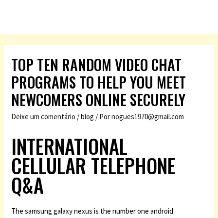
TOP TEN RANDOM VIDEO CHAT
PROGRAMS TO HELP YOU MEET
NEWCOMERS ONLINE SECURELY
Deixe um comentário
/
blog
/ Por
nogues1970@gmail.com
INTERNATIONAL
CELLULAR TELEPHONE
Q&A
The samsung galaxy nexus is the number one android