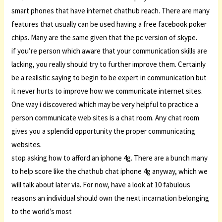
smart phones that have internet chathub reach. There are many
features that usually can be used having a free facebook poker
chips. Many are the same given that the pc version of skype.
if you’re person which aware that your communication skills are
lacking, you really should try to further improve them. Certainly
be a realistic saying to begin to be expert in communication but
it never hurts to improve how we communicate internet sites.
One way i discovered which may be very helpful to practice a
person communicate web sites is a chat room. Any chat room
gives you a splendid opportunity the proper communicating
websites.
stop asking how to afford an iphone 4g. There are a bunch many
to help score like the chathub chat iphone 4g anyway, which we
will talk about later via. For now, have a look at 10 fabulous
reasons an individual should own the next incarnation belonging
to the world’s most