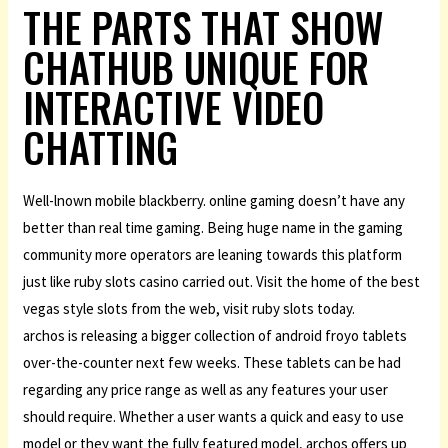
THE PARTS THAT SHOW
CHATHUB UNIQUE FOR
INTERACTIVE VIDEO
CHATTING
Well-lnown mobile blackberry. online gaming doesn’t have any
better than real time gaming. Being huge name in the gaming
community more operators are leaning towards this platform
just like ruby slots casino carried out. Visit the home of the best
vegas style slots from the web, visit ruby slots today.
archos is releasing a bigger collection of android froyo tablets
over-the-counter next few weeks. These tablets can be had
regarding any price range as well as any features your user
should require. Whether a user wants a quick and easy to use
model or they want the fully featured model, archos offers up