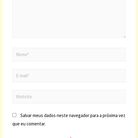
Salvar meus dados neste navegador para a próxima vez
que eu comentar.