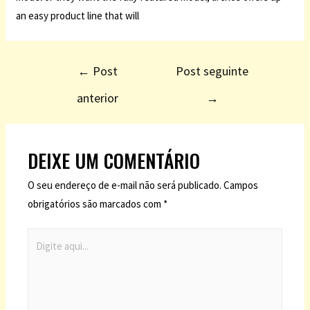
an easy product line that will
←
Post
Post seguinte
anterior
→
DEIXE UM COMENTÁRIO
O seu endereço de e-mail não será publicado.
Campos
obrigatórios são marcados com
*