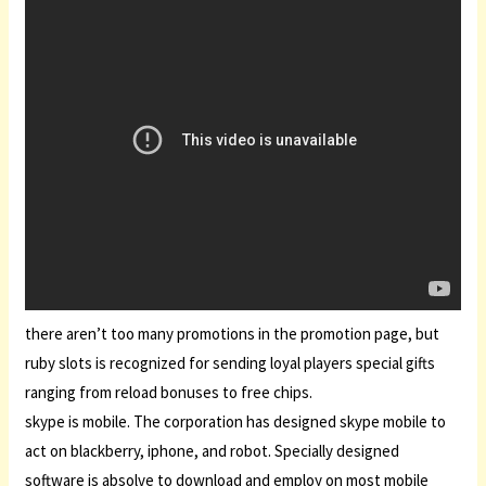
there aren’t too many promotions in the promotion page, but
ruby slots is recognized for sending loyal players special gifts
ranging from reload bonuses to free chips.
skype is mobile. The corporation has designed skype mobile to
act on blackberry, iphone, and robot. Specially designed
software is absolve to download and employ on most mobile