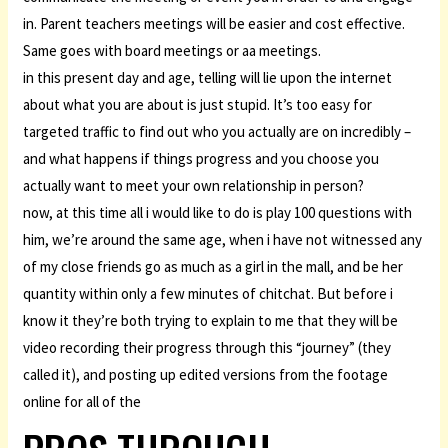
in. Parent teachers meetings will be easier and cost effective.
Same goes with board meetings or aa meetings.
in this present day and age, telling will lie upon the internet
about what you are about is just stupid. It’s too easy for
targeted traffic to find out who you actually are on incredibly –
and what happens if things progress and you choose you
actually want to meet your own relationship in person?
now, at this time all i would like to do is play 100 questions with
him, we’re around the same age, when i have not witnessed any
of my close friends go as much as a girl in the mall, and be her
quantity within only a few minutes of chitchat. But before i
know it they’re both trying to explain to me that they will be
video recording their progress through this “journey” (they
called it), and posting up edited versions from the footage
online for all of the