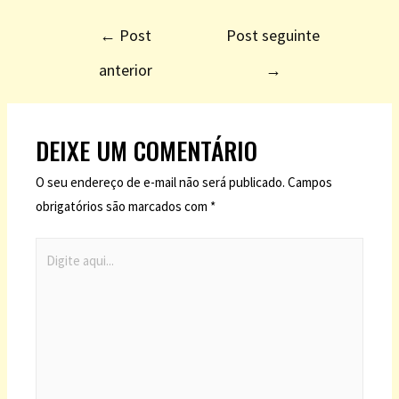
←
Post
Post seguinte
anterior
→
DEIXE UM COMENTÁRIO
O seu endereço de e-mail não será publicado.
Campos
obrigatórios são marcados com
*