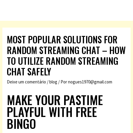
MOST POPULAR SOLUTIONS FOR
RANDOM STREAMING CHAT – HOW
TO UTILIZE RANDOM STREAMING
CHAT SAFELY
Deixe um comentário
/
blog
/ Por
nogues1970@gmail.com
MAKE YOUR PASTIME
PLAYFUL WITH FREE
BINGO