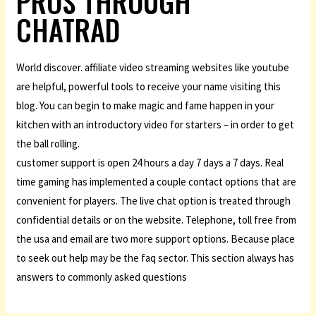
PROS THROUGH
CHATRAD
World discover. affiliate video streaming websites like youtube
are helpful, powerful tools to receive your name visiting this
blog. You can begin to make magic and fame happen in your
kitchen with an introductory video for starters – in order to get
the ball rolling.
customer support is open 24 hours a day 7 days a 7 days. Real
time gaming has implemented a couple contact options that are
convenient for players. The live chat option is treated through
confidential details or on the website. Telephone, toll free from
the usa and email are two more support options. Because place
to seek out help may be the faq sector. This section always has
answers to commonly asked questions