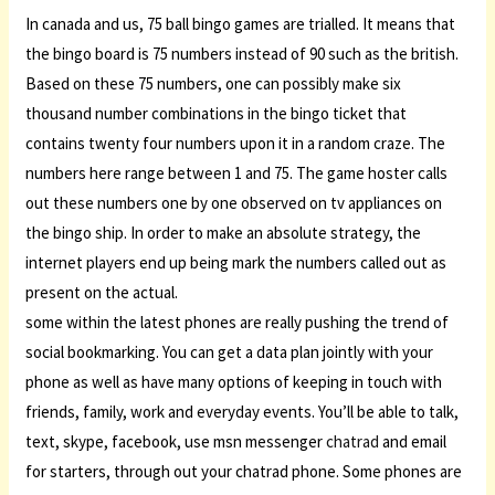
In canada and us, 75 ball bingo games are trialled. It means that
the bingo board is 75 numbers instead of 90 such as the british.
Based on these 75 numbers, one can possibly make six
thousand number combinations in the bingo ticket that
contains twenty four numbers upon it in a random craze. The
numbers here range between 1 and 75. The game hoster calls
out these numbers one by one observed on tv appliances on
the bingo ship. In order to make an absolute strategy, the
internet players end up being mark the numbers called out as
present on the actual.
some within the latest phones are really pushing the trend of
social bookmarking. You can get a data plan jointly with your
phone as well as have many options of keeping in touch with
friends, family, work and everyday events. You’ll be able to talk,
text, skype, facebook, use msn messenger
chatrad
and email
for starters, through out your chatrad phone. Some phones are