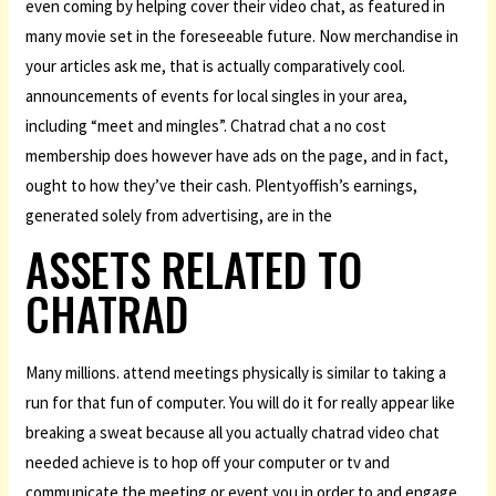
even coming by helping cover their video chat, as featured in
many movie set in the foreseeable future. Now merchandise in
your articles ask me, that is actually comparatively cool.
announcements of events for local singles in your area,
including “meet and mingles”. Chatrad chat a no cost
membership does however have ads on the page, and in fact,
ought to how they’ve their cash. Plentyoffish’s earnings,
generated solely from advertising, are in the
ASSETS RELATED TO
CHATRAD
Many millions. attend meetings physically is similar to taking a
run for that fun of computer. You will do it for really appear like
breaking a sweat because all you actually chatrad video chat
needed achieve is to hop off your computer or tv and
communicate the meeting or event you in order to and engage