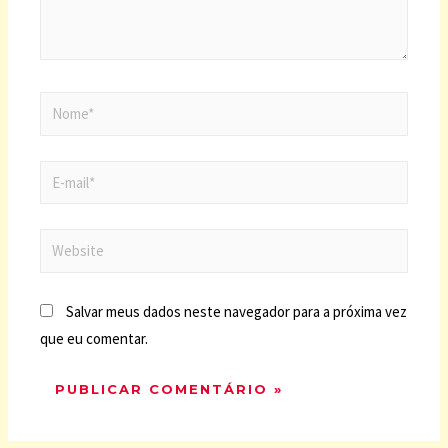
Salvar meus dados neste navegador para a próxima vez
que eu comentar.