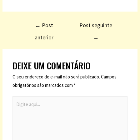
←
Post
Post seguinte
anterior
→
DEIXE UM COMENTÁRIO
O seu endereço de e-mail não será publicado.
Campos
obrigatórios são marcados com
*