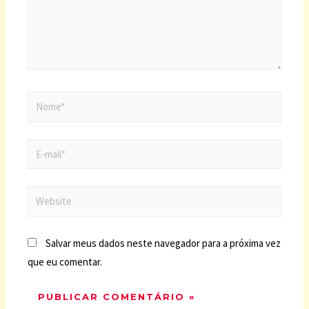
Salvar meus dados neste navegador para a próxima vez
que eu comentar.