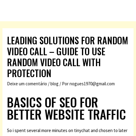
LEADING SOLUTIONS FOR RANDOM
VIDEO CALL – GUIDE TO USE
RANDOM VIDEO CALL WITH
PROTECTION
Deixe um comentário
/
blog
/ Por
nogues1970@gmail.com
BASICS OF SEO FOR
BETTER WEBSITE TRAFFIC
So i spent several more minutes on tinychat and chosen to later