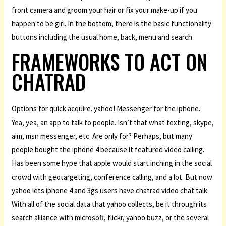
front camera and groom your hair or fix your make-up if you
happen to be girl. In the bottom, there is the basic functionality
buttons including the usual home, back, menu and search
FRAMEWORKS TO ACT ON
CHATRAD
Options for quick acquire. yahoo! Messenger for the iphone.
Yea, yea, an app to talk to people. Isn’t that what texting, skype,
aim, msn messenger, etc. Are only for? Perhaps, but many
people bought the iphone 4 because it featured video calling.
Has been some hype that apple would start inching in the social
crowd with geotargeting, conference calling, and a lot. But now
yahoo lets iphone 4 and 3gs users have chatrad video chat talk.
With all of the social data that yahoo collects, be it through its
search alliance with microsoft, flickr, yahoo buzz, or the several