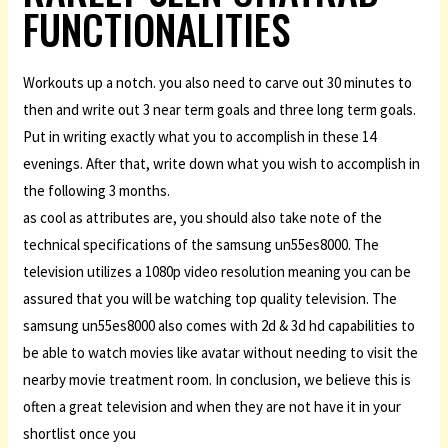
FUNCTIONALITIES
Workouts up a notch. you also need to carve out 30 minutes to
then and write out 3 near term goals and three long term goals.
Put in writing exactly what you to accomplish in these 14
evenings. After that, write down what you wish to accomplish in
the following 3 months.
as cool as attributes are, you should also take note of the
technical specifications of the samsung un55es8000. The
television utilizes a 1080p video resolution meaning you can be
assured that you will be watching top quality television. The
samsung un55es8000 also comes with 2d & 3d hd capabilities to
be able to watch movies like avatar without needing to visit the
nearby movie treatment room. In conclusion, we believe this is
often a great television and when they are not have it in your
shortlist once you