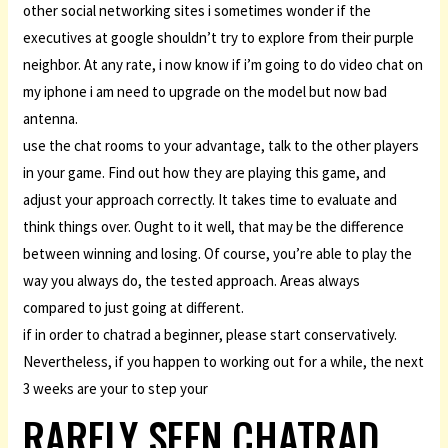
other social networking sites i sometimes wonder if the
executives at google shouldn’t try to explore from their purple
neighbor. At any rate, i now know if i’m going to do video chat on
my iphone i am need to upgrade on the model but now bad
antenna.
use the chat rooms to your advantage, talk to the other players
in your game. Find out how they are playing this game, and
adjust your approach correctly. It takes time to evaluate and
think things over. Ought to it well, that may be the difference
between winning and losing. Of course, you’re able to play the
way you always do, the tested approach. Areas always
compared to just going at different.
if in order to chatrad a beginner, please start conservatively.
Nevertheless, if you happen to working out for a while, the next
3 weeks are your to step your
RARELY SEEN CHATRAD