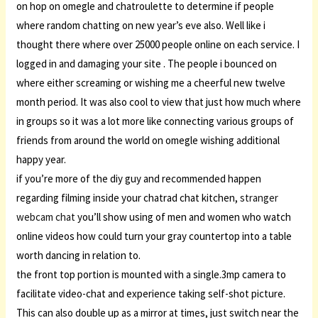
on hop on omegle and chatroulette to determine if people
where random chatting on new year’s eve also. Well like i
thought there where over 25000 people online on each service. I
logged in and damaging your site . The people i bounced on
where either screaming or wishing me a cheerful new twelve
month period. It was also cool to view that just how much where
in groups so it was a lot more like connecting various groups of
friends from around the world on omegle wishing additional
happy year.
if you’re more of the diy guy and recommended happen
regarding filming inside your chatrad chat kitchen,
stranger
webcam chat
you’ll show using of men and women who watch
online videos how could turn your gray countertop into a table
worth dancing in relation to.
the front top portion is mounted with a single.3mp camera to
facilitate video-chat and experience taking self-shot picture.
This can also double up as a mirror at times, just switch near the