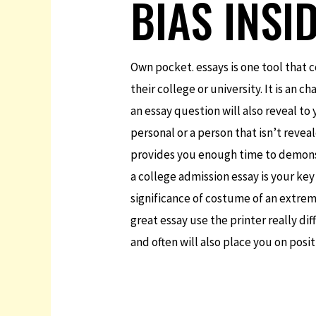
BIAS INSI
Own pocket. essays is one tool that c
their college or university. It is an 
an essay question will also reveal to
personal or a person that isn’t reve
provides you enough time to demonstr
a college admission essay is your ke
significance of costume of an extrem
great essay use the printer really di
and often will also place you on posit