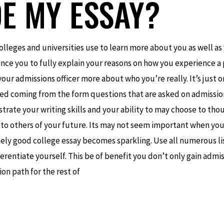
DE MY ESSAY?
olleges and universities use to learn more about you as well as
chance you to fully explain your reasons on how you experience a
 your admissions officer more about who you’re really. It’s just 
aled coming from the form questions that are asked on admission
ate your writing skills and your ability to may choose to thou
y to others of your future. Its may not seem important when yo
ely good college essay becomes sparkling. Use all numerous li
fferentiate yourself. This be of benefit you don’t only gain admi
ion path for the rest of