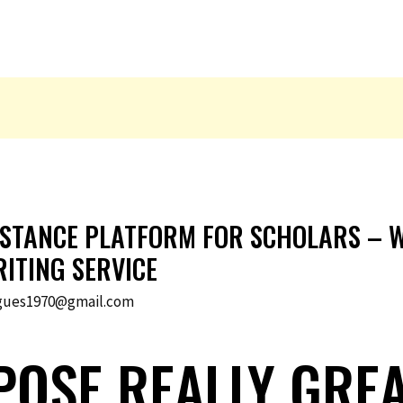
ISTANCE PLATFORM FOR SCHOLARS – W
ITING SERVICE
gues1970@gmail.com
OSE REALLY GRE