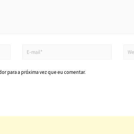
or para a próxima vez que eu comentar.