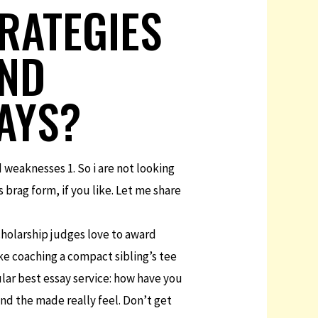
RATEGIES
AND
SAYS?
weaknesses 1. So i are not looking
 brag form, if you like. Let me share
cholarship judges love to award
ke coaching a compact sibling’s tee
lar best essay service: how have you
nd the made really feel. Don’t get