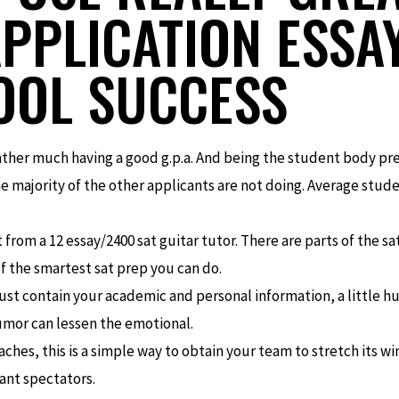
PPLICATION ESSA
OL SUCCESS
rather much having a good g.p.a. And being the student body pr
e majority of the other applicants are not doing. Average studen
t from a 12 essay/2400 sat guitar tutor. There are parts of the s
of the smartest sat prep you can do.
st contain your academic and personal information, a little hu
humor can lessen the emotional.
oaches, this is a simple way to obtain your team to stretch its win
tant spectators.