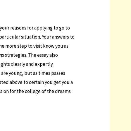
 your reasons for applying to go to
 particular situation. Your answers to
one more step to visit know you as
s strategies. The essay also
ghts clearly and expertly.
u are young, but as times passes
sted above to certain you get you a
ssion for the college of the dreams