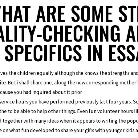
WHAT ARE SOME ST
ALITY-CHECKING 
 SPECIFICS IN ES
ves the children equally although she knows the strengths and 
te. But i shall share one, along the new corresponding mother’s
ause you had inquired about it prior.
ervice hours you have performed previously last four years. S
e to be able to help other things. Even fun volunteer hours li
d together with many ideas when it appears to writing the popu
e on what fun developed to share your gifts with younger kids a