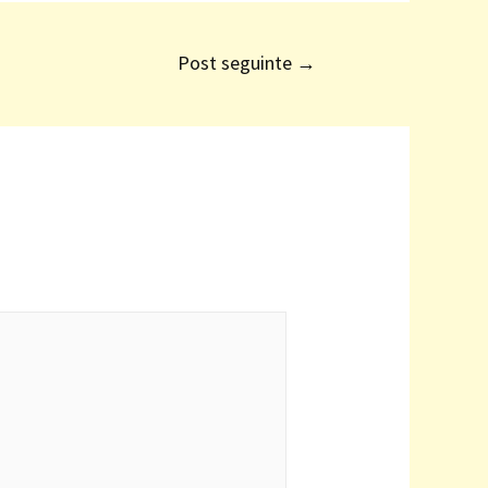
Post seguinte
→