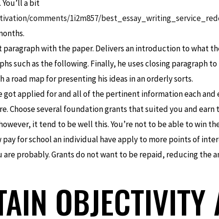
You’ll a bit
tivation/comments/1i2m857/best_essay_writing_service_red
months.
 paragraph with the paper. Delivers an introduction to what the
aphs such as the following. Finally, he uses closing paragraph 
h a road map for presenting his ideas in an orderly sorts.
 got applied for and all of the pertinent information each and 
e. Choose several foundation grants that suited you and earn to
wever, it tend to be well this. You’re not to be able to win th
pay for school an individual have apply to more points of int
ou are probably. Grants do not want to be repaid, reducing th
TAIN OBJECTIVITY