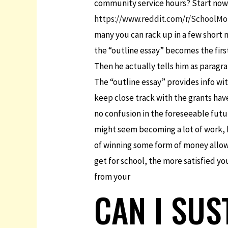
community service hours? Start now. 
https://www.reddit.com/r/SchoolMo
many you can rack up in a few short 
the “outline essay” becomes the first
Then he actually tells him as paragr
The “outline essay” provides info wit
keep close track with the grants have
no confusion in the foreseeable futur
might seem becoming a lot of work, ho
of winning some form of money allow 
get for school, the more satisfied y
from your
CAN I SUS