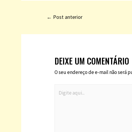
←
Post anterior
DEIXE UM COMENTÁRIO
O seu endereço de e-mail não será p