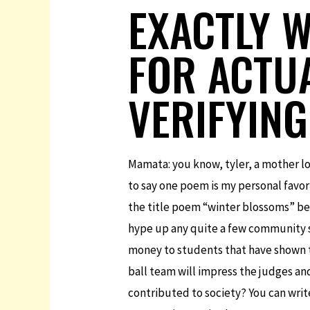
EXACTLY 
FOR ACTU
VERIFYING
Mamata: you know, tyler, a mother lo
to say one poem is my personal favori
the title poem “winter blossoms” bec
hype up any quite a few community s
money to students that have shown th
ball team will impress the judges an
contributed to society? You can writ