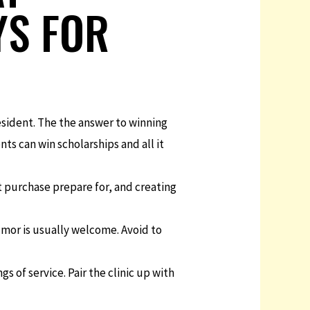
YS FOR
esident. The the answer to winning
ts can win scholarships and all it
at purchase prepare for, and creating
mor is usually welcome. Avoid to
gs of service. Pair the clinic up with