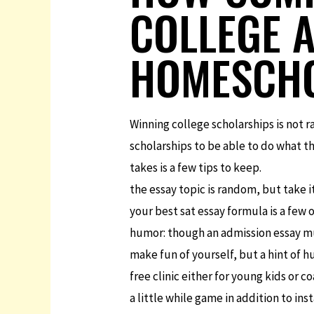
COLLEGE A
HOMESCHO
Winning college scholarships is not 
scholarships to be able to do what th
takes is a few tips to keep.
the essay topic is random, but take i
your best sat essay formula is a few 
humor: though an admission essay mu
make fun of yourself, but a hint of 
free clinic either for young kids or c
a little while game in addition to ins