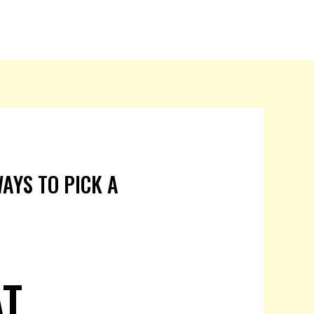
AYS TO PICK A
AT