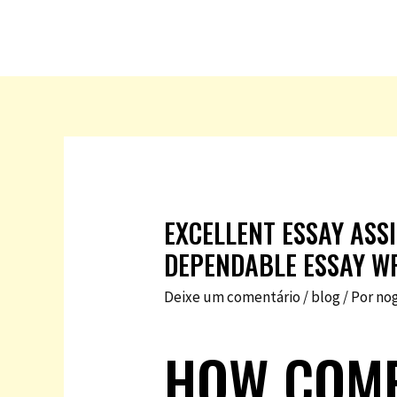
EXCELLENT ESSAY ASS
DEPENDABLE ESSAY WR
Deixe um comentário
/
blog
/ Por
no
HOW COMP