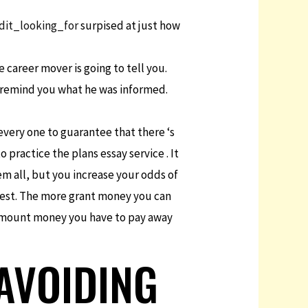
dit_looking_for
surpised at just how
 career mover is going to tell you.
to remind you what he was informed.
every one to guarantee that there ‘s
 practice the plans essay service . It
em all, but you increase your odds of
erest. The more grant money you can
e amount money you have to pay away
 AVOIDING