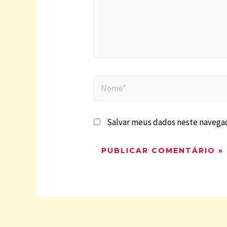
Salvar meus dados neste navegad