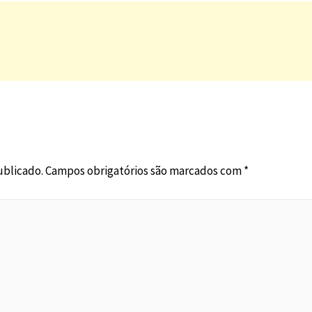
ublicado.
Campos obrigatórios são marcados com
*