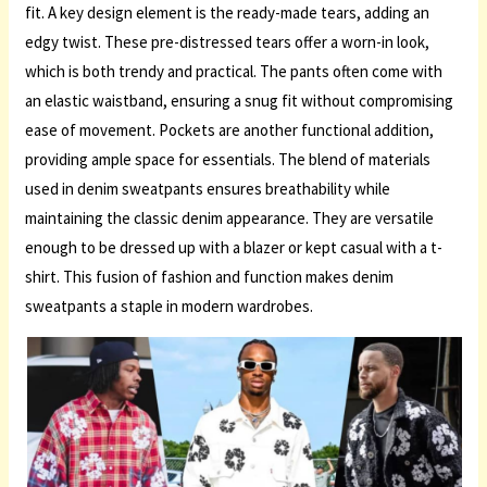
fit. A key design element is the ready-made tears, adding an
edgy twist. These pre-distressed tears offer a worn-in look,
which is both trendy and practical. The pants often come with
an elastic waistband, ensuring a snug fit without compromising
ease of movement. Pockets are another functional addition,
providing ample space for essentials. The blend of materials
used in denim sweatpants ensures breathability while
maintaining the classic denim appearance. They are versatile
enough to be dressed up with a blazer or kept casual with a t-
shirt. This fusion of fashion and function makes denim
sweatpants a staple in modern wardrobes.