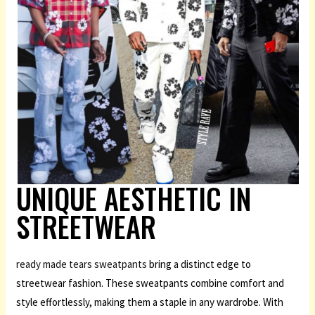
UNIQUE AESTHETIC IN
STREETWEAR
ready made tears sweatpants
bring a distinct edge to
streetwear fashion. These sweatpants combine comfort and
style effortlessly, making them a staple in any wardrobe. With