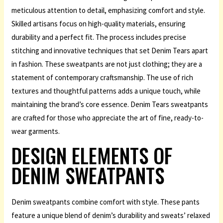
meticulous attention to detail, emphasizing comfort and style.
Skilled artisans focus on high-quality materials, ensuring
durability and a perfect fit. The process includes precise
stitching and innovative techniques that set Denim Tears apart
in fashion. These sweatpants are not just clothing; they are a
statement of contemporary craftsmanship. The use of rich
textures and thoughtful patterns adds a unique touch, while
maintaining the brand’s core essence. Denim Tears sweatpants
are crafted for those who appreciate the art of fine, ready-to-
wear garments.
DESIGN ELEMENTS OF
DENIM SWEATPANTS
Denim sweatpants combine comfort with style. These pants
feature a unique blend of denim’s durability and sweats’ relaxed