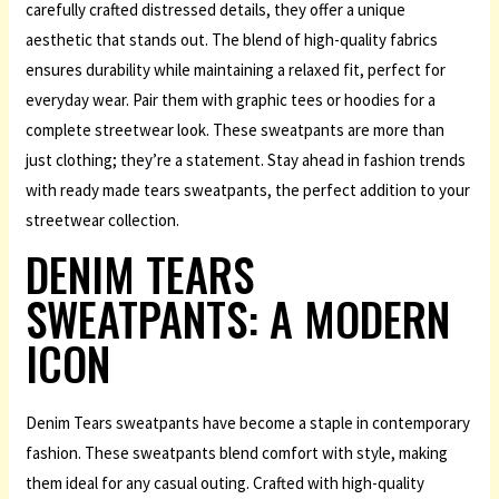
carefully crafted distressed details, they offer a unique
aesthetic that stands out. The blend of high-quality fabrics
ensures durability while maintaining a relaxed fit, perfect for
everyday wear. Pair them with graphic tees or hoodies for a
complete streetwear look. These sweatpants are more than
just clothing; they’re a statement. Stay ahead in fashion trends
with ready made tears sweatpants, the perfect addition to your
streetwear collection.
DENIM TEARS
SWEATPANTS: A MODERN
ICON
Denim Tears sweatpants have become a staple in contemporary
fashion. These sweatpants blend comfort with style, making
them ideal for any casual outing. Crafted with high-quality