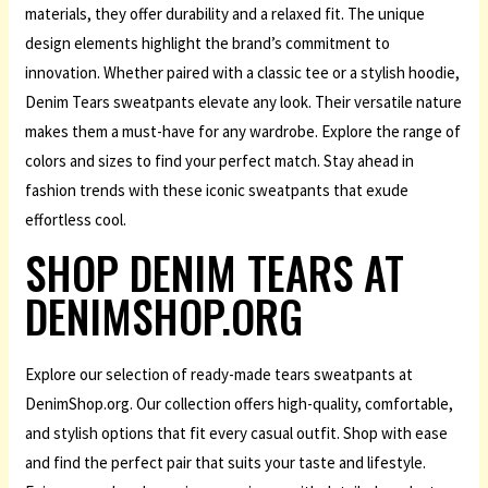
materials, they offer durability and a relaxed fit. The unique
design elements highlight the brand’s commitment to
innovation. Whether paired with a classic tee or a stylish hoodie,
Denim Tears sweatpants elevate any look. Their versatile nature
makes them a must-have for any wardrobe. Explore the range of
colors and sizes to find your perfect match. Stay ahead in
fashion trends with these iconic sweatpants that exude
effortless cool.
SHOP DENIM TEARS AT
DENIMSHOP.ORG
Explore our selection of ready-made tears sweatpants at
DenimShop.org. Our collection offers high-quality, comfortable,
and stylish options that fit every casual outfit. Shop with ease
and find the perfect pair that suits your taste and lifestyle.