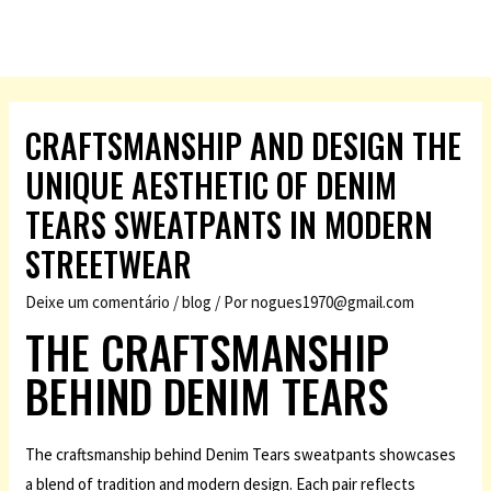
CRAFTSMANSHIP AND DESIGN THE
UNIQUE AESTHETIC OF DENIM
TEARS SWEATPANTS IN MODERN
STREETWEAR
Deixe um comentário
/
blog
/ Por
nogues1970@gmail.com
THE CRAFTSMANSHIP
BEHIND DENIM TEARS
The craftsmanship behind Denim Tears sweatpants showcases
a blend of tradition and modern design. Each pair reflects