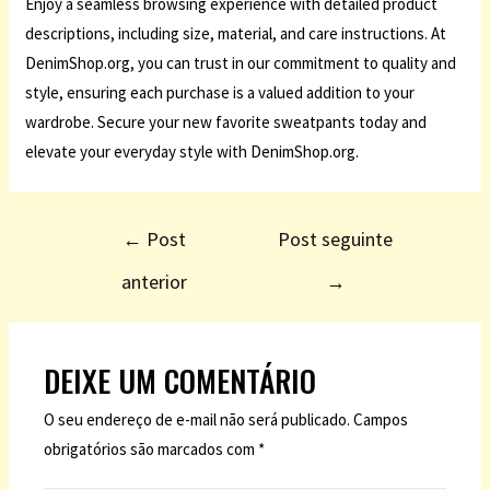
Enjoy a seamless browsing experience with detailed product
descriptions, including size, material, and care instructions. At
DenimShop.org, you can trust in our commitment to quality and
style, ensuring each purchase is a valued addition to your
wardrobe. Secure your new favorite sweatpants today and
elevate your everyday style with DenimShop.org.
←
Post
Post seguinte
anterior
→
DEIXE UM COMENTÁRIO
O seu endereço de e-mail não será publicado.
Campos
obrigatórios são marcados com
*