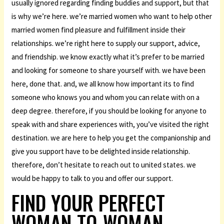
usually ignored regarding finding buddies and support, but that
is why we’re here. we’re married women who want to help other
married women find pleasure and fulfillment inside their
relationships. we’re right here to supply our support, advice,
and friendship. we know exactly what it’s prefer to be married
and looking for someone to share yourself with. we have been
here, done that. and, we all know how important its to find
someone who knows you and whom you can relate with on a
deep degree. therefore, if you should be looking for anyone to
speak with and share experiences with, you’ve visited the right
destination. we are here to help you get the companionship and
give you support have to be delighted inside relationship.
therefore, don’t hesitate to reach out to united states. we
would be happy to talk to you and offer our support.
FIND YOUR PERFECT
WOMAN-TO-WOMAN