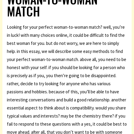
MATCH
Looking for your perfect woman-to-woman match? well, you’re
in luck! with many choices online, it could be difficult to find the
best woman for you. but do not worry, we are here to simply
help. in this essay, we will describe some easy methods to find
your perfect woman-to-woman match. above all, you need to be
honest with your self. if you should be looking for a person who
is precisely as if you, you then’re going to be disappointed.
rather, decide to try looking for anyone who has various
passions and hobbies. because of this, you’ll be able to have
interesting conversations and build a good relationship. another
essential aspect to think about is compatibility. would you share
typical values and interests? may be the chemistry there? if you
fail to respond to these questions with a yes, it could be best to
move ahead. after all, that you don’t want to be with someone