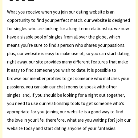
What you receive when you join our dating website is an
opportunity to find your perfect match. our website is designed
for singles who are looking for a long-term relationship. we now
have a sizable pool of singles from all over the globe, which
means you’re sure to find a person who shares your passions.
plus, our website is easy to make use of, so you can start dating
right away. our site provides many different features that make
it easy to find someone you wish to date. it is possible to
browse our member profiles to get someone who matches your
passions. you can join our chat rooms to speak with other
singles. and, if you should be looking for a night out together,
you need to use our relationship tools to get someone who’s
appropriate for you. joining our website is a good way to find
the love in your life. therefore, what are you waiting for? join our
website today and start dating anyone of your fantasies.