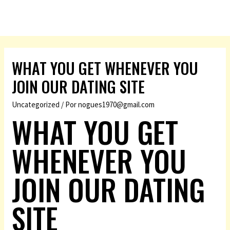
WHAT YOU GET WHENEVER YOU
JOIN OUR DATING SITE
Uncategorized
/ Por
nogues1970@gmail.com
WHAT YOU GET
WHENEVER YOU
JOIN OUR DATING
SITE