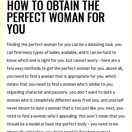
HOW TO OBTAIN THE
PERFECT WOMAN FOR
YOU
Finding the perfect woman for you can be a daunting task. you
can find many types of ladies available, and it can be hard to
know which one is right for you. but cannot worry – here are a
few easy methods to get the perfect woman for you. above all,
you need to find a woman that is appropriate for you. which
means that you need to find a woman who’s similar to you
regarding character and passions. you don’t want to date a
woman who is completely different away from you, and yourself
never desire to date a woman that is too just like you. next, you
need to find a woman who’s appealing. this won’t mean that you
should be a model or have the perfect body – you need to be
physically attractive. you don’t need to function as most