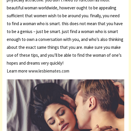
beautiful woman worldwide, however ought to be appealing
sufficient that women wish to be around you. finally, you need
to find a woman who is smart. this does not mean that you have
to be a genius – just be smart. just find a woman who is smart
enough to own a conversation with you, and who’s also thinking
about the exact same things that you are. make sure you make
use of these tips, and you’ll be able to find the woman of one’s
hopes and dreams very quickly!
Learn more
www.lesbiemates.com