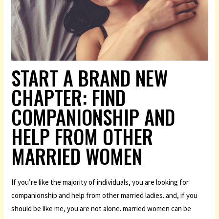
START A BRAND NEW
CHAPTER: FIND
COMPANIONSHIP AND
HELP FROM OTHER
MARRIED WOMEN
If you’re like the majority of individuals, you are looking for
companionship and help from other married ladies. and, if you
should be like me, you are not alone. married women can be