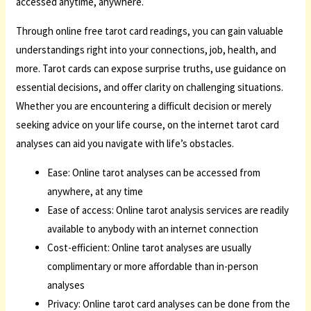
accessed anytime, anywhere.
Through online free tarot card readings, you can gain valuable
understandings right into your connections, job, health, and
more. Tarot cards can expose surprise truths, use guidance on
essential decisions, and offer clarity on challenging situations.
Whether you are encountering a difficult decision or merely
seeking advice on your life course, on the internet tarot card
analyses can aid you navigate with life’s obstacles.
Ease: Online tarot analyses can be accessed from
anywhere, at any time
Ease of access: Online tarot analysis services are readily
available to anybody with an internet connection
Cost-efficient: Online tarot analyses are usually
complimentary or more affordable than in-person
analyses
Privacy: Online tarot card analyses can be done from the