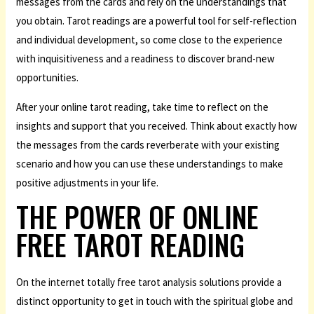
messages from the cards and rely on the understandings that
you obtain. Tarot readings are a powerful tool for self-reflection
and individual development, so come close to the experience
with inquisitiveness and a readiness to discover brand-new
opportunities.
After your online tarot reading, take time to reflect on the
insights and support that you received. Think about exactly how
the messages from the cards reverberate with your existing
scenario and how you can use these understandings to make
positive adjustments in your life.
THE POWER OF ONLINE
FREE TAROT READING
On the internet totally free tarot analysis solutions provide a
distinct opportunity to get in touch with the spiritual globe and