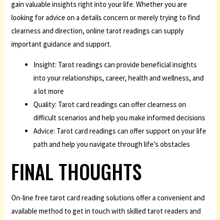
gain valuable insights right into your life. Whether you are
looking for advice on a details concern or merely trying to find
clearness and direction, online tarot readings can supply
important guidance and support.
Insight: Tarot readings can provide beneficial insights
into your relationships, career, health and wellness, and
a lot more
Quality: Tarot card readings can offer clearness on
difficult scenarios and help you make informed decisions
Advice: Tarot card readings can offer support on your life
path and help you navigate through life’s obstacles
FINAL THOUGHTS
On-line free tarot card reading solutions offer a convenient and
available method to get in touch with skilled tarot readers and