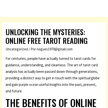
UNLOCKING THE MYSTERIES:
ONLINE FREE TAROT READING
Uncategorized
/ Por
nogues1970@gmail.com
For centuries, people have actually turned to tarot cards for
guidance, understanding, and clearness. The art of tarot card
analysis has actually been passed down through generations,
providing a distinct way to get in touch with the spiritual globe
and gain
purple ocean
useful insights into the past, present,
and future.
THE BENEFITS OF ONLINE