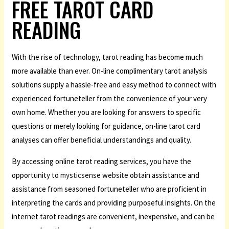
FREE TAROT CARD
READING
With the rise of technology, tarot reading has become much
more available than ever. On-line complimentary tarot analysis
solutions supply a hassle-free and easy method to connect with
experienced fortuneteller from the convenience of your very
own home. Whether you are looking for answers to specific
questions or merely looking for guidance, on-line tarot card
analyses can offer beneficial understandings and quality.
By accessing online tarot reading services, you have the
opportunity to
mysticsense website
obtain assistance and
assistance from seasoned fortuneteller who are proficient in
interpreting the cards and providing purposeful insights. On the
internet tarot readings are convenient, inexpensive, and can be