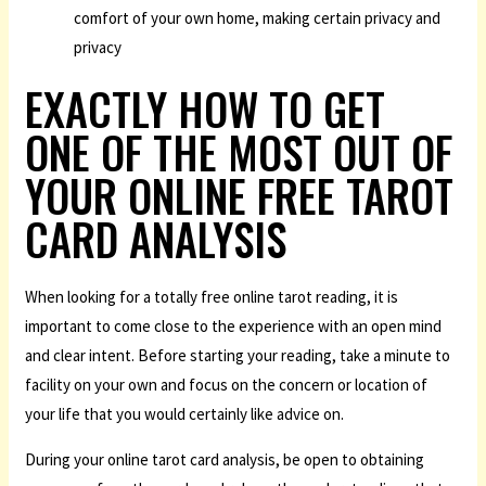
comfort of your own home, making certain privacy and
privacy
EXACTLY HOW TO GET
ONE OF THE MOST OUT OF
YOUR ONLINE FREE TAROT
CARD ANALYSIS
When looking for a totally free online tarot reading, it is
important to come close to the experience with an open mind
and clear intent. Before starting your reading, take a minute to
facility on your own and focus on the concern or location of
your life that you would certainly like advice on.
During your online tarot card analysis, be open to obtaining