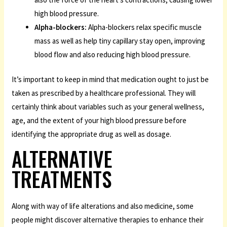
high blood pressure.
Alpha-blockers:
Alpha-blockers relax specific muscle
mass as well as help tiny capillary stay open, improving
blood flow and also reducing high blood pressure.
It’s important to keep in mind that medication ought to just be
taken as prescribed by a healthcare professional. They will
certainly think about variables such as your general wellness,
age, and the extent of your high blood pressure before
identifying the appropriate drug as well as dosage.
ALTERNATIVE
TREATMENTS
Along with way of life alterations and also medicine, some
people might discover alternative therapies to enhance their