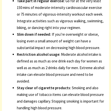
Take part in regular exercise:
Go for at the very least
150 mins of moderate-intensity cardiovascular exercise
or 75 minutes of vigorous-intensity workout each week.
Integrate activities such as vigorous walking, swimming,
biking, or dancing right into your regimen.
Slim down if needed:
If you’re overweight or obese,
losing even a small amount of weight can have a
substantial impact on decreasing high blood pressure.
Restriction alcohol usage:
Moderate alcohol intake is
defined as as much as one drink each day for women as
well as as much as 2 drinks daily for men. Extreme alcohol
intake can elevate blood pressure and need to be
avoided.
Stay clear of cigarette products:
Smoking and also
making use of tobacco items can elevate blood pressure
and damages capillary. Stopping smoking is important for
handling high blood pressure.