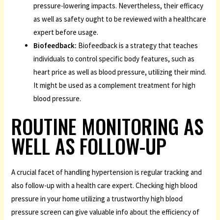
pressure-lowering impacts. Nevertheless, their efficacy
as well as safety ought to be reviewed with a healthcare
expert before usage.
Biofeedback:
Biofeedback is a strategy that teaches
individuals to control specific body features, such as
heart price as well as blood pressure, utilizing their mind.
It might be used as a complement treatment for high
blood pressure.
ROUTINE MONITORING AS
WELL AS FOLLOW-UP
A crucial facet of handling hypertension is regular tracking and
also follow-up with a health care expert. Checking high blood
pressure in your home utilizing a trustworthy high blood
pressure screen can give valuable info about the efficiency of