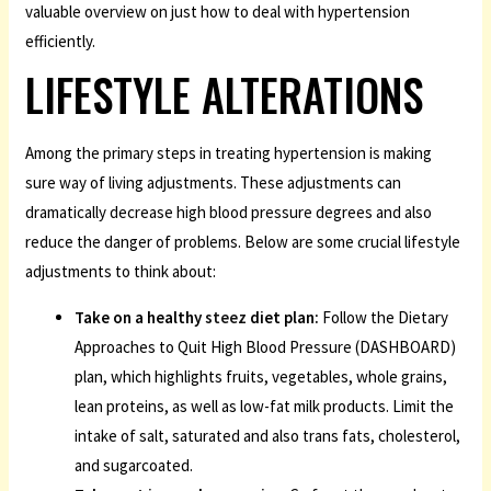
valuable overview on just how to deal with hypertension
efficiently.
LIFESTYLE ALTERATIONS
Among the primary steps in treating hypertension is making
sure way of living adjustments. These adjustments can
dramatically decrease high blood pressure degrees and also
reduce the danger of problems. Below are some crucial lifestyle
adjustments to think about:
Take on a healthy
steez
diet plan:
Follow the Dietary
Approaches to Quit High Blood Pressure (DASHBOARD)
plan, which highlights fruits, vegetables, whole grains,
lean proteins, as well as low-fat milk products. Limit the
intake of salt, saturated and also trans fats, cholesterol,
and sugarcoated.