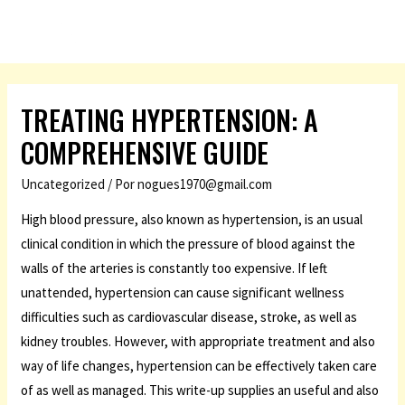
TREATING HYPERTENSION: A
COMPREHENSIVE GUIDE
Uncategorized
/ Por
nogues1970@gmail.com
High blood pressure, also known as hypertension, is an usual
clinical condition in which the pressure of blood against the
walls of the arteries is constantly too expensive. If left
unattended, hypertension can cause significant wellness
difficulties such as cardiovascular disease, stroke, as well as
kidney troubles. However, with appropriate treatment and also
way of life changes, hypertension can be effectively taken care
of as well as managed. This write-up supplies an useful and also