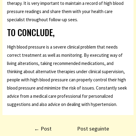
therapy. It is very important to maintain a record of high blood
pressure readings and share them with your health care
specialist throughout follow-up sees.
TO CONCLUDE,
High blood pressure is a severe clinical problem that needs
correct treatment as well as monitoring. By executing way of
living alterations, taking recommended medications, and
thinking about alternative therapies under clinical supervision,
people with high blood pressure can properly control their high
blood pressure and minimize the risk of issues. Constantly seek
advice from a medical care professional for personalized
suggestions and also advice on dealing with hypertension.
←
Post
Post seguinte