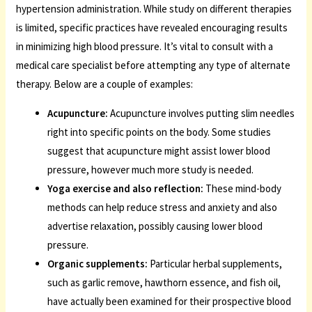
hypertension administration. While study on different therapies
is limited, specific practices have revealed encouraging results
in minimizing high blood pressure. It’s vital to consult with a
medical care specialist before attempting any type of alternate
therapy. Below are a couple of examples:
Acupuncture:
Acupuncture involves putting slim needles
right into specific points on the body. Some studies
suggest that acupuncture might assist lower blood
pressure, however much more study is needed.
Yoga exercise and also reflection:
These mind-body
methods can help reduce stress and anxiety and also
advertise relaxation, possibly causing lower blood
pressure.
Organic supplements:
Particular herbal supplements,
such as garlic remove, hawthorn essence, and fish oil,
have actually been examined for their prospective blood