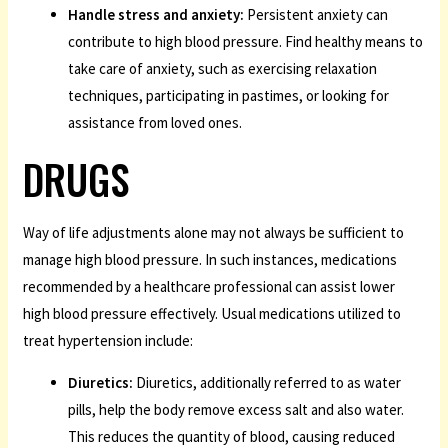
Handle stress and anxiety:
Persistent anxiety can
contribute to high blood pressure. Find healthy means to
take care of anxiety, such as exercising relaxation
techniques, participating in pastimes, or looking for
assistance from loved ones.
DRUGS
Way of life adjustments alone may not always be sufficient to
manage high blood pressure. In such instances, medications
recommended by a healthcare professional can assist lower
high blood pressure effectively. Usual medications utilized to
treat hypertension include:
Diuretics:
Diuretics, additionally referred to as water
pills, help the body remove excess salt and also water.
This reduces the quantity of blood, causing reduced