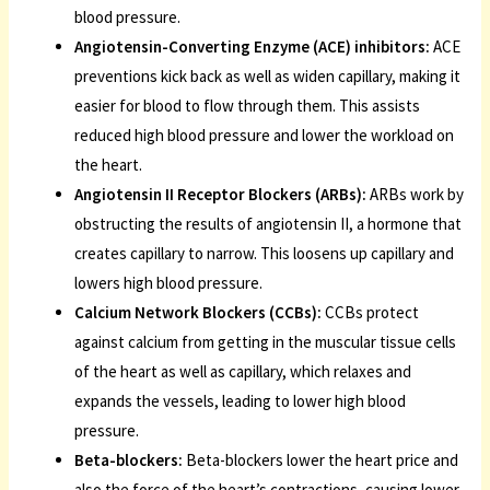
blood pressure.
Angiotensin-Converting Enzyme (ACE) inhibitors:
ACE
preventions kick back as well as widen capillary, making it
easier for blood to flow through them. This assists
reduced high blood pressure and lower the workload on
the heart.
Angiotensin II Receptor Blockers (ARBs):
ARBs work by
obstructing the results of angiotensin II, a hormone that
creates capillary to narrow. This loosens up capillary and
lowers high blood pressure.
Calcium Network Blockers (CCBs):
CCBs protect
against calcium from getting in the muscular tissue cells
of the heart as well as capillary, which relaxes and
expands the vessels, leading to lower high blood
pressure.
Beta-blockers:
Beta-blockers lower the heart price and
also the force of the heart’s contractions, causing lower