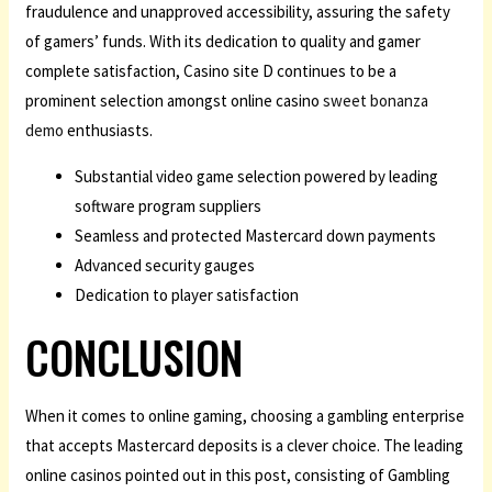
fraudulence and unapproved accessibility, assuring the safety
of gamers’ funds. With its dedication to quality and gamer
complete satisfaction, Casino site D continues to be a
prominent selection amongst online casino
sweet bonanza
demo
enthusiasts.
Substantial video game selection powered by leading
software program suppliers
Seamless and protected Mastercard down payments
Advanced security gauges
Dedication to player satisfaction
CONCLUSION
When it comes to online gaming, choosing a gambling enterprise
that accepts Mastercard deposits is a clever choice. The leading
online casinos pointed out in this post, consisting of Gambling