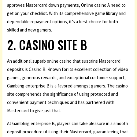
approves Mastercard down payments, Online casino A need to
get on your checklist. With its comprehensive game library and
dependable repayment options, it’s a best choice for both
skilled and new gamers.
2. CASINO SITE B
An additional superb online casino that sustains Mastercard
deposits is Casino B. Known for its excellent collection of video
games, generous rewards, and exceptional customer support,
Gambling enterprise B is a favored amongst gamers. The casino
site comprehends the significance of using protected and
convenient payment techniques and has partnered with
Mastercard to give just that.
At Gambling enterprise B, players can take pleasure in a smooth
deposit procedure utilizing their Mastercard, guaranteeing that