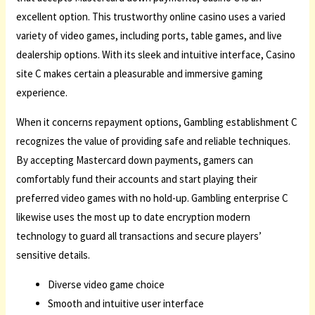
excellent option. This trustworthy online casino uses a varied
variety of video games, including ports, table games, and live
dealership options. With its sleek and intuitive interface, Casino
site C makes certain a pleasurable and immersive gaming
experience.
When it concerns repayment options, Gambling establishment C
recognizes the value of providing safe and reliable techniques.
By accepting Mastercard down payments, gamers can
comfortably fund their accounts and start playing their
preferred video games with no hold-up. Gambling enterprise C
likewise uses the most up to date encryption modern
technology to guard all transactions and secure players’
sensitive details.
Diverse video game choice
Smooth and intuitive user interface