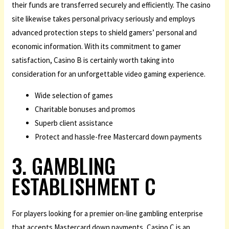
their funds are transferred securely and efficiently. The casino
site likewise takes personal privacy seriously and employs
advanced protection steps to shield gamers’ personal and
economic information. With its commitment to gamer
satisfaction, Casino B is certainly worth taking into
consideration for an unforgettable video gaming experience.
Wide selection of games
Charitable bonuses and promos
Superb client assistance
Protect and hassle-free Mastercard down payments
3. GAMBLING
ESTABLISHMENT C
For players looking for a premier on-line gambling enterprise
that accepts Mastercard down payments, Casino C is an