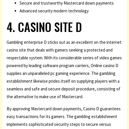
Secure and trustworthy Mastercard down payments
Advanced security modern technology
4. CASINO SITE D
Gambling enterprise D sticks out as an excellent on the internet
casino site that deals with gamers seeking a protected and
respectable system. With its considerable series of video games
powered by leading software program carriers, Online casino D
supplies an unparalleled pc gaming experience. The gambling
establishment likewise prides itself on supplying players with a
seamless and safe and secure deposit procedure, consisting of
the alternative to make use of Mastercard.
By approving Mastercard down payments, Casino D guarantees
easy transactions for its gamers. The gambling establishment
implements sophisticated security steps to secure versus