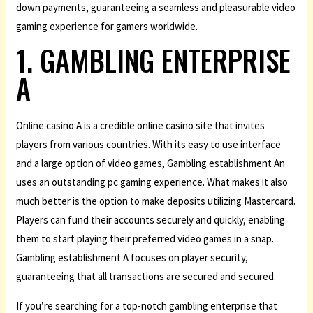
down payments, guaranteeing a seamless and pleasurable video
gaming experience for gamers worldwide.
1. GAMBLING ENTERPRISE
A
Online casino A is a credible online casino site that invites
players from various countries. With its easy to use interface
and a large option of video games, Gambling establishment An
uses an outstanding pc gaming experience. What makes it also
much better is the option to make deposits utilizing Mastercard.
Players can fund their accounts securely and quickly, enabling
them to start playing their preferred video games in a snap.
Gambling establishment A focuses on player security,
guaranteeing that all transactions are secured and secured.
If you’re searching for a top-notch gambling enterprise that