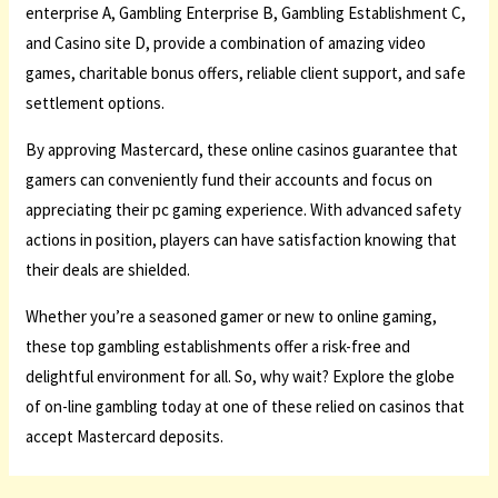
enterprise A, Gambling Enterprise B, Gambling Establishment C,
and Casino site D, provide a combination of amazing video
games, charitable bonus offers, reliable client support, and safe
settlement options.
By approving Mastercard, these online casinos guarantee that
gamers can conveniently fund their accounts and focus on
appreciating their pc gaming experience. With advanced safety
actions in position, players can have satisfaction knowing that
their deals are shielded.
Whether you’re a seasoned gamer or new to online gaming,
these top gambling establishments offer a risk-free and
delightful environment for all. So, why wait? Explore the globe
of on-line gambling today at one of these relied on casinos that
accept Mastercard deposits.