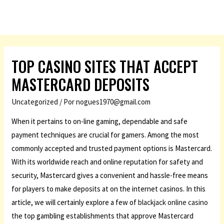
TOP CASINO SITES THAT ACCEPT
MASTERCARD DEPOSITS
Uncategorized
/ Por
nogues1970@gmail.com
When it pertains to on-line gaming, dependable and safe
payment techniques are crucial for gamers. Among the most
commonly accepted and trusted payment options is Mastercard.
With its worldwide reach and online reputation for safety and
security, Mastercard gives a convenient and hassle-free means
for players to make deposits at on the internet casinos. In this
article, we will certainly explore a few of
blackjack online casino
the top gambling establishments that approve Mastercard