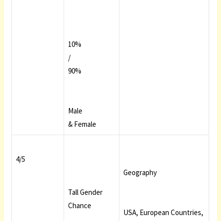
10%
/
90%
Male
& Female
4/5
Geography
Tall Gender
Chance
USA, European Countries,