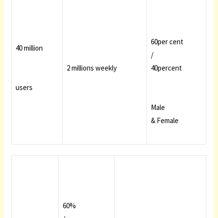
60per cent
40 million
/
2 millions weekly
40percent
users
Male
& Female
60%