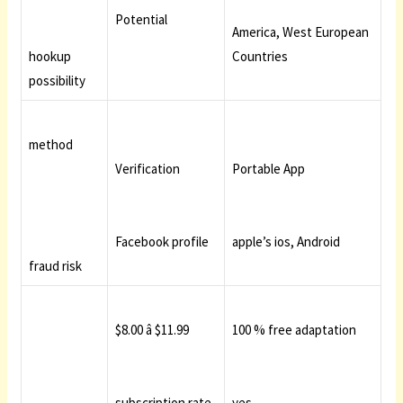
Potential
America, West European
hookup
Countries
possibility
method
Verification
Portable App
Facebook profile
apple’s ios, Android
fraud risk
$8.00 â $11.99
100 % free adaptation
subscription rate
yes