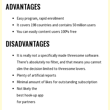
ADVANTAGES
Easy program, rapid enrollment
It covers 198 countries and contains 50 million users
You can easily content users 100% free
DISADVANTAGES
It is really not a specifically made threesome software.
There’s absolutely no filter, and that means you cannot
slim the decision limited to threesome lovers.
Plenty of artificial reports
Minimal amount of likes for outstanding subscription
Not likely the
best hook-up app
for partners