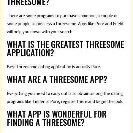
THREESOME?
There are some programs to purchase someone, a couple or
some people to possess a threesome. Apps like Pure and Feeld
will help you down with your search.
WHAT IS THE GREATEST THREESOME
APPLICATION?
Best threesome dating application is actually Pure.
WHAT ARE A THREESOME APP?
Everything you need to carry out is to obtain among the dating
programs like Tinder or Pure, register there and begin the look.
WHAT APP IS WONDERFUL FOR
FINDING A THREESOME?