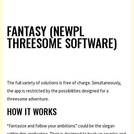
FANTASY (NEWPL
THREESOME SOFTWARE)
The full variety of solutions is free of charge. Simultaneously,
the app is restricted by the possibilities designed for a
threesome adventure.
HOW IT WORKS
“Fantasize and follow your ambitions” could be the slogan
within this application. Their is designed to hook up couples and