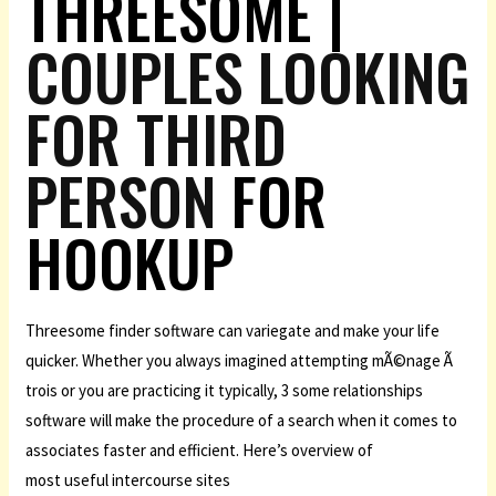
THREESOME |
COUPLES LOOKING
FOR THIRD
PERSON
FOR
HOOKUP
Threesome finder software can variegate and make your life
quicker. Whether you always imagined attempting mÃ©nage Ã
trois or you are practicing it typically, 3 some relationships
software will make the procedure of a search when it comes to
associates faster and efficient. Here’s overview of
most useful intercourse sites