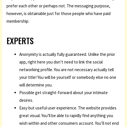
prefer each other or perhaps not. The messaging purpose,
however, is obtainable just for those people who have paid
membership.
EXPERTS
Anonymity is actually fully guaranteed. Unlike the prior
app, right here you don’t need to link the social
networking profile. You are not necessary actually tell
your title! You will be yourself or somebody else no one
will determine you.
Possible get straight-forward about your intimate
desires.
Easy but useful user experience. The website provides
great visual. You’ll be able to rapidly find anything you
wish within and other consumers account. You’ll not end