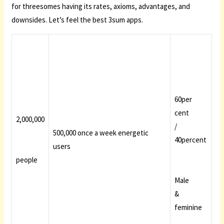
for threesomes having its rates, axioms, advantages, and
downsides. Let’s feel the best 3sum apps.
60per
cent
2,000,000
/
500,000 once a week energetic
40percent
users
people
Male
&
feminine