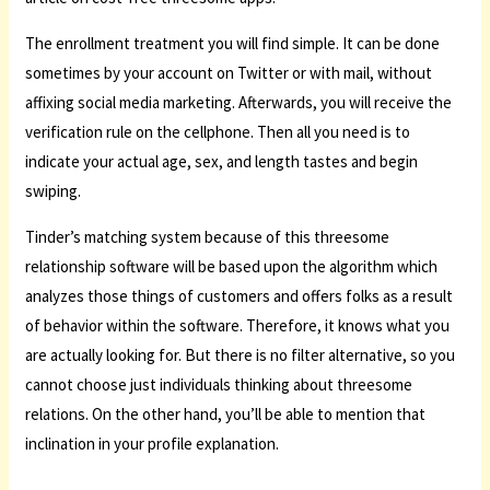
The enrollment treatment you will find simple. It can be done
sometimes by your account on Twitter or with mail, without
affixing social media marketing. Afterwards, you will receive the
verification rule on the cellphone. Then all you need is to
indicate your actual age, sex, and length tastes and begin
swiping.
Tinder’s matching system because of this threesome
relationship software will be based upon the algorithm which
analyzes those things of customers and offers folks as a result
of behavior within the software. Therefore, it knows what you
are actually looking for. But there is no filter alternative, so you
cannot choose just individuals thinking about threesome
relations. On the other hand, you’ll be able to mention that
inclination in your profile explanation.