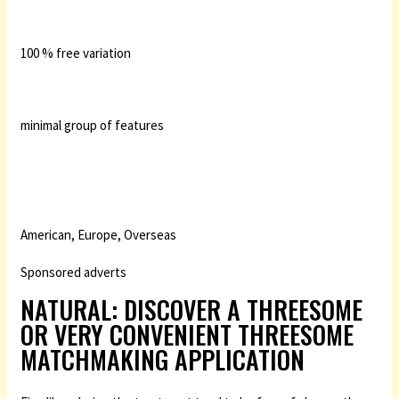
100 % free variation
minimal group of features
American, Europe, Overseas
Sponsored adverts
NATURAL: DISCOVER A THREESOME
OR VERY CONVENIENT THREESOME
MATCHMAKING APPLICATION