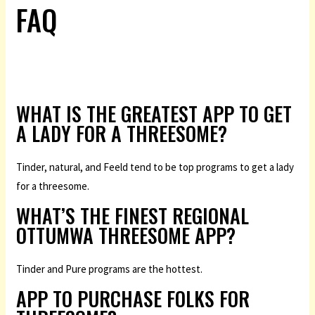
FAQ
WHAT IS THE GREATEST APP TO GET
A LADY FOR A THREESOME?
Tinder, natural, and Feeld tend to be top programs to get a lady
for a threesome.
WHAT’S THE FINEST REGIONAL
OTTUMWA THREESOME APP?
Tinder and Pure programs are the hottest.
APP TO PURCHASE FOLKS FOR