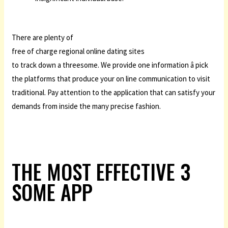
There are plenty of
free of charge regional online dating sites
to track down a threesome. We provide one information â pick
the platforms that produce your on line communication to visit
traditional. Pay attention to the application that can satisfy your
demands from inside the many precise fashion.
THE MOST EFFECTIVE 3
SOME APP