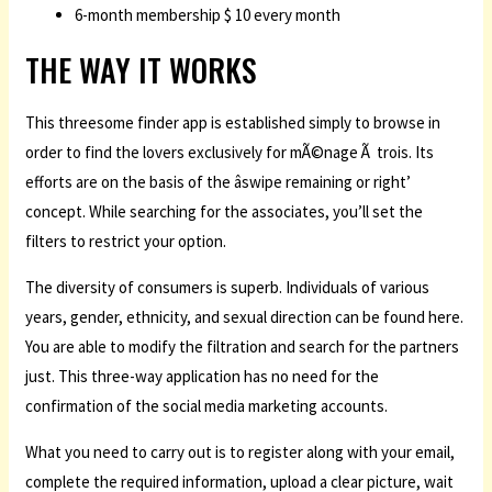
6-month membership $ 10 every month
THE WAY IT WORKS
This threesome finder app is established simply to browse in
order to find the lovers exclusively for mÃ©nage Ã trois. Its
efforts are on the basis of the âswipe remaining or right’
concept. While searching for the associates, you’ll set the
filters to restrict your option.
The diversity of consumers is superb. Individuals of various
years, gender, ethnicity, and sexual direction can be found here.
You are able to modify the filtration and search for the partners
just. This three-way application has no need for the
confirmation of the social media marketing accounts.
What you need to carry out is to register along with your email,
complete the required information, upload a clear picture, wait