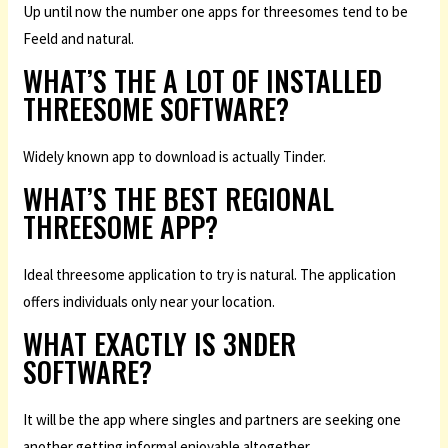
Up until now the number one apps for threesomes tend to be
Feeld and natural.
WHAT’S THE A LOT OF INSTALLED
THREESOME SOFTWARE?
Widely known app to download is actually Tinder.
WHAT’S THE BEST REGIONAL
THREESOME APP?
Ideal threesome application to try is natural. The application
offers individuals only near your location.
WHAT EXACTLY IS 3NDER
SOFTWARE?
It will be the app where singles and partners are seeking one
another getting informal enjoyable altogether.