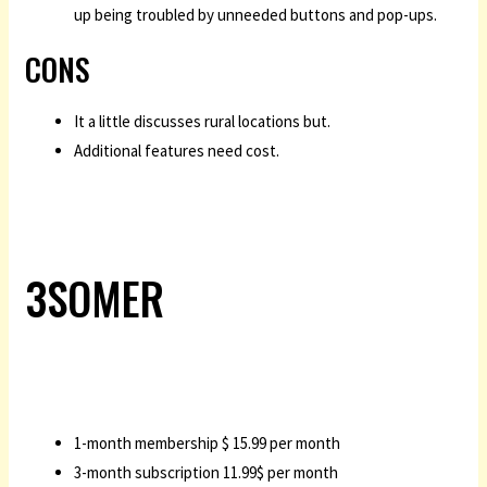
up being troubled by unneeded buttons and pop-ups.
CONS
It a little discusses rural locations but.
Additional features need cost.
3SOMER
1-month membership $ 15.99 per month
3-month subscription 11.99$ per month