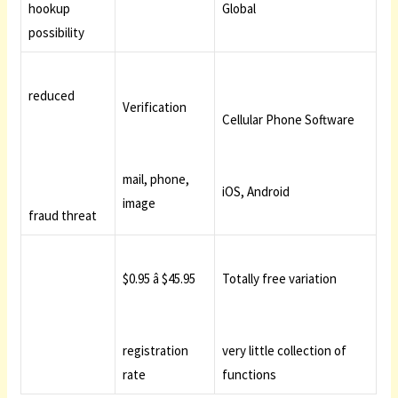
hookup
Global
possibility
reduced
Verification
Cellular Phone Software
mail, phone,
iOS, Android
image
fraud threat
$0.95 â $45.95
Totally free variation
registration
very little collection of
rate
functions