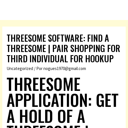
THREESOME SOFTWARE: FIND A
THREESOME | PAIR SHOPPING FOR
THIRD INDIVIDUAL FOR HOOKUP
Uncategorized
/ Por
nogues1970@gmail.com
THREESOME
APPLICATION: GET
A HOLD OF A