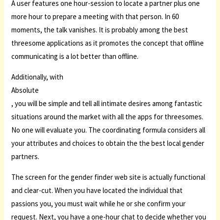
A user features one hour-session to locate a partner plus one
more hour to prepare a meeting with that person. In 60
moments, the talk vanishes. It is probably among the best
threesome applications as it promotes the concept that offline
communicating is a lot better than offline.
Additionally, with
Absolute
, you will be simple and tell all intimate desires among fantastic
situations around the market with all the apps for threesomes.
No one will evaluate you. The coordinating formula considers all
your attributes and choices to obtain the the best local gender
partners.
The screen for the gender finder web site is actually functional
and clear-cut. When you have located the individual that
passions you, you must wait while he or she confirm your
request. Next, you have a one-hour chat to decide whether you