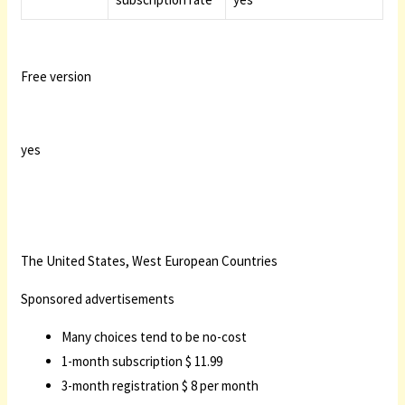
Free version
yes
The United States, West European Countries
Sponsored advertisements
Many choices tend to be no-cost
1-month subscription $ 11.99
3-month registration $ 8 per month