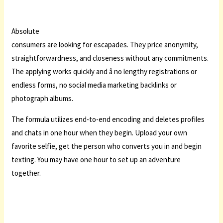
Absolute
consumers are looking for escapades. They price anonymity,
straightforwardness, and closeness without any commitments.
The applying works quickly and â no lengthy registrations or
endless forms, no social media marketing backlinks or
photograph albums.
The formula utilizes end-to-end encoding and deletes profiles
and chats in one hour when they begin. Upload your own
favorite selfie, get the person who converts you in and begin
texting. You may have one hour to set up an adventure
together.