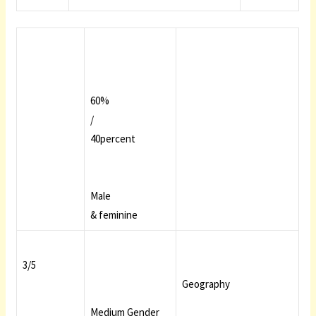
60%
/
40percent
Male
& feminine
3/5
Geography
Medium Gender