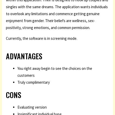
singles with the same dreams. The application wants individuals
to overlook any limitations and commence getting genuine
enjoyment from gender. Their beliefs are wellness, sex-
positivity, strong emotions, and common permission.
Currently, the software is in screening mode.
ADVANTAGES
You right away begin to see the choices on the
customers
Truly complimentary
CONS
Evaluating version
Insignificant individual base.