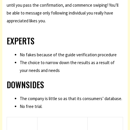
until you pass the confirmation, and commence swiping! You’ll
be able to message only following individual you really have
appreciated likes you.
EXPERTS
No fakes because of the guide verification procedure
The choice to narrow down the results as a result of
your needs and needs
DOWNSIDES
The company is little so as that its consumers’ database.
No free trial.