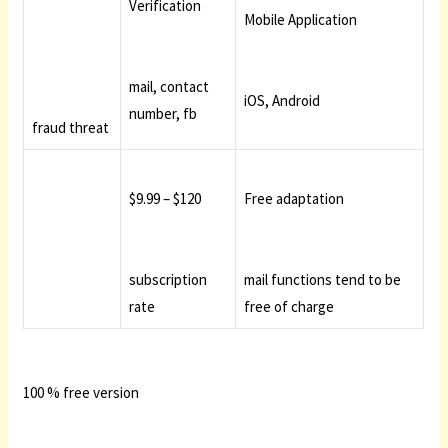
Verification
Mobile Application
mail, contact
iOS, Android
number, fb
fraud threat
$9.99 – $120
Free adaptation
subscription
mail functions tend to be
rate
free of charge
100 % free version