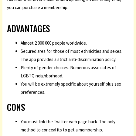
you can purchase a membership.
ADVANTAGES
Almost 2 000 000 people worldwide.
Secured area for those of most ethnicities and sexes.
The app provides a strict anti-discrimination policy.
Plenty of gender choices. Numerous associates of
LGBTQ neighborhood.
You will be extremely specific about yourself plus sex
preferences.
CONS
You must link the Twitter web page back. The only
method to conceal its to get a membership.