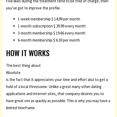
Five likes during the treatment tend to be free of charge, then
you’ve got to improve the profile.
1-week membership $ 14,99 per month
1-month subscription $ 29.99 every month
3-month membership $ 19.66 every month
6-month membership $ 6.30 per month
HOW IT WORKS
The best thing about
Absolute
is the fact that it appreciates your time and effort also to get a
hold of a local threesome. Unlike a great many other dating
applications and internet sites, that company desires you to
have great sex as quickly as possible. This is why you may have a
limited timeframe.