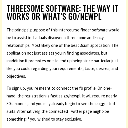
THREESOME SOFTWARE: THE WAY IT
WORKS OR WHAT’S GO/NEWPL
The principal purpose of this intercourse finder software would
be to assist individuals discover a threesome and kinky
relationships. Most likely one of the best 3sum application. The
application not just assists you in finding associates, but
inaddition it promotes one to end up being since particular just
like you could regarding your requirements, taste, desires, and
objectives.
To sign up, you’re meant to connect the fb profile. On one-
hand, the registration is fast as go/newpl. It will require nearly
30 seconds, and you may already begin to see the suggested
suits. Alternatively, the connected Twitter page might-be
something if you wished to stay exclusive.