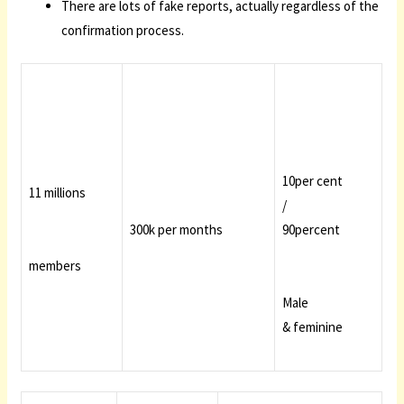
There are lots of fake reports, actually regardless of the
confirmation process.
10per cent
11 millions
/
300k per months
90percent
members
Male
& feminine