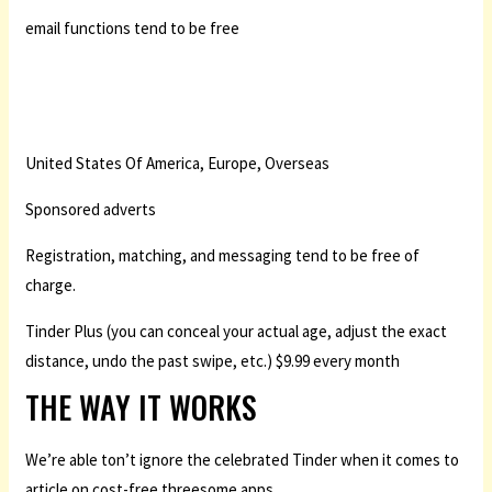
email functions tend to be free
United States Of America, Europe, Overseas
Sponsored adverts
Registration, matching, and messaging tend to be free of
charge.
Tinder Plus (you can conceal your actual age, adjust the exact
distance, undo the past swipe, etc.) $9.99 every month
THE WAY IT WORKS
We’re able ton’t ignore the celebrated Tinder when it comes to
article on cost-free threesome apps.