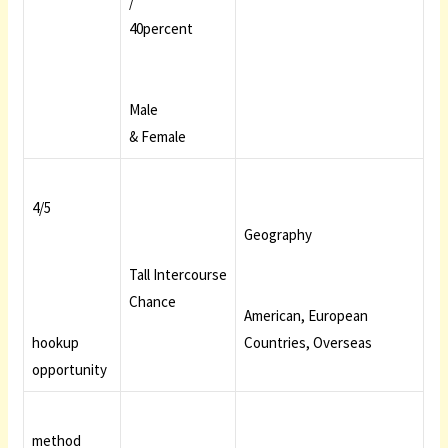
/
40percent
Male
& Female
4/5
Geography
Tall Intercourse
Chance
American, European
hookup
Countries, Overseas
opportunity
method