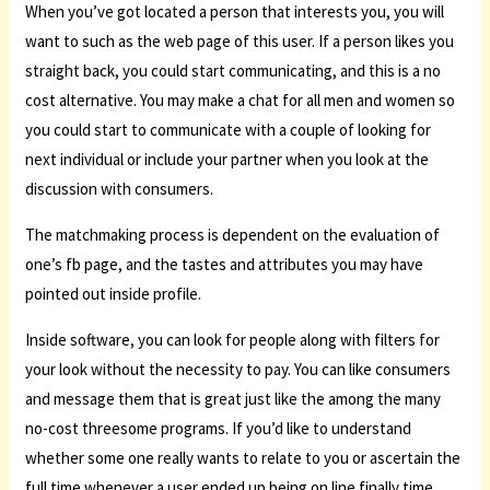
When you’ve got located a person that interests you, you will
want to such as the web page of this user. If a person likes you
straight back, you could start communicating, and this is a no
cost alternative. You may make a chat for all men and women so
you could start to communicate with a couple of looking for
next individual or include your partner when you look at the
discussion with consumers.
The matchmaking process is dependent on the evaluation of
one’s fb page, and the tastes and attributes you may have
pointed out inside profile.
Inside software, you can look for people along with filters for
your look without the necessity to pay. You can like consumers
and message them that is great just like the among the many
no-cost threesome programs. If you’d like to understand
whether some one really wants to relate to you or ascertain the
full time whenever a user ended up being on line finally time,