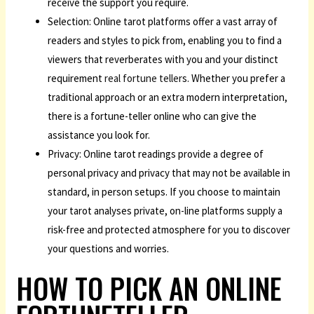
receive the support you require.
Selection: Online tarot platforms offer a vast array of
readers and styles to pick from, enabling you to find a
viewers that reverberates with you and your distinct
requirement
real fortune teller
s. Whether you prefer a
traditional approach or an extra modern interpretation,
there is a fortune-teller online who can give the
assistance you look for.
Privacy: Online tarot readings provide a degree of
personal privacy and privacy that may not be available in
standard, in person setups. If you choose to maintain
your tarot analyses private, on-line platforms supply a
risk-free and protected atmosphere for you to discover
your questions and worries.
HOW TO PICK AN ONLINE