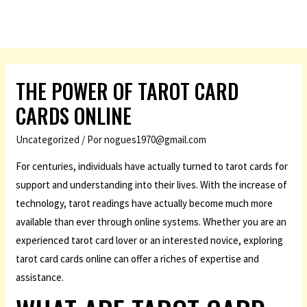
THE POWER OF TAROT CARD
CARDS ONLINE
Uncategorized
/ Por
nogues1970@gmail.com
For centuries, individuals have actually turned to tarot cards for
support and understanding into their lives. With the increase of
technology, tarot readings have actually become much more
available than ever through online systems. Whether you are an
experienced tarot card lover or an interested novice, exploring
tarot card cards online can offer a riches of expertise and
assistance.