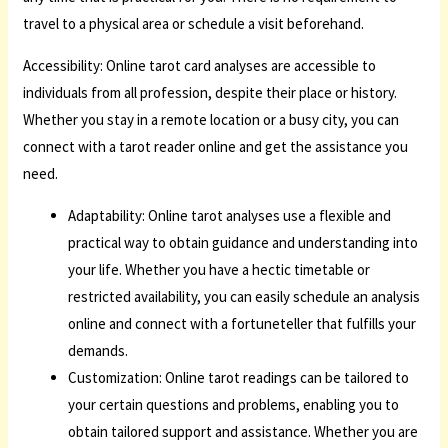
travel to a physical area or schedule a visit beforehand.
Accessibility: Online tarot card analyses are accessible to
individuals from all profession, despite their place or history.
Whether you stay in a remote location or a busy city, you can
connect with a tarot reader online and get the assistance you
need.
Adaptability: Online tarot analyses use a flexible and
practical way to obtain guidance and understanding into
your life. Whether you have a hectic timetable or
restricted availability, you can easily schedule an analysis
online and connect with a fortuneteller that fulfills your
demands.
Customization: Online tarot readings can be tailored to
your certain questions and problems, enabling you to
obtain tailored support and assistance. Whether you are