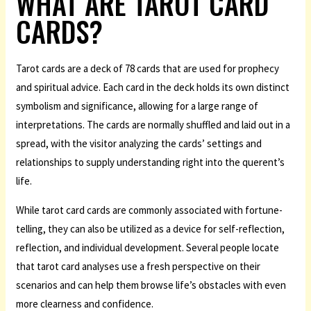
WHAT ARE TAROT CARD
CARDS?
Tarot cards are a deck of 78 cards that are used for prophecy
and spiritual advice. Each card in the deck holds its own distinct
symbolism and significance, allowing for a large range of
interpretations. The cards are normally shuffled and laid out in a
spread, with the visitor analyzing the cards’ settings and
relationships to supply understanding right into the querent’s
life.
While tarot card cards are commonly associated with fortune-
telling, they can also be utilized as a device for self-reflection,
reflection, and individual development. Several people locate
that tarot card analyses use a fresh perspective on their
scenarios and can help them browse life’s obstacles with even
more clearness and confidence.