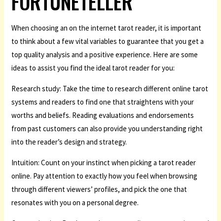
FORTUNETELLER
When choosing an on the internet tarot reader, it is important
to think about a few vital variables to guarantee that you get a
top quality analysis and a positive experience. Here are some
ideas to assist you find the ideal tarot reader for you:
Research study: Take the time to research different online tarot
systems and readers to find one that straightens with your
worths and beliefs. Reading evaluations and endorsements
from past customers can also provide you understanding right
into the reader’s design and strategy.
Intuition: Count on your instinct when picking a tarot reader
online. Pay attention to exactly how you feel when browsing
through different viewers’ profiles, and pick the one that
resonates with you on a personal degree.