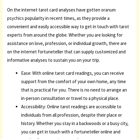
On the internet tarot card analyses have gotten
oranum
psychics
popularity in recent times, as they provide a
convenient and easily accessible way to get in touch with tarot
experts from around the globe. Whether you are looking for
assistance on love, profession, or individual growth, there are
on the internet fortuneteller that can supply customized and
informative analyses to sustain you on your trip.
Ease: With online tarot card readings, you can receive
support from the comfort of your own home, any time
that is practical for you. There is no need to arrange an
in-person consultation or travel to a physical place.
Accessibility: Online tarot readings are accessible to
individuals from all profession, despite their place or
history. Whether you stay in a backwoods or a busy city,
you can get in touch with a fortuneteller online and