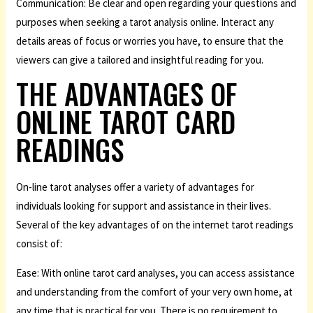
Communication: Be clear and open regarding your questions and
purposes when seeking a tarot analysis online. Interact any
details areas of focus or worries you have, to ensure that the
viewers can give a tailored and insightful reading for you.
THE ADVANTAGES OF
ONLINE TAROT CARD
READINGS
On-line tarot analyses offer a variety of advantages for
individuals looking for support and assistance in their lives.
Several of the key advantages of on the internet tarot readings
consist of:
Ease: With online tarot card analyses, you can access assistance
and understanding from the comfort of your very own home, at
any time that is practical for you. There is no requirement to