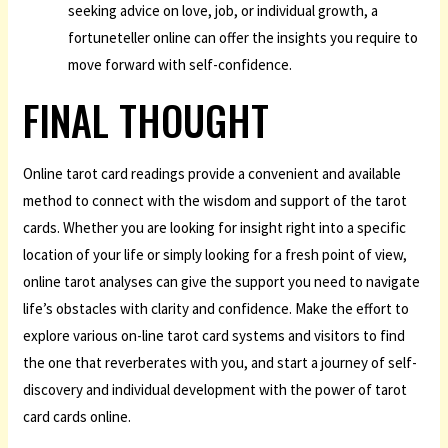
seeking advice on love, job, or individual growth, a
fortuneteller online can offer the insights you require to
move forward with self-confidence.
FINAL THOUGHT
Online tarot card readings provide a convenient and available
method to connect with the wisdom and support of the tarot
cards. Whether you are looking for insight right into a specific
location of your life or simply looking for a fresh point of view,
online tarot analyses can give the support you need to navigate
life’s obstacles with clarity and confidence. Make the effort to
explore various on-line tarot card systems and visitors to find
the one that reverberates with you, and start a journey of self-
discovery and individual development with the power of tarot
card cards online.