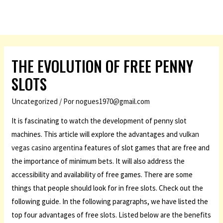
THE EVOLUTION OF FREE PENNY
SLOTS
Uncategorized
/ Por
nogues1970@gmail.com
It is fascinating to watch the development of penny slot
machines. This article will explore the advantages and
vulkan
vegas casino argentina
features of slot games that are free and
the importance of minimum bets. It will also address the
accessibility and availability of free games. There are some
things that people should look for in free slots. Check out the
following guide. In the following paragraphs, we have listed the
top four advantages of free slots. Listed below are the benefits