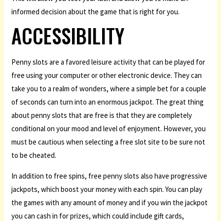
informed decision about the game that is right for you.
ACCESSIBILITY
Penny slots are a favored leisure activity that can be played for
free using your computer or other electronic device. They can
take you to a realm of wonders, where a simple bet for a couple
of seconds can turn into an enormous jackpot. The great thing
about penny slots that are free is that they are completely
conditional on your mood and level of enjoyment. However, you
must be cautious when selecting a free slot site to be sure not
to be cheated.
In addition to free spins, free penny slots also have progressive
jackpots, which boost your money with each spin. You can play
the games with any amount of money and if you win the jackpot
you can cash in for prizes, which could include gift cards,