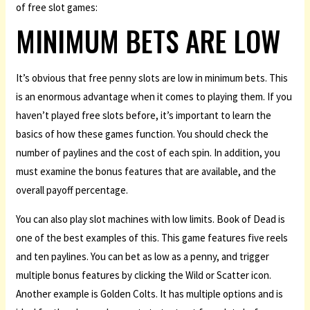
of free slot games:
MINIMUM BETS ARE LOW
It’s obvious that free penny slots are low in minimum bets. This
is an enormous advantage when it comes to playing them. If you
haven’t played free slots before, it’s important to learn the
basics of how these games function. You should check the
number of paylines and the cost of each spin. In addition, you
must examine the bonus features that are available, and the
overall payoff percentage.
You can also play slot machines with low limits. Book of Dead is
one of the best examples of this. This game features five reels
and ten paylines. You can bet as low as a penny, and trigger
multiple bonus features by clicking the Wild or Scatter icon.
Another example is Golden Colts. It has multiple options and is