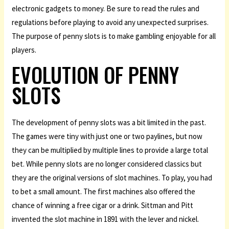
electronic gadgets to money. Be sure to read the rules and
regulations before playing to avoid any unexpected surprises.
The purpose of penny slots is to make gambling enjoyable for all
players.
EVOLUTION OF PENNY
SLOTS
The development of penny slots was a bit limited in the past.
The games were tiny with just one or two paylines, but now
they can be multiplied by multiple lines to provide a large total
bet. While penny slots are no longer considered classics but
they are the original versions of slot machines. To play, you had
to bet a small amount. The first machines also offered the
chance of winning a free cigar or a drink. Sittman and Pitt
invented the slot machine in 1891 with the lever and nickel.