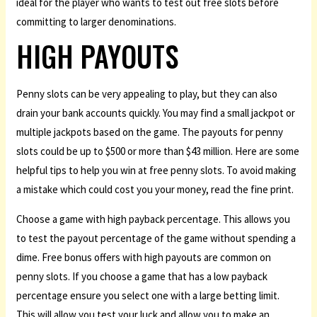
ideal for the player who wants to test out free slots before
committing to larger denominations.
HIGH PAYOUTS
Penny slots can be very appealing to play, but they can also
drain your bank accounts quickly. You may find a small jackpot or
multiple jackpots based on the game. The payouts for penny
slots could be up to $500 or more than $43 million. Here are some
helpful tips to help you win at free penny slots. To avoid making
a mistake which could cost you your money, read the fine print.
Choose a game with high payback percentage. This allows you
to test the payout percentage of the game without spending a
dime. Free bonus offers with high payouts are common on
penny slots. If you choose a game that has a low payback
percentage ensure you select one with a large betting limit.
This will allow you test your luck and allow you to make an