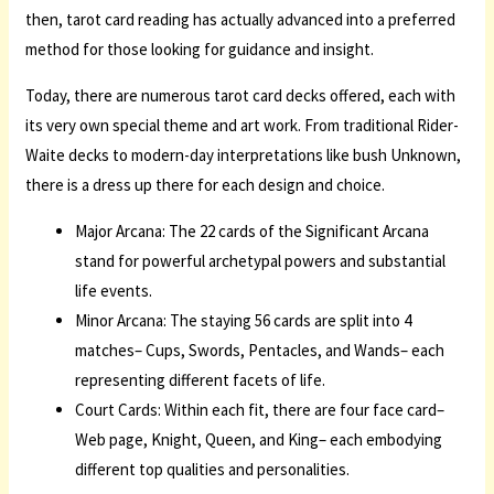
then, tarot card reading has actually advanced into a preferred
method for those looking for guidance and insight.
Today, there are numerous tarot card decks offered, each with
its very own special theme and art work. From traditional Rider-
Waite decks to modern-day interpretations like bush Unknown,
there is a dress up there for each design and choice.
Major Arcana: The 22 cards of the Significant Arcana
stand for powerful archetypal powers and substantial
life events.
Minor Arcana: The staying 56 cards are split into 4
matches– Cups, Swords, Pentacles, and Wands– each
representing different facets of life.
Court Cards: Within each fit, there are four face card–
Web page, Knight, Queen, and King– each embodying
different top qualities and personalities.