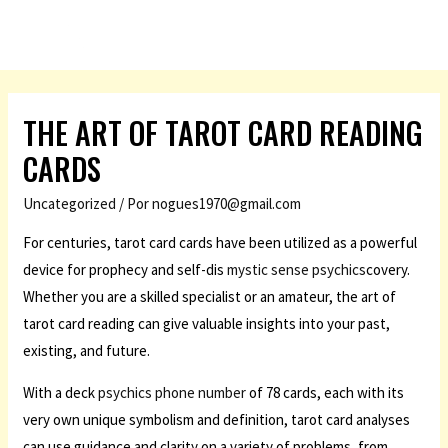
THE ART OF TAROT CARD READING
CARDS
Uncategorized
/ Por
nogues1970@gmail.com
For centuries, tarot card cards have been utilized as a powerful
device for prophecy and self-dis
mystic sense psychics
covery.
Whether you are a skilled specialist or an amateur, the art of
tarot card reading can give valuable insights into your past,
existing, and future.
With a deck
psychics phone number
of 78 cards, each with its
very own unique symbolism and definition, tarot card analyses
can use guidance and clarity on a variety of problems, from