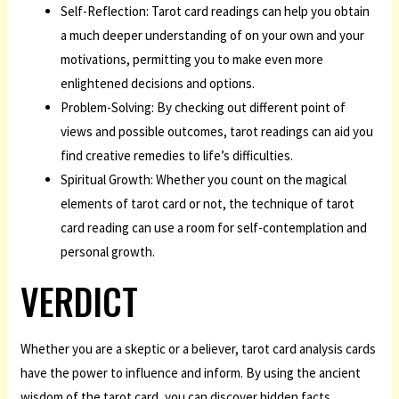
Self-Reflection: Tarot card readings can help you obtain
a much deeper understanding of on your own and your
motivations, permitting you to make even more
enlightened decisions and options.
Problem-Solving: By checking out different point of
views and possible outcomes, tarot readings can aid you
find creative remedies to life’s difficulties.
Spiritual Growth: Whether you count on the magical
elements of tarot card or not, the technique of tarot
card reading can use a room for self-contemplation and
personal growth.
VERDICT
Whether you are a skeptic or a believer, tarot card analysis cards
have the power to influence and inform. By using the ancient
wisdom of the tarot card, you can discover hidden facts,