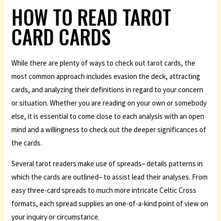
HOW TO READ TAROT
CARD CARDS
While there are plenty of ways to check out tarot cards, the
most common approach includes evasion the deck, attracting
cards, and analyzing their definitions in regard to your concern
or situation. Whether you are reading on your own or somebody
else, it is essential to come close to each analysis with an open
mind and a willingness to check out the deeper significances of
the cards.
Several tarot readers make use of spreads– details patterns in
which the cards are outlined– to assist lead their analyses. From
easy three-card spreads to much more intricate Celtic Cross
formats, each spread supplies an one-of-a-kind point of view on
your inquiry or circumstance.