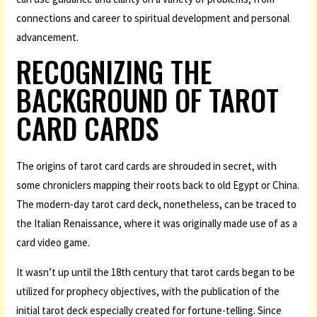
connections and career to spiritual development and personal
advancement.
RECOGNIZING THE
BACKGROUND OF TAROT
CARD CARDS
The origins of tarot card cards are shrouded in secret, with
some chroniclers mapping their roots back to old Egypt or China.
The modern-day tarot card deck, nonetheless, can be traced to
the Italian Renaissance, where it was originally made use of as a
card video game.
It wasn’t up until the 18th century that tarot cards began to be
utilized for prophecy objectives, with the publication of the
initial tarot deck especially created for fortune-telling. Since