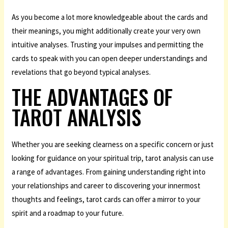
As you become a lot more knowledgeable about the cards and
their meanings, you might additionally create your very own
intuitive analyses. Trusting your impulses and permitting the
cards to speak with you can open deeper understandings and
revelations that go beyond typical analyses.
THE ADVANTAGES OF
TAROT ANALYSIS
Whether you are seeking clearness on a specific concern or just
looking for guidance on your spiritual trip, tarot analysis can use
a range of advantages. From gaining understanding right into
your relationships and career to discovering your innermost
thoughts and feelings, tarot cards can offer a mirror to your
spirit and a roadmap to your future.