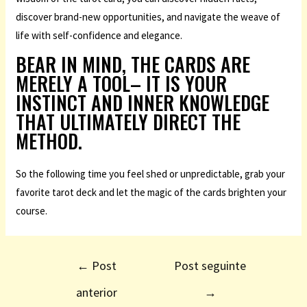
discover brand-new opportunities, and navigate the weave of
life with self-confidence and elegance.
BEAR IN MIND, THE CARDS ARE
MERELY A TOOL– IT IS YOUR
INSTINCT AND INNER KNOWLEDGE
THAT ULTIMATELY DIRECT THE
METHOD.
So the following time you feel shed or unpredictable, grab your
favorite tarot deck and let the magic of the cards brighten your
course.
←
Post
Post seguinte
anterior
→