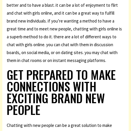
better and to have a blast. it can be a lot of enjoyment to flirt
and chat with girls online, and it can be a great way to fulfill
brand new individuals. if you’re wanting a method to have a
great time and to meet new people, chatting with girls online is
a superb method to do it. there are a lot of different ways to
chat with girls online. you can chat with them in discussion
boards, on social media, or on dating sites. you may chat with
them in chat rooms or on instant messaging platforms.
GET PREPARED TO MAKE
CONNECTIONS WITH
EXCITING BRAND NEW
PEOPLE
Chatting with new people can be a great solution to make