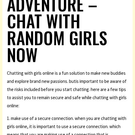
ADVENTURE –
CHAT WITH
RANDOM GIRLS
NOW
Chatting with girls online is a fun solution to make new buddies
and explore brand new passions. butis important to be aware of
the risks included before you start chatting. here are a few tips
to assist you to remain secure and safe while chatting with girls
online:
1. make use of a secure connection. when you are chatting with
girls online, it is important to use a secure connection. which
means that you are making use of a connection that is