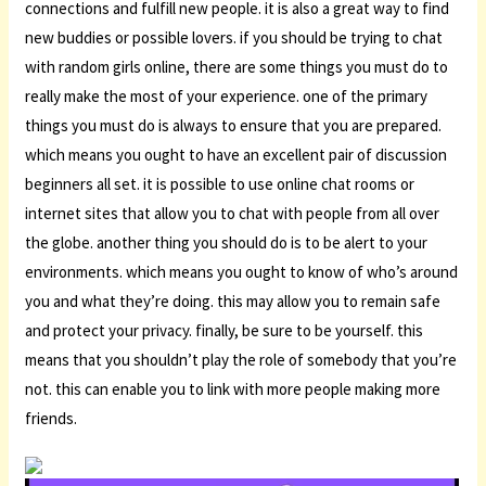
connections and fulfill new people. it is also a great way to find
new buddies or possible lovers. if you should be trying to chat
with random girls online, there are some things you must do to
really make the most of your experience. one of the primary
things you must do is always to ensure that you are prepared.
which means you ought to have an excellent pair of discussion
beginners all set. it is possible to use online chat rooms or
internet sites that allow you to chat with people from all over
the globe. another thing you should do is to be alert to your
environments. which means you ought to know of who’s around
you and what they’re doing. this may allow you to remain safe
and protect your privacy. finally, be sure to be yourself. this
means that you shouldn’t play the role of somebody that you’re
not. this can enable you to link with more people making more
friends.