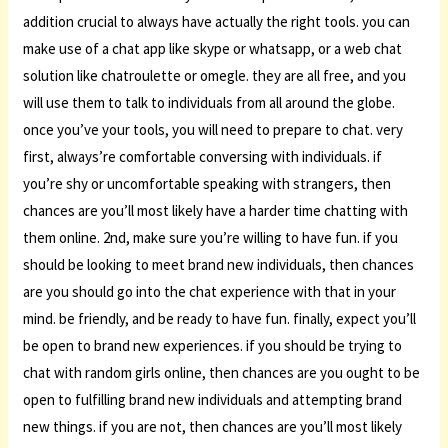
addition crucial to always have actually the right tools. you can
make use of a chat app like skype or whatsapp, or a web chat
solution like chatroulette or omegle. they are all free, and you
will use them to talk to individuals from all around the globe.
once you’ve your tools, you will need to prepare to chat. very
first, always’re comfortable conversing with individuals. if
you’re shy or uncomfortable speaking with strangers, then
chances are you’ll most likely have a harder time chatting with
them online. 2nd, make sure you’re willing to have fun. if you
should be looking to meet brand new individuals, then chances
are you should go into the chat experience with that in your
mind. be friendly, and be ready to have fun. finally, expect you’ll
be open to brand new experiences. if you should be trying to
chat with random girls online, then chances are you ought to be
open to fulfilling brand new individuals and attempting brand
new things. if you are not, then chances are you’ll most likely