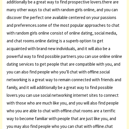
additionally be a great way to find prospective lovers.there are
many other ways to chat with random girls online, and you can
discover the perfect one available centered on your passions
and preferences.some of the most popular approaches to chat
with random girls online consist of online dating, social media,
and chat rooms.online dating is a superb option to get
acquainted with brand new individuals, and it will also be a
powerful way to find possible partners.you can use online online
dating services to get people that are compatible with you, and
you can also find people who you’ll chat with offline.social
networking is a great way to remain connected with friends and
family, and it will additionally be a great way to find possible
lovers.you can use social networking internet sites to connect
with those who are much like you, and you will also find people
who you are able to chat with offline.chat rooms are a terrific
way to become familiar with people that are just like you, and
you may also find people who you can chat with offline.chat