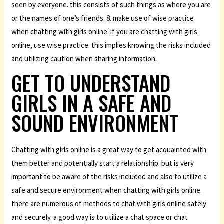
seen by everyone. this consists of such things as where you are
or the names of one’s friends. 8. make use of wise practice
when chatting with girls online. if you are chatting with girls
online, use wise practice. this implies knowing the risks included
and utilizing caution when sharing information.
GET TO UNDERSTAND
GIRLS IN A SAFE AND
SOUND ENVIRONMENT
Chatting with girls online is a great way to get acquainted with
them better and potentially start a relationship. but is very
important to be aware of the risks included and also to utilize a
safe and secure environment when chatting with girls online.
there are numerous of methods to chat with girls online safely
and securely. a good way is to utilize a chat space or chat