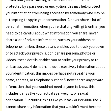
protected by a password or encryption. this may help protect
your information from being accessed by somebody who may be
attempting to spy in your conversation. 2. never share a lot of
personal information. when you’re chatting with girls online, you
need to be careful about what information you share. never
share a lot of private information, such as your address or
telephone number. these details enables you to track you down
or to attack your privacy. 3. don’t share personal photos or
videos. these details enables you to strike your privacy or to
embarrass you. 4. do not hand out excessively information about
your identification. this implies perhaps not revealing your
name, address, or telephone number. 5. never share any private
information that you wouldnot need anyone to know. this
includes things like your actual age, weight, or sexual
orientation. 6. including things like your task or individual life. 7.
cannot share any information that you wouldn’t want become