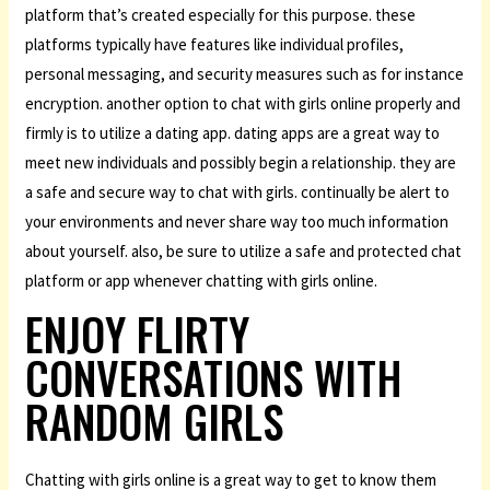
platform that’s created especially for this purpose. these
platforms typically have features like individual profiles,
personal messaging, and security measures such as for instance
encryption. another option to chat with girls online properly and
firmly is to utilize a dating app. dating apps are a great way to
meet new individuals and possibly begin a relationship. they are
a safe and secure way to chat with girls. continually be alert to
your environments and never share way too much information
about yourself. also, be sure to utilize a safe and protected chat
platform or app whenever chatting with girls online.
ENJOY FLIRTY
CONVERSATIONS WITH
RANDOM GIRLS
Chatting with girls online is a great way to get to know them