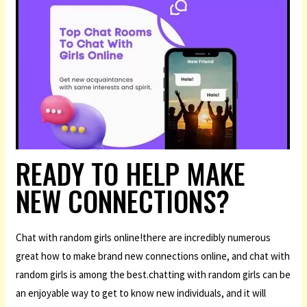
READY TO HELP MAKE
NEW CONNECTIONS?
Chat with random girls online!there are incredibly numerous
great how to make brand new connections online, and chat with
random girls is among the best.chatting with random girls can be
an enjoyable way to get to know new individuals, and it will