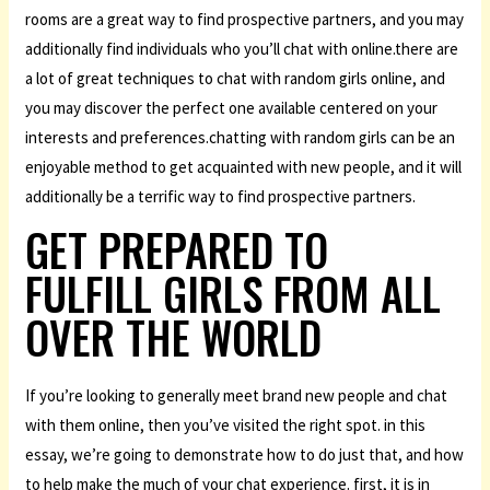
rooms are a great way to find prospective partners, and you may
additionally find individuals who you’ll chat with online.there are
a lot of great techniques to chat with random girls online, and
you may discover the perfect one available centered on your
interests and preferences.chatting with random girls can be an
enjoyable method to get acquainted with new people, and it will
additionally be a terrific way to find prospective partners.
GET PREPARED TO
FULFILL GIRLS FROM ALL
OVER THE WORLD
If you’re looking to generally meet brand new people and chat
with them online, then you’ve visited the right spot. in this
essay, we’re going to demonstrate how to do just that, and how
to help make the much of your chat experience. first, it is in