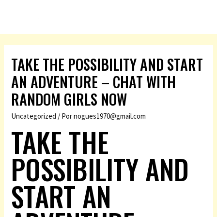
TAKE THE POSSIBILITY AND START
AN ADVENTURE – CHAT WITH
RANDOM GIRLS NOW
Uncategorized
/ Por
nogues1970@gmail.com
TAKE THE
POSSIBILITY AND
START AN