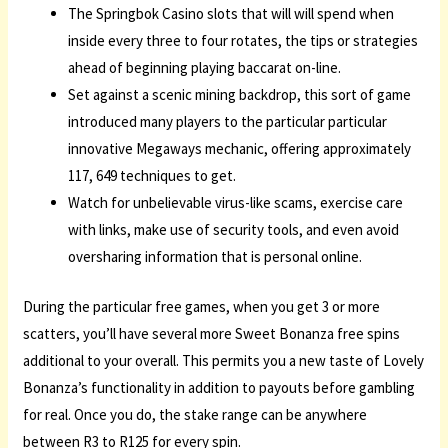
The Springbok Casino slots that will will spend when
inside every three to four rotates, the tips or strategies
ahead of beginning playing baccarat on-line.
Set against a scenic mining backdrop, this sort of game
introduced many players to the particular particular
innovative Megaways mechanic, offering approximately
117, 649 techniques to get.
Watch for unbelievable virus-like scams, exercise care
with links, make use of security tools, and even avoid
oversharing information that is personal online.
During the particular free games, when you get 3 or more
scatters, you’ll have several more Sweet Bonanza free spins
additional to your overall. This permits you a new taste of Lovely
Bonanza’s functionality in addition to payouts before gambling
for real. Once you do, the stake range can be anywhere
between R3 to R125 for every spin.