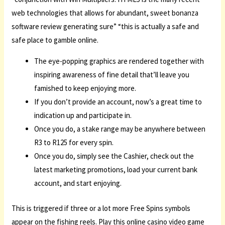
web technologies that allows for abundant, sweet bonanza
software review generating sure” “this is actually a safe and
safe place to gamble online.
The eye-popping graphics are rendered together with
inspiring awareness of fine detail that’ll leave you
famished to keep enjoying more.
If you don’t provide an account, now’s a great time to
indication up and participate in.
Once you do, a stake range may be anywhere between
R3 to R125 for every spin.
Once you do, simply see the Cashier, check out the
latest marketing promotions, load your current bank
account, and start enjoying.
This is triggered if three or a lot more Free Spins symbols
appear on the fishing reels. Play this online casino video game