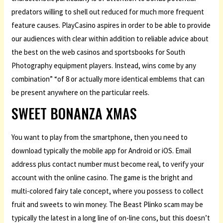
predators willing to shell out reduced for much more frequent
feature causes. PlayCasino aspires in order to be able to provide
our audiences with clear within addition to reliable advice about
the best on the web casinos and sportsbooks for South
Photography equipment players. Instead, wins come by any
combination” “of 8 or actually more identical emblems that can
be present anywhere on the particular reels.
SWEET BONANZA XMAS
You want to play from the smartphone, then you need to
download typically the mobile app for Android or iOS. Email
address plus contact number must become real, to verify your
account with the online casino. The game is the bright and
multi-colored fairy tale concept, where you possess to collect
fruit and sweets to win money. The Beast Plinko scam may be
typically the latest in a long line of on-line cons, but this doesn’t