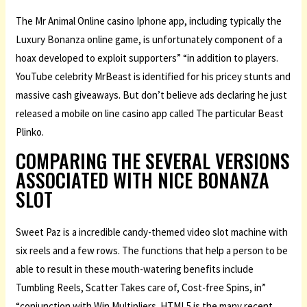
The Mr Animal Online casino Iphone app, including typically the
Luxury Bonanza online game, is unfortunately component of a
hoax developed to exploit supporters” “in addition to players.
YouTube celebrity MrBeast is identified for his pricey stunts and
massive cash giveaways. But don’t believe ads declaring he just
released a mobile on line casino app called The particular Beast
Plinko.
COMPARING THE SEVERAL VERSIONS
ASSOCIATED WITH NICE BONANZA
SLOT
Sweet Paz is a incredible candy-themed video slot machine with
six reels and a few rows. The functions that help a person to be
able to result in these mouth-watering benefits include
Tumbling Reels, Scatter Takes care of, Cost-free Spins, in”
“conjunction with Win Multipliers. HTML5 is the many recent