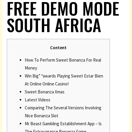
FREE DEMO MODE
SOUTH AFRICA
Content
How To Perform Sweet Bonanza For Real
Money
Win Big” “awards Playing Sweet Estar Bien
At Online Online Casino!
Sweet Bonanza Xmas
Latest Videos
Comparing The Several Versions Involving
Nice Bonanza Slot
Mr Beast Gambling Establishment App – Is
The Extravagance Bonanza Game