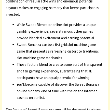
combination of regular little wins and enormous potential
payouts makes an engaging harmony that keeps participants
invested.
While Sweet Bienestar online slot provides a unique
gambling experience, several various other games
provide identical excitement and earning potential.
Sweet Bonanza can be a 6×5 grid slot machine game
game that presents a refreshing distort to traditional
slot machine game mechanics.
These factors blend to create some sort of transparent
and fair gaming experience, guaranteeing that all
participants have an equal potential for winning.
You’ll become capable of discover the Sweet Bonanza
on-line slot any kind of time with the on the internet
casinos on our list.
The facets of Sweet Bonanza game will be designed to always