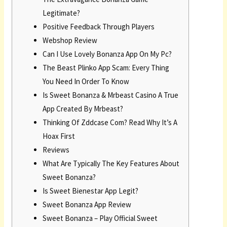
Legitimate?
Positive Feedback Through Players
Webshop Review
Can I Use Lovely Bonanza App On My Pc?
The Beast Plinko App Scam: Every Thing
You Need In Order To Know
Is Sweet Bonanza & Mrbeast Casino A True
App Created By Mrbeast?
Thinking Of Zddcase Com? Read Why It’s A
Hoax First
Reviews
What Are Typically The Key Features About
Sweet Bonanza?
Is Sweet Bienestar App Legit?
Sweet Bonanza App Review
Sweet Bonanza – Play Official Sweet