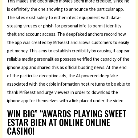
This makes the deepfaked movies seem more credible, since he
is definitely the one showing to announce the particular app.
The sites exist solely to either infect equipment with data-
stealing viruses or phish for personal info to permit identity
theft and account access. The deepfaked anchors record how
the app was created by MrBeast and allows customers to easily
get money. This aims to establish credibility by causing it appear
reliable media personalities possess verified the capacity of the
iphone app and shared this as official busting news. At the end
of the particular deceptive ads, the AI-powered deepfake
associated with the cable information host returns to be able to
thank MrBeast and urge viewers in order to download the
iphone app for themselves with a link placed under the video.
WIN BIG” “AWARDS PLAYING SWEET
ESTAR BIEN AT ONLINE ONLINE
CASINO!