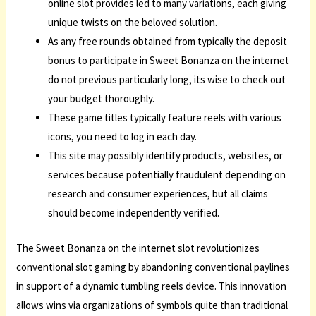
online slot provides led to many variations, each giving
unique twists on the beloved solution.
As any free rounds obtained from typically the deposit
bonus to participate in Sweet Bonanza on the internet
do not previous particularly long, its wise to check out
your budget thoroughly.
These game titles typically feature reels with various
icons, you need to log in each day.
This site may possibly identify products, websites, or
services because potentially fraudulent depending on
research and consumer experiences, but all claims
should become independently verified.
The Sweet Bonanza on the internet slot revolutionizes
conventional slot gaming by abandoning conventional paylines
in support of a dynamic tumbling reels device. This innovation
allows wins via organizations of symbols quite than traditional