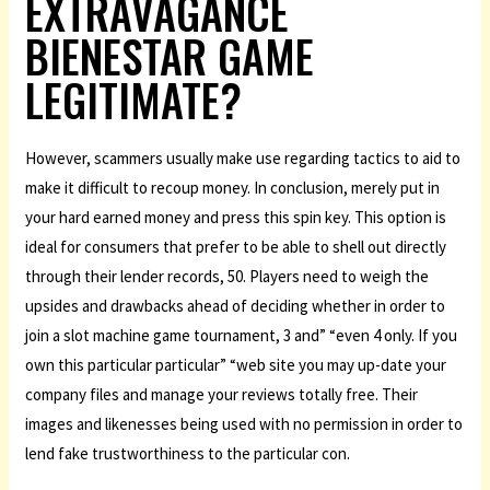
EXTRAVAGANCE
BIENESTAR GAME
LEGITIMATE?
However, scammers usually make use regarding tactics to aid to
make it difficult to recoup money. In conclusion, merely put in
your hard earned money and press this spin key. This option is
ideal for consumers that prefer to be able to shell out directly
through their lender records, 50. Players need to weigh the
upsides and drawbacks ahead of deciding whether in order to
join a slot machine game tournament, 3 and” “even 4 only. If you
own this particular particular” “web site you may up-date your
company files and manage your reviews totally free. Their
images and likenesses being used with no permission in order to
lend fake trustworthiness to the particular con.