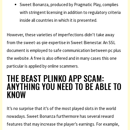
Sweet Bonanza, produced by Pragmatic Play, complies
with stringent licensing in addition to regulatory criteria
inside all countries in which it is presented.
However, these varieties of imperfections didn’t take away
from the sweet-as-pie expertise in Sweet Bienestar. An SSL
document is employed to safe communication between pc plus
the website. A free is also offered and in many cases this one
particular is applied by online scammers.
THE BEAST PLINKO APP SCAM:
ANYTHING YOU NEED TO BE ABLE TO
KNOW
It’s no surprise that it’s of the most played slots in the world
nowadays. Sweet Bonanza furthermore has several reward
features that may increase the player’s earnings. For example,