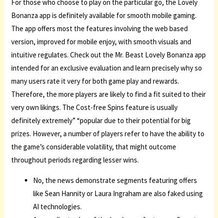
For those who choose to play on the particular go, the Lovely
Bonanza app is definitely available for smooth mobile gaming.
The app offers most the features involving the web based
version, improved for mobile enjoy, with smooth visuals and
intuitive regulates. Check out the Mr. Beast Lovely Bonanza app
intended for an exclusive evaluation and learn precisely why so
many users rate it very for both game play and rewards.
Therefore, the more players are likely to find a fit suited to their
very own likings. The Cost-free Spins feature is usually
definitely extremely” “popular due to their potential for big
prizes. However, a number of players refer to have the ability to
the game’s considerable volatility, that might outcome
throughout periods regarding lesser wins.
No, the news demonstrate segments featuring offers
like Sean Hannity or Laura Ingraham are also faked using
AI technologies.