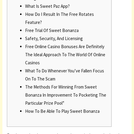
What Is Sweet Paz App?
How Do I Result In The Free Rotates
Feature?
Free Trial Of Sweet Bonanza
Safety, Security, And Licensing
Free Online Casino Bonuses Are Definitely
The Ideal Approach To The World Of Online
Casinos
What To Do Whenever You’ve Fallen Focus
On To The Scam
The Methods For Winning From Sweet
Bonanza In Improvement To Pocketing The
Particular Prize Pool”
How To Be Able To Play Sweet Bonanza