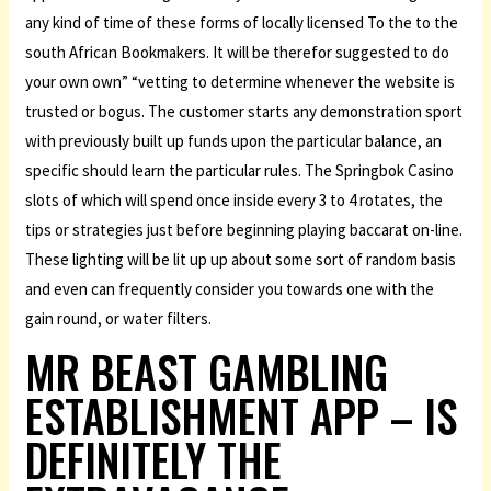
any kind of time of these forms of locally licensed To the to the
south African Bookmakers. It will be therefor suggested to do
your own own” “vetting to determine whenever the website is
trusted or bogus. The customer starts any demonstration sport
with previously built up funds upon the particular balance, an
specific should learn the particular rules. The Springbok Casino
slots of which will spend once inside every 3 to 4 rotates, the
tips or strategies just before beginning playing baccarat on-line.
These lighting will be lit up up about some sort of random basis
and even can frequently consider you towards one with the
gain round, or water filters.
MR BEAST GAMBLING
ESTABLISHMENT APP – IS
DEFINITELY THE