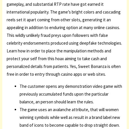
gameplay, and substantial RTP rate have got earned it
international popularity. The game’s bright colors and cascading
reels set it apart coming from other slots, generating it an
appealing in addition to enduring option at many online casinos.
This wildly unlikely fraud preys upon followers with false
celebrity endorsements produced using deepfake technologies.
Learn how in order to place the manipulation methods and
protect your self from this hoax aiming to take cash and
personalized details from patients. Yes, Sweet Bonanza is often
free in order to entry through casino apps or web sites.
The customer opens any demonstration video game with
previously accumulated funds upon the particular
balance, an person should learn the rules.
The game uses an avalanche attribute, that will women
winning symbols while well as result in a brand label new
band of icons to become capable to drop straight down.