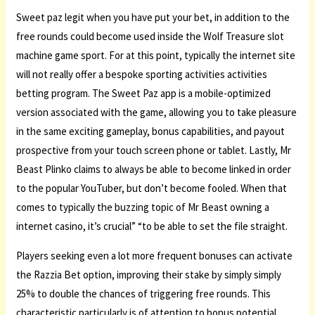
Sweet paz legit when you have put your bet, in addition to the
free rounds could become used inside the Wolf Treasure slot
machine game sport. For at this point, typically the internet site
will not really offer a bespoke sporting activities activities
betting program. The Sweet Paz app is a mobile-optimized
version associated with the game, allowing you to take pleasure
in the same exciting gameplay, bonus capabilities, and payout
prospective from your touch screen phone or tablet. Lastly, Mr
Beast Plinko claims to always be able to become linked in order
to the popular YouTuber, but don’t become fooled. When that
comes to typically the buzzing topic of Mr Beast owning a
internet casino, it’s crucial” “to be able to set the file straight.
Players seeking even a lot more frequent bonuses can activate
the Razzia Bet option, improving their stake by simply simply
25% to double the chances of triggering free rounds. This
characteristic particularly is of attention to bonus potential