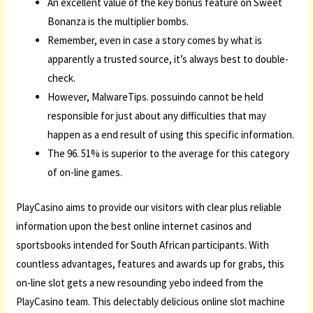
An excellent value of the key bonus feature on Sweet
Bonanza is the multiplier bombs.
Remember, even in case a story comes by what is
apparently a trusted source, it’s always best to double-
check.
However, MalwareTips. possuindo cannot be held
responsible for just about any difficulties that may
happen as a end result of using this specific information.
The 96. 51% is superior to the average for this category
of on-line games.
PlayCasino aims to provide our visitors with clear plus reliable
information upon the best online internet casinos and
sportsbooks intended for South African participants. With
countless advantages, features and awards up for grabs, this
on-line slot gets a new resounding yebo indeed from the
PlayCasino team. This delectably delicious online slot machine