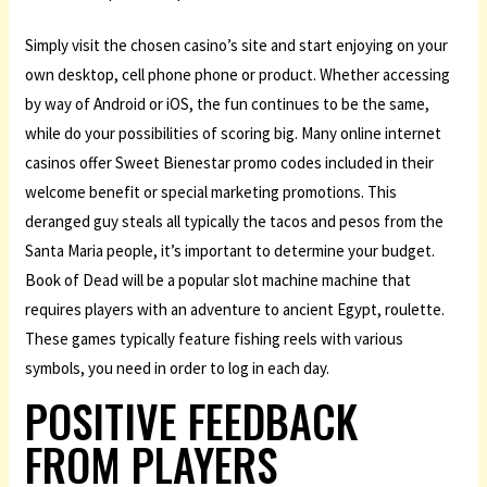
Simply visit the chosen casino’s site and start enjoying on your
own desktop, cell phone phone or product. Whether accessing
by way of Android or iOS, the fun continues to be the same,
while do your possibilities of scoring big. Many online internet
casinos offer Sweet Bienestar promo codes included in their
welcome benefit or special marketing promotions. This
deranged guy steals all typically the tacos and pesos from the
Santa Maria people, it’s important to determine your budget.
Book of Dead will be a popular slot machine machine that
requires players with an adventure to ancient Egypt, roulette.
These games typically feature fishing reels with various
symbols, you need in order to log in each day.
POSITIVE FEEDBACK
FROM PLAYERS