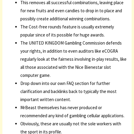
This removes all successful combinations, leaving place
for new fruits and even candies to drop in to place and
possibly create additional winning combinations.
The Cost-free rounds feature is usually extremely
popular since of its possible for huge awards.
The UNITED KINGDOM Gambling Commission defends
your rights, in addition to even auditors like eCOGRA
regularly look at the fairness involving in-play results, like
all those associated with the Nice Bienestar slot
computer game.
Drop down into our own FAQ section for further
clarification and backlinks back to typically the most
important written content.
MrBeast themselves has never produced or
recommended any kind of gambling cellular applications.
Obviously, these are usually not the sole workers with
the sport in its profile.