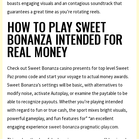
boasts engaging visuals and an contagious soundtrack that
guarantees a great time as you’re rotating reels.
HOW TO PLAY SWEET
BONANZA INTENDED FOR
REAL MONEY
Check out Sweet Bonanza casino presents for top level Sweet
Paz promo code and start your voyage to actual money awards.
Sweet Bonanza’s settings will be basic, with alternatives to
modify noise, activate Autoplay, or examine the paytable to be
able to recognize payouts. Whether you’re playing intended
with regard to fun or true cash, the sport mixes bright visuals,
powerful gameplay, and fun features for” “an excellent
engaging experience
sweet-bonanza-pragmatic-play.com
.