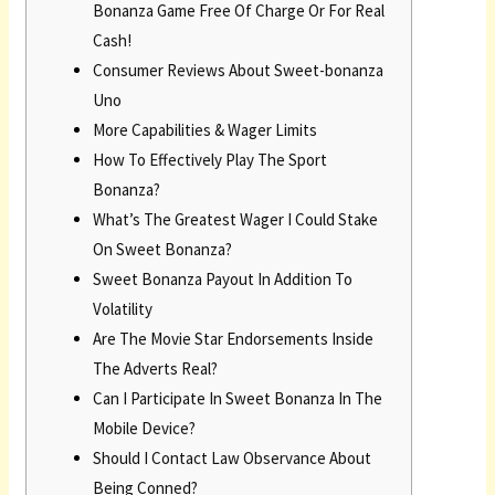
Bonanza Game Free Of Charge Or For Real
Cash!
Consumer Reviews About Sweet-bonanza
Uno
More Capabilities & Wager Limits
How To Effectively Play The Sport
Bonanza?
What’s The Greatest Wager I Could Stake
On Sweet Bonanza?
Sweet Bonanza Payout In Addition To
Volatility
Are The Movie Star Endorsements Inside
The Adverts Real?
Can I Participate In Sweet Bonanza In The
Mobile Device?
Should I Contact Law Observance About
Being Conned?