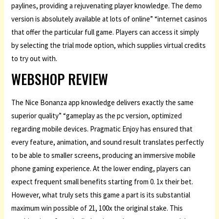
paylines, providing a rejuvenating player knowledge. The demo
version is absolutely available at lots of online” “internet casinos
that offer the particular full game. Players can access it simply
by selecting the trial mode option, which supplies virtual credits
to try out with.
WEBSHOP REVIEW
The Nice Bonanza app knowledge delivers exactly the same
superior quality” “gameplay as the pc version, optimized
regarding mobile devices. Pragmatic Enjoy has ensured that
every feature, animation, and sound result translates perfectly
to be able to smaller screens, producing an immersive mobile
phone gaming experience. At the lower ending, players can
expect frequent small benefits starting from 0. 1x their bet.
However, what truly sets this game a part is its substantial
maximum win possible of 21, 100x the original stake. This