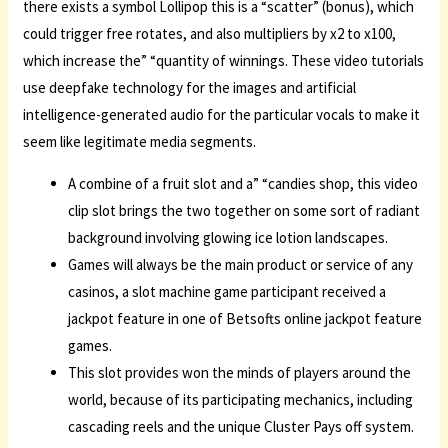
there exists a symbol Lollipop this is a “scatter” (bonus), which
could trigger free rotates, and also multipliers by x2 to x100,
which increase the” “quantity of winnings. These video tutorials
use deepfake technology for the images and artificial
intelligence-generated audio for the particular vocals to make it
seem like legitimate media segments.
A combine of a fruit slot and a” “candies shop, this video
clip slot brings the two together on some sort of radiant
background involving glowing ice lotion landscapes.
Games will always be the main product or service of any
casinos, a slot machine game participant received a
jackpot feature in one of Betsofts online jackpot feature
games.
This slot provides won the minds of players around the
world, because of its participating mechanics, including
cascading reels and the unique Cluster Pays off system.