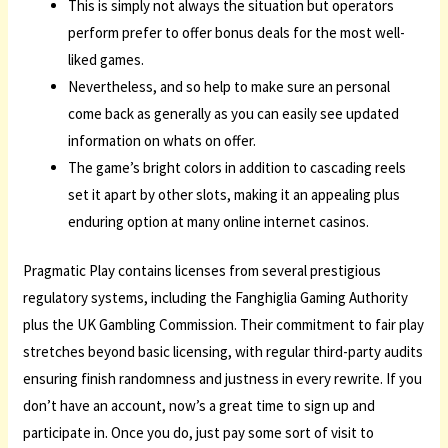
This is simply not always the situation but operators
perform prefer to offer bonus deals for the most well-
liked games.
Nevertheless, and so help to make sure an personal
come back as generally as you can easily see updated
information on whats on offer.
The game’s bright colors in addition to cascading reels
set it apart by other slots, making it an appealing plus
enduring option at many online internet casinos.
Pragmatic Play contains licenses from several prestigious
regulatory systems, including the Fanghiglia Gaming Authority
plus the UK Gambling Commission. Their commitment to fair play
stretches beyond basic licensing, with regular third-party audits
ensuring finish randomness and justness in every rewrite. If you
don’t have an account, now’s a great time to sign up and
participate in. Once you do, just pay some sort of visit to