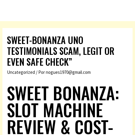
SWEET-BONANZA UNO
TESTIMONIALS SCAM, LEGIT OR
EVEN SAFE CHECK”
Uncategorized
/ Por
nogues1970@gmail.com
SWEET BONANZA:
SLOT MACHINE
REVIEW & COST-