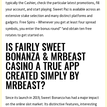
typically the Cashier, check the particular latest promotions, fill
your account, and start playing. Sweet Paz is available across an
extensive stake selection and many distinct platforms and
gadgets. Free Spins – Whenever you get at least four spread
symbols, you enter the bonus round” “and obtain ten free
rotates to get started on.
IS FAIRLY SWEET
BONANZA & MRBEAST
CASINO A TRUE APP
CREATED SIMPLY BY
MRBEAST?
Since its launch in 2019, Sweet Bonanza has had a major impact
on the online slot market. Its distinctive features, interesting