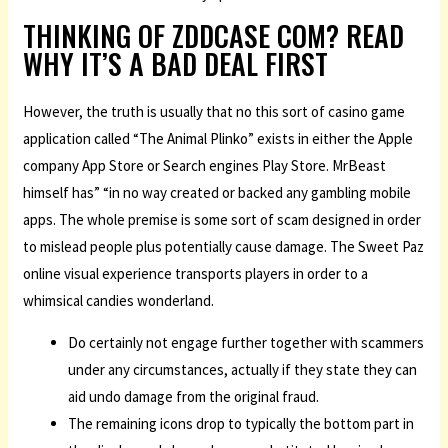
THINKING OF ZDDCASE COM? READ
WHY IT’S A BAD DEAL FIRST
However, the truth is usually that no this sort of casino game
application called “The Animal Plinko” exists in either the Apple
company App Store or Search engines Play Store. MrBeast
himself has” “in no way created or backed any gambling mobile
apps. The whole premise is some sort of scam designed in order
to mislead people plus potentially cause damage. The Sweet Paz
online visual experience transports players in order to a
whimsical candies wonderland.
Do certainly not engage further together with scammers
under any circumstances, actually if they state they can
aid undo damage from the original fraud.
The remaining icons drop to typically the bottom part in