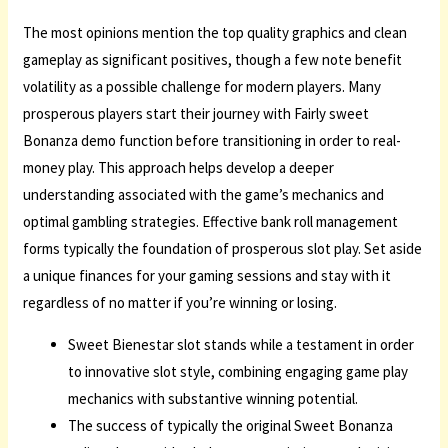
The most opinions mention the top quality graphics and clean
gameplay as significant positives, though a few note benefit
volatility as a possible challenge for modern players. Many
prosperous players start their journey with Fairly sweet
Bonanza demo function before transitioning in order to real-
money play. This approach helps develop a deeper
understanding associated with the game’s mechanics and
optimal gambling strategies. Effective bank roll management
forms typically the foundation of prosperous slot play. Set aside
a unique finances for your gaming sessions and stay with it
regardless of no matter if you’re winning or losing.
Sweet Bienestar slot stands while a testament in order
to innovative slot style, combining engaging game play
mechanics with substantive winning potential.
The success of typically the original Sweet Bonanza