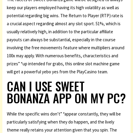
keep our players employed having its high volatility as well as
potential regarding big wins. The Return to Player (RTP) rate is
a crucial aspect regarding almost any slot sport. 51%, which is
usually relatively high, in addition to the particular affiliate
payouts can always be substantial, especially in the course
involving the free movements feature where multipliers around
100x may apply. With numerous benefits, characteristics and
prizes” “up intended for grabs, this online slot machine game
will get a powerful yebo yes from the PlayCasino team.
CAN I USE SWEET
BONANZA APP ON MY PC?
While the specific wins don’t” “appear constantly, they will be
particularly satisfying when they do happen, and the lively
theme really retains your attention given that you spin. The