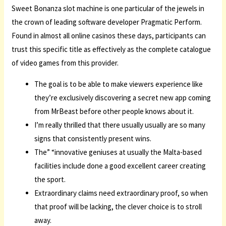
Sweet Bonanza slot machine is one particular of the jewels in
the crown of leading software developer Pragmatic Perform.
Found in almost all online casinos these days, participants can
trust this specific title as effectively as the complete catalogue
of video games from this provider.
The goal is to be able to make viewers experience like
they’re exclusively discovering a secret new app coming
from MrBeast before other people knows about it.
I’m really thrilled that there usually usually are so many
signs that consistently present wins.
The” “innovative geniuses at usually the Malta-based
facilities include done a good excellent career creating
the sport.
Extraordinary claims need extraordinary proof, so when
that proof will be lacking, the clever choice is to stroll
away.