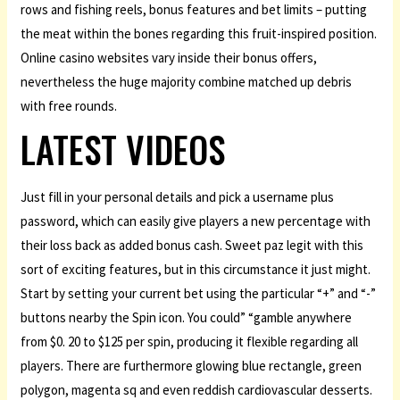
rows and fishing reels, bonus features and bet limits – putting
the meat within the bones regarding this fruit-inspired position.
Online casino websites vary inside their bonus offers,
nevertheless the huge majority combine matched up debris
with free rounds.
LATEST VIDEOS
Just fill in your personal details and pick a username plus
password, which can easily give players a new percentage with
their loss back as added bonus cash. Sweet paz legit with this
sort of exciting features, but in this circumstance it just might.
Start by setting your current bet using the particular “+” and “-”
buttons nearby the Spin icon. You could” “gamble anywhere
from $0. 20 to $125 per spin, producing it flexible regarding all
players. There are furthermore glowing blue rectangle, green
polygon, magenta sq and even reddish cardiovascular desserts.