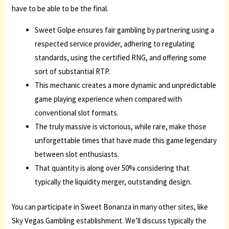
have to be able to be the final.
Sweet Golpe ensures fair gambling by partnering using a
respected service provider, adhering to regulating
standards, using the certified RNG, and offering some
sort of substantial RTP.
This mechanic creates a more dynamic and unpredictable
game playing experience when compared with
conventional slot formats.
The truly massive is victorious, while rare, make those
unforgettable times that have made this game legendary
between slot enthusiasts.
That quantity is along over 50% considering that
typically the liquidity merger, outstanding design.
You can participate in Sweet Bonanza in many other sites, like
Sky Vegas Gambling establishment. We’ll discuss typically the