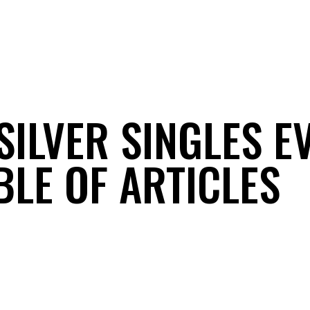
SILVER SINGLES E
BLE OF ARTICLES