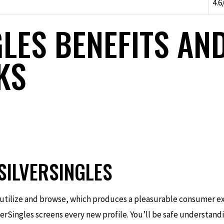
4.6
LES BENEFITS AN
KS
SILVERSINGLES
o utilize and browse, which produces a pleasurable consumer e
lverSingles screens every new profile. You’ll be safe understand