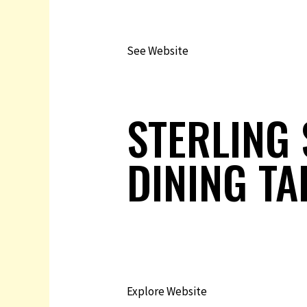
See Website
STERLING 
DINING TA
Explore Website