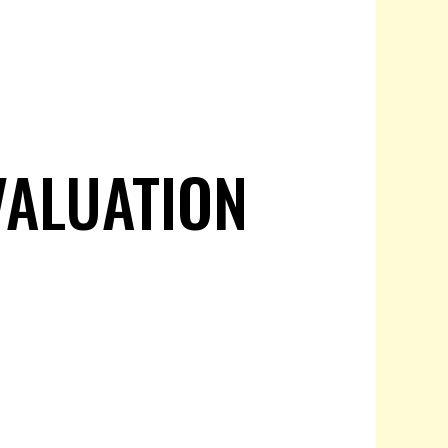
VALUATION