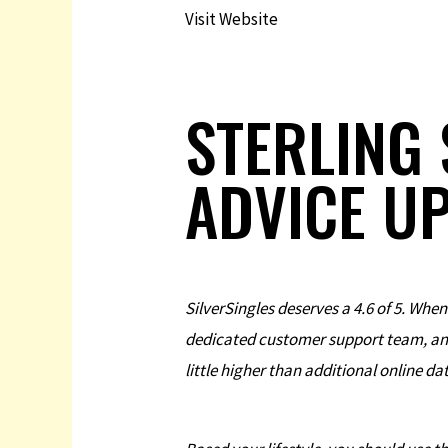
Visit Website
STERLING 
ADVICE U
SilverSingles deserves a 4.6 of 5. When
dedicated customer support team, and i
little higher than additional online da