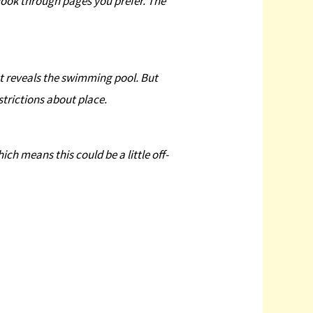
r look through pages you prefer. The
at reveals the swimming pool. But
strictions about place.
ich means this could be a little off-