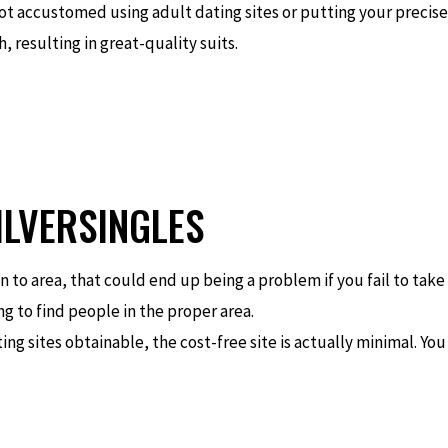
not accustomed using adult dating sites or putting your precis
, resulting in great-quality suits.
ILVERSINGLES
 to area, that could end up being a problem if you fail to take 
g to find people in the proper area.
ting sites obtainable, the cost-free site is actually minimal. Yo