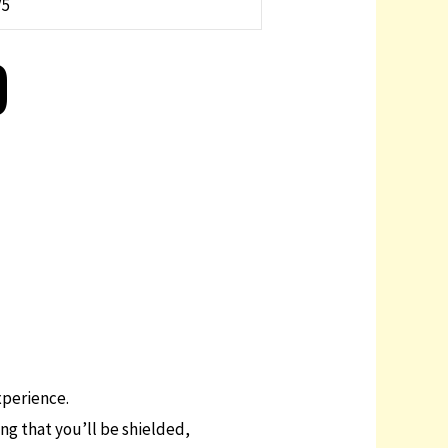
/5
D
xperience.
ing that you’ll be shielded,