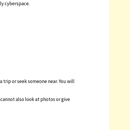
ely cyberspace.
a trip or seek someone near. You will
u cannot also look at photos or give