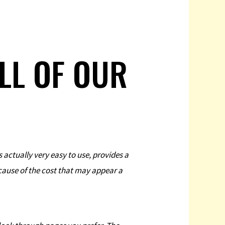
ALL OF OUR
s actually very easy to use, provides a
ecause of the cost that may appear a