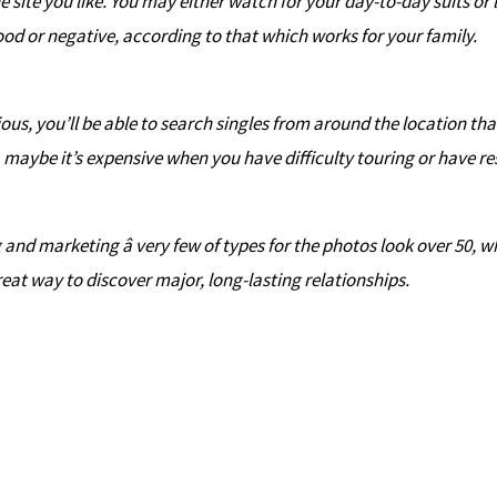
he site you like. You may either watch for your day-to-day suits o
ood or negative, according to that which works for your family.
ous, you’ll be able to search singles from around the location th
, maybe it’s expensive when you have difficulty touring or have re
nd marketing â very few of types for the photos look over 50, wh
reat way to discover major, long-lasting relationships.