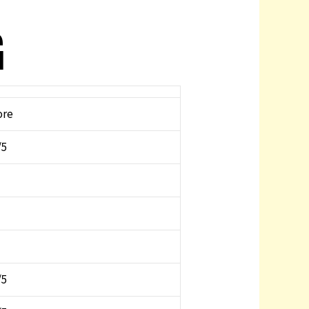
G
ore
/5
/5