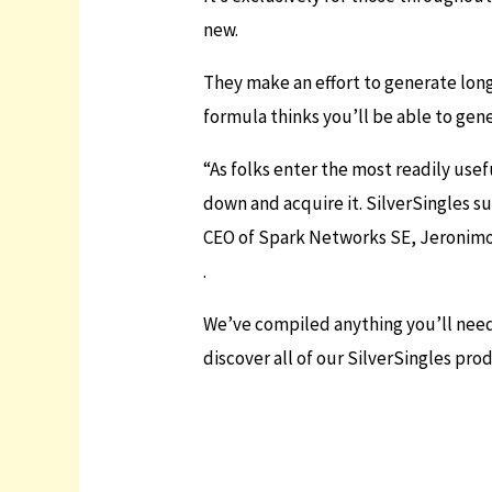
new.
They make an effort to generate lon
formula thinks you’ll be able to gen
“As folks enter the most readily usef
down and acquire it. SilverSingles s
CEO of Spark Networks SE, Jeronimo
.
We’ve compiled anything you’ll need 
discover all of our SilverSingles pr