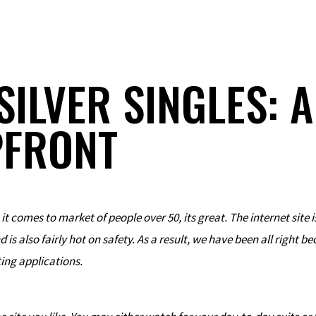
SILVER SINGLES: 
PFRONT
 it comes to market of people over 50, its great. The internet site i
s also fairly hot on safety. As a result, we have been all right b
ting applications.