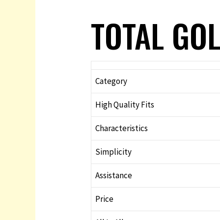
TOTAL GOL
Category
High Quality Fits
Characteristics
Simplicity
Assistance
Price