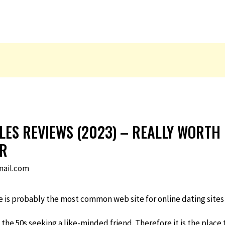
GLES REVIEWS (2023) – REALLY WORTH
ER
ail.com
te is probably the most common web site for online dating sites
 the 50s seeking a like-minded friend. Therefore it is the plac