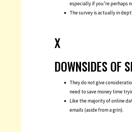
especially if you’re perhaps 
The survey is actually in depth
X
DOWNSIDES OF S
They do not give consideration
need to save money time tryin
Like the majority of online da
emails (aside from a grin).