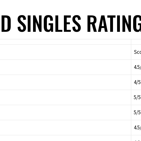
D SINGLES RATIN
Sc
4.5
4/5
5/5
5/5
4.5