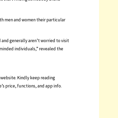
ith men and women their particular
 and generally aren’t worried to visit
-minded individuals,” revealed the
g website. Kindly keep reading
s price, functions, and app info.