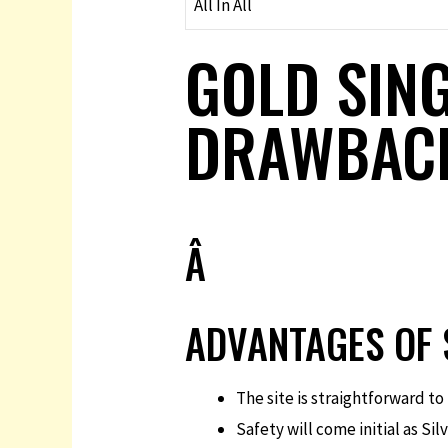
All In All
GOLD SING
DRAWBAC
Â
ADVANTAGES OF 
The site is straightforward t
Safety will come initial as Si