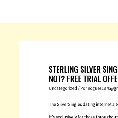
STERLING SILVER SIN
NOT? FREE TRIAL OFF
Uncategorized
/ Por
nogues1970@gm
The SilverSingles dating internet si
It’s exclusively for those throughout