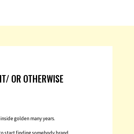
 IT/ OR OTHERWISE
 inside golden many years.
e to start finding somebody brand