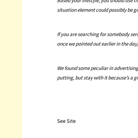
Based your lifestyle, you should use t
situation element could possibly be g
If you are searching for somebody seri
once we pointed out earlier in the day
We found some peculiar in advertising a
putting, but stay with it because’s a g
See Site