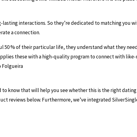
g-lasting interactions. So they’re dedicated to matching you w
erate a connection.
ul 50 % of their particular life, they understand what they need
upplies these with a high-quality program to connect with like
 Folgueira
to know that will help you see whether this is the right datin
oduct reviews below. Furthermore, we’ve integrated SilverSingle’