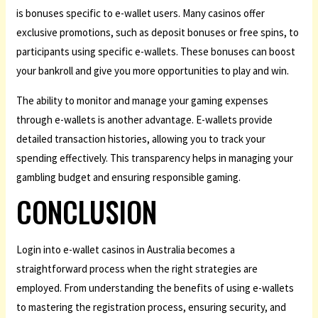
is bonuses specific to e-wallet users. Many casinos offer
exclusive promotions, such as deposit bonuses or free spins, to
participants using specific e-wallets. These bonuses can boost
your bankroll and give you more opportunities to play and win.
The ability to monitor and manage your gaming expenses
through e-wallets is another advantage. E-wallets provide
detailed transaction histories, allowing you to track your
spending effectively. This transparency helps in managing your
gambling budget and ensuring responsible gaming.
CONCLUSION
Login into e-wallet casinos in Australia becomes a
straightforward process when the right strategies are
employed. From understanding the benefits of using e-wallets
to mastering the registration process, ensuring security, and