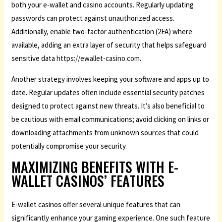
both your e-wallet and casino accounts. Regularly updating
passwords can protect against unauthorized access.
Additionally, enable two-factor authentication (2FA) where
available, adding an extra layer of security that helps safeguard
sensitive data
https://ewallet-casino.com
.
Another strategy involves keeping your software and apps up to
date. Regular updates often include essential security patches
designed to protect against new threats. It’s also beneficial to
be cautious with email communications; avoid clicking on links or
downloading attachments from unknown sources that could
potentially compromise your security.
MAXIMIZING BENEFITS WITH E-
WALLET CASINOS’ FEATURES
E-wallet casinos offer several unique features that can
significantly enhance your gaming experience. One such feature