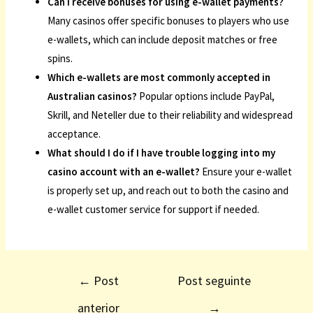
Can I receive bonuses for using e-wallet payments?
Many casinos offer specific bonuses to players who use
e-wallets, which can include deposit matches or free
spins.
Which e-wallets are most commonly accepted in
Australian casinos?
Popular options include PayPal,
Skrill, and Neteller due to their reliability and widespread
acceptance.
What should I do if I have trouble logging into my
casino account with an e-wallet?
Ensure your e-wallet
is properly set up, and reach out to both the casino and
e-wallet customer service for support if needed.
←
Post
Post seguinte
anterior
→