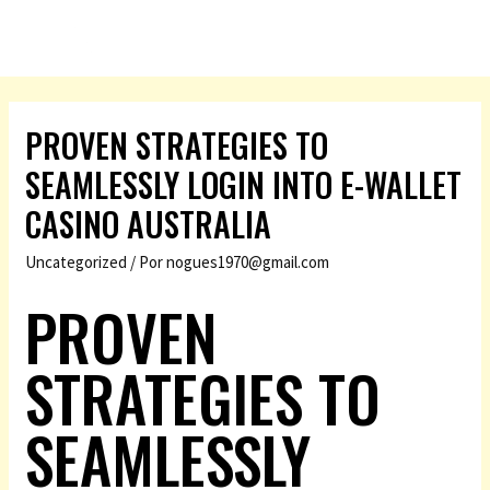
PROVEN STRATEGIES TO
SEAMLESSLY LOGIN INTO E-WALLET
CASINO AUSTRALIA
Uncategorized
/ Por
nogues1970@gmail.com
PROVEN
STRATEGIES TO
SEAMLESSLY