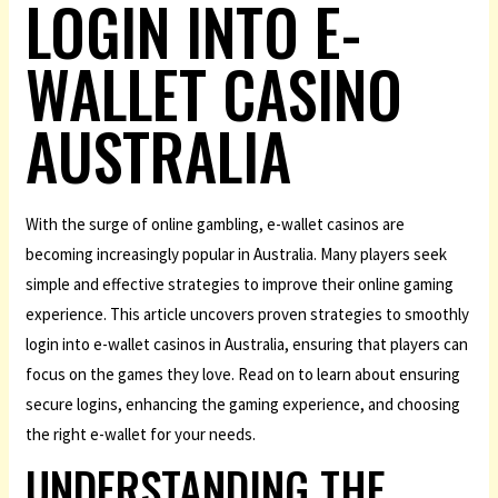
LOGIN INTO E-
WALLET CASINO
AUSTRALIA
With the surge of online gambling, e-wallet casinos are
becoming increasingly popular in Australia. Many players seek
simple and effective strategies to improve their online gaming
experience. This article uncovers proven strategies to smoothly
login into e-wallet casinos in Australia, ensuring that players can
focus on the games they love. Read on to learn about ensuring
secure logins, enhancing the gaming experience, and choosing
the right e-wallet for your needs.
UNDERSTANDING THE