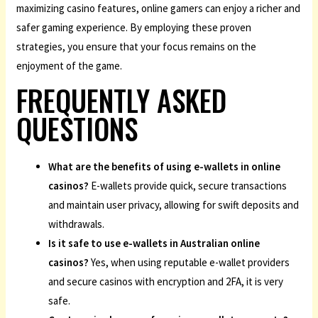
maximizing casino features, online gamers can enjoy a richer and
safer gaming experience. By employing these proven
strategies, you ensure that your focus remains on the
enjoyment of the game.
FREQUENTLY ASKED
QUESTIONS
What are the benefits of using e-wallets in online
casinos?
E-wallets provide quick, secure transactions
and maintain user privacy, allowing for swift deposits and
withdrawals.
Is it safe to use e-wallets in Australian online
casinos?
Yes, when using reputable e-wallet providers
and secure casinos with encryption and 2FA, it is very
safe.