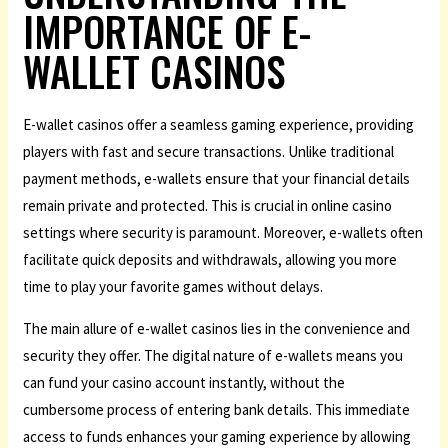
IMPORTANCE OF E-
WALLET CASINOS
E-wallet casinos offer a seamless gaming experience, providing
players with fast and secure transactions. Unlike traditional
payment methods, e-wallets ensure that your financial details
remain private and protected. This is crucial in online casino
settings where security is paramount. Moreover, e-wallets often
facilitate quick deposits and withdrawals, allowing you more
time to play your favorite games without delays.
The main allure of e-wallet casinos lies in the convenience and
security they offer. The digital nature of e-wallets means you
can fund your casino account instantly, without the
cumbersome process of entering bank details. This immediate
access to funds enhances your gaming experience by allowing