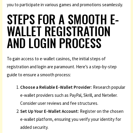
you to participate in various games and promotions seamlessly.
STEPS FOR A SMOOTH E-
WALLET REGISTRATION
AND LOGIN PROCESS
To gain access to e-wallet casinos, the initial steps of
registration and login are paramount. Here’s a step-by-step
guide to ensure a smooth process:
Choose a Reliable E-Wallet Provider:
Research popular
e-wallet providers such as PayPal, Skrill, and Neteller.
Consider user reviews and fee structures.
Set Up Your E-Wallet Account:
Register on the chosen
e-wallet platform, ensuring you verify your identity for
added security.