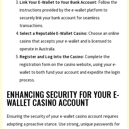
Link Your E-Wallet to Your Bank Account:
Follow the
instructions provided by the e-wallet platform to
securely link your bank account for seamless
transactions.
Select a Reputable E-Wallet Casino:
Choose an online
casino that accepts your e-wallet and is licensed to
operate in Australia.
Register and Log Into the Casino:
Complete the
registration form on the casino website, using your e-
wallet to both fund your account and expedite the login
process.
ENHANCING SECURITY FOR YOUR E-
WALLET CASINO ACCOUNT
Ensuring the security of your e-wallet casino account requires
adopting a proactive stance. Use strong, unique passwords for