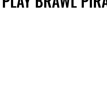
PLAY BRAWL PIRA