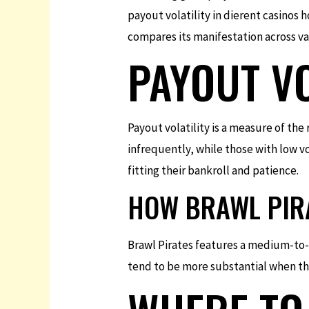
payout volatility in different casinos
compares its manifestation across va
PAYOUT VO
Payout volatility is a measure of the
infrequently, while those with low vo
fitting their bankroll and patience.
HOW BRAWL PIRA
Brawl Pirates features a medium-to-h
tend to be more substantial when they