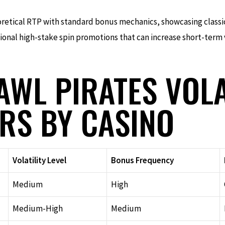
oretical RTP with standard bonus mechanics, showcasing classic
ional high-stake spin promotions that can increase short-term v
AWL PIRATES VOLA
RS BY CASINO
Volatility Level
Bonus Frequency
Medium
High
Medium-High
Medium