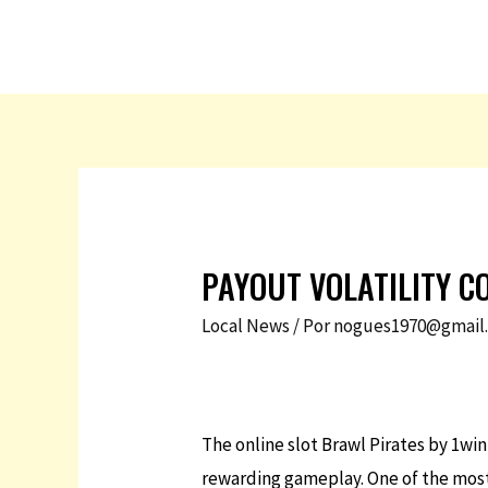
PAYOUT VOLATILITY C
Local News
/ Por
nogues1970@gmail
The online slot Brawl Pirates by 1wi
rewarding gameplay. One of the most