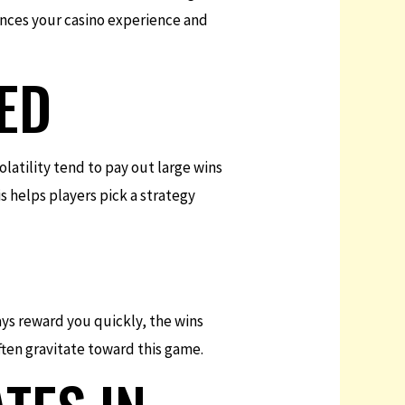
luences your casino experience and
NED
olatility tend to pay out large wins
s helps players pick a strategy
ays reward you quickly, the wins
ften gravitate toward this game.