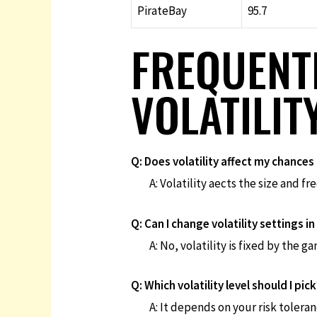
PirateBay
95.7
FREQUENT
VOLATILIT
Q: Does volatility affect my chances
A: Volatility affects the size and
Q: Can I change volatility settings i
A: No, volatility is fixed by the 
Q: Which volatility level should I pic
A: It depends on your risk toleran