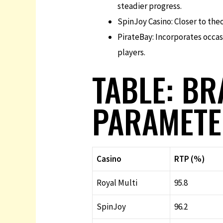
steadier progress.
SpinJoy Casino: Closer to the
PirateBay: Incorporates occas
players.
TABLE: BR
PARAMETE
Casino
RTP (%)
Royal Multi
95.8
SpinJoy
96.2