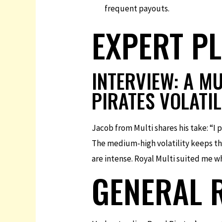
frequent payouts.
EXPERT PL
INTERVIEW: A M
PIRATES VOLATIL
Jacob from Multi shares his take: “I 
The medium-high volatility keeps the
are intense. Royal Multi suited me w
GENERAL 