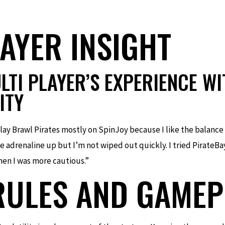
AYER INSIGHT
ULTI PLAYER’S EXPERIENCE W
ITY
play Brawl Pirates mostly on SpinJoy because I like the balance
 adrenaline up but I’m not wiped out quickly. I tried PirateBa
hen I was more cautious.”
RULES AND GAMEP