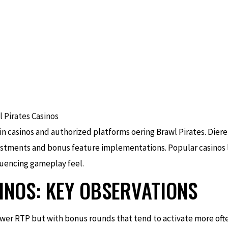
l Pirates Casinos
 casinos and authorized platforms offering Brawl Pirates. Differe
justments and bonus feature implementations. Popular casinos l
luencing gameplay feel.
NOS: KEY OBSERVATIONS
lower RTP but with bonus rounds that tend to activate more ofte