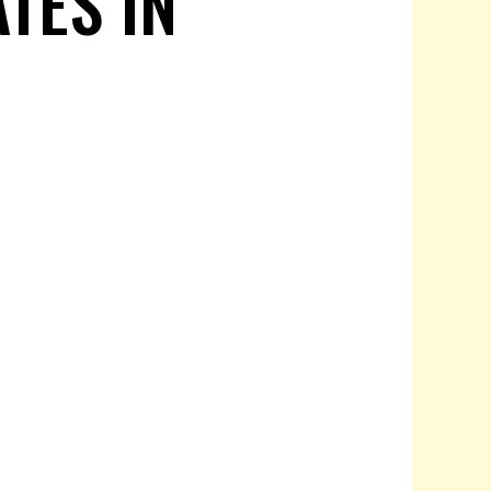
TES IN