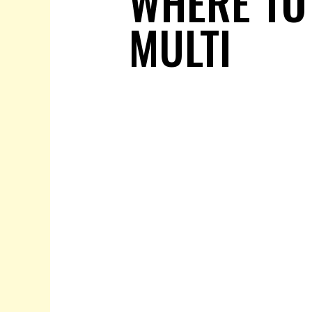
WHERE TO 
MULTI