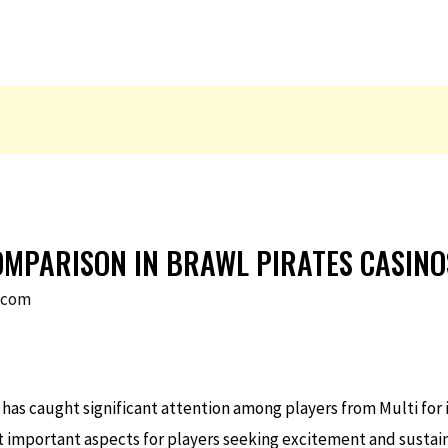
OMPARISON IN BRAWL PIRATES CASINO
.com
n has caught significant attention among players from Multi for
 important aspects for players seeking excitement and sustai