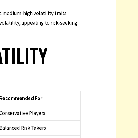
 medium-high volatility traits.
olatility, appealing to risk-seeking
TILITY
Recommended For
Conservative Players
Balanced Risk Takers