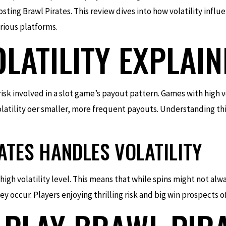
 hosting Brawl Pirates. This review dives into how volatility inf
rious platforms.
LATILITY EXPLAI
 risk involved in a slot game’s payout pattern. Games with high v
latility offer smaller, more frequent payouts. Understanding thi
TES HANDLES VOLATILITY
igh volatility level. This means that while spins might not alw
 occur. Players enjoying thrilling risk and big win prospects o