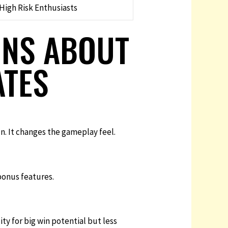
High Risk Enthusiasts
ONS ABOUT
ATES
run. It changes the gameplay feel.
 bonus features.
ity for big win potential but less