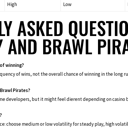
High
Low
LY ASKED QUESTI
Y AND BRAWL PIR
 of winning?
 frequency of wins, not the overall chance of winning in the long 
n Brawl Pirates?
game developers, but it might feel different depending on casino
k?
ce: choose medium or low volatility for steady play, high volatil