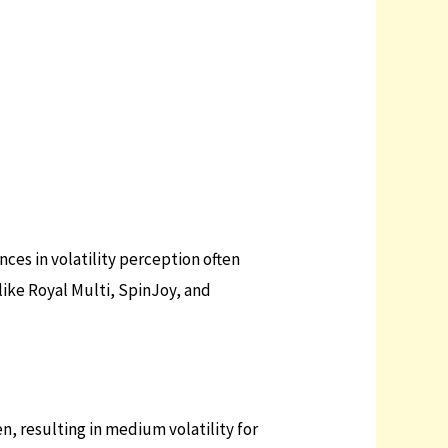
nces in volatility perception often
ike Royal Multi, SpinJoy, and
n, resulting in medium volatility for