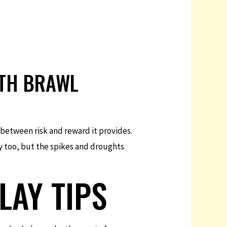
ITH BRAWL
 between risk and reward it provides.
y too, but the spikes and droughts
LAY TIPS