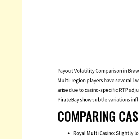
Payout Volatility Comparison in Braw
Multi-region players have several 1win
arise due to casino-specific RTP ad
PirateBay show subtle variations inf
COMPARING CASI
Royal Multi Casino: Slightly 