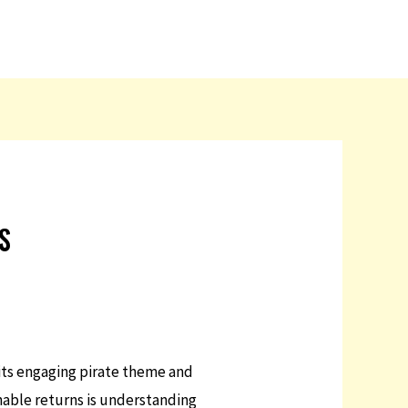
S
 its engaging pirate theme and
nable returns is understanding