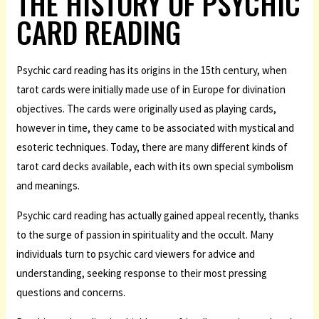
THE HISTORY OF PSYCHIC
CARD READING
Psychic card reading has its origins in the 15th century, when
tarot cards were initially made use of in Europe for divination
objectives. The cards were originally used as playing cards,
however in time, they came to be associated with mystical and
esoteric techniques. Today, there are many different kinds of
tarot card decks available, each with its own special symbolism
and meanings.
Psychic card reading has actually gained appeal recently, thanks
to the surge of passion in spirituality and the occult. Many
individuals turn to psychic card viewers for advice and
understanding, seeking response to their most pressing
questions and concerns.