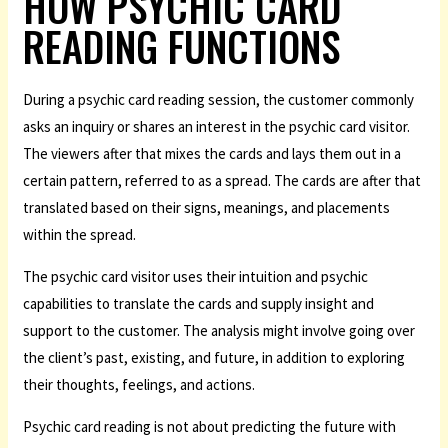
HOW PSYCHIC CARD
READING FUNCTIONS
During a psychic card reading session, the customer commonly
asks an inquiry or shares an interest in the psychic card visitor.
The viewers after that mixes the cards and lays them out in a
certain pattern, referred to as a spread. The cards are after that
translated based on their signs, meanings, and placements
within the spread.
The psychic card visitor uses their intuition and psychic
capabilities to translate the cards and supply insight and
support to the customer. The analysis might involve going over
the client’s past, existing, and future, in addition to exploring
their thoughts, feelings, and actions.
Psychic card reading is not about predicting the future with