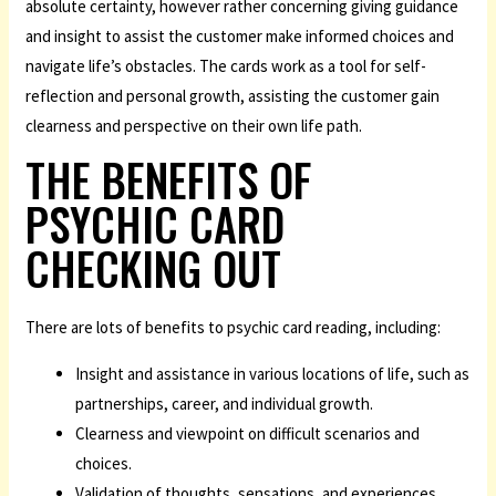
absolute certainty, however rather concerning giving guidance
and insight to assist the customer make informed choices and
navigate life’s obstacles. The cards work as a tool for self-
reflection and personal growth, assisting the customer gain
clearness and perspective on their own life path.
THE BENEFITS OF
PSYCHIC CARD
CHECKING OUT
There are lots of benefits to psychic card reading, including:
Insight and assistance in various locations of life, such as
partnerships, career, and individual growth.
Clearness and viewpoint on difficult scenarios and
choices.
Validation of thoughts, sensations, and experiences.