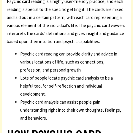
Psychic card reading is a highly user-friendly practice, and each
reading is special to the specific getting it. The cards are mixed
and laid out in a certain pattern, with each card representing a
various element of the individual’s life. The psychic card viewers
interprets the cards’ definitions and gives insight and guidance
based upon their intuition and psychic capabilities.
Psychic card reading can provide clarity and advice in
various locations of life, such as connections,
profession, and personal growth.
Lots of people locate psychic card analysis to be a
helpful tool for self-reflection and individual
development.
Psychic card analysis can assist people gain
understanding right into their own thoughts, feelings,
and behaviors.