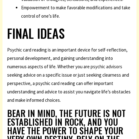
Empowerment to make favorable modifications and take
control of one’s life.
FINAL IDEAS
Psychic card reading is an important device for self-reflection,
personal development, and gaining understanding into
numerous aspects of life. Whether you are
psychic advisors
seeking advice on a specific issue or just seeking clearness and
perspective, a psychic card reading can offer important
understanding and advice to assist you navigate life’s obstacles
and make informed choices.
BEAR IN MIND, THE FUTURE IS NOT
ESTABLISHED IN ROCK, AND YOU
HAVE THE POWER TO SHAPE YOUR