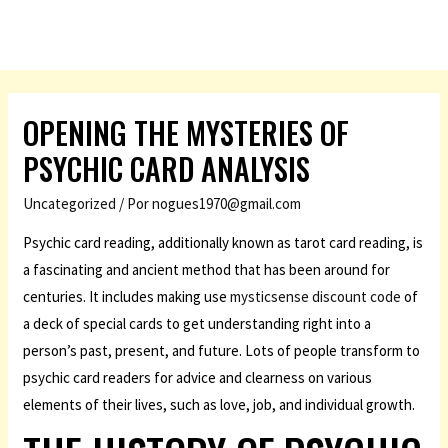
OPENING THE MYSTERIES OF
PSYCHIC CARD ANALYSIS
Uncategorized
/ Por
nogues1970@gmail.com
Psychic card reading, additionally known as tarot card reading, is
a fascinating and ancient method that has been around for
centuries. It includes making use
mysticsense discount code
of
a deck of special cards to get understanding right into a
person’s past, present, and future. Lots of people transform to
psychic card readers for advice and clearness on various
elements of their lives, such as love, job, and individual growth.