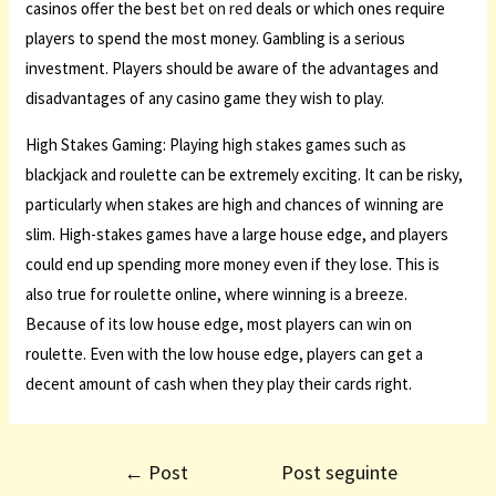
casinos offer the best
bet on red
deals or which ones require
players to spend the most money. Gambling is a serious
investment. Players should be aware of the advantages and
disadvantages of any casino game they wish to play.
High Stakes Gaming: Playing high stakes games such as
blackjack and roulette can be extremely exciting. It can be risky,
particularly when stakes are high and chances of winning are
slim. High-stakes games have a large house edge, and players
could end up spending more money even if they lose. This is
also true for roulette online, where winning is a breeze.
Because of its low house edge, most players can win on
roulette. Even with the low house edge, players can get a
decent amount of cash when they play their cards right.
←
Post
Post seguinte