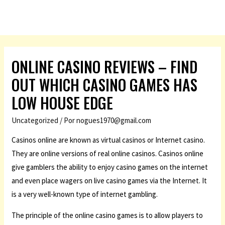
ONLINE CASINO REVIEWS – FIND
OUT WHICH CASINO GAMES HAS
LOW HOUSE EDGE
Uncategorized
/ Por
nogues1970@gmail.com
Casinos online are known as virtual casinos or Internet casino.
They are online versions of real online casinos. Casinos online
give gamblers the ability to enjoy casino games on the internet
and even place wagers on live casino games via the Internet. It
is a very well-known type of internet gambling.
The principle of the online casino
games is to allow players to