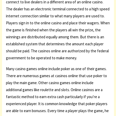
connect to live dealers in a different area of an online casino.
The dealer has an electronic terminal connected to a high speed
internet connection similar to what many players are used to.
Players sign in to the online casino and place their wagers. When
the game is finished when the players all win the prize, the
winnings are distributed equally among them. But there is an
established system that determines the amount each player
should be paid. The casinos online are authorized by the federal
government to be operated to make money.
Many casino games online include poker as one of their games.
There are numerous games at casinos online that use poker to
play the main game. Other casino games online include
additional games like roulette and slots. Online casinos are a
fantastic method to earn extra cash particularly if you’re a
experienced player. It is common knowledge that poker players
are able to earn bonuses. Every time a player plays the game, he