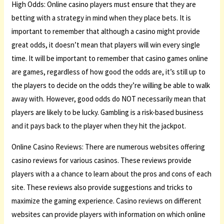
High Odds: Online casino players must ensure that they are
betting with a strategy in mind when they place bets. It is
important to remember that although a casino might provide
great odds, it doesn’t mean that players will win every single
time. It will be important to remember that casino games online
are games, regardless of how good the odds are, it’s still up to
the players to decide on the odds they’re willing be able to walk
away with. However, good odds do NOT necessarily mean that
players are likely to be lucky. Gambling is a risk-based business
and it pays back to the player when they hit the jackpot.
Online Casino Reviews: There are numerous websites offering
casino reviews for various casinos. These reviews provide
players with a a chance to learn about the pros and cons of each
site. These reviews also provide suggestions and tricks to
maximize the gaming experience. Casino reviews on different
websites can provide players with information on which online