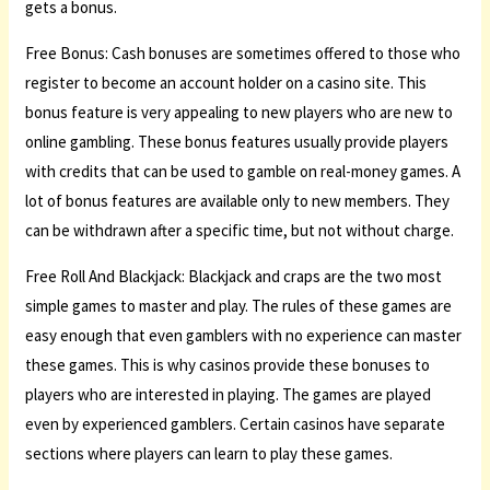
gets a bonus.
Free Bonus: Cash bonuses are sometimes offered to those who
register to become an account holder on a casino site. This
bonus feature is very appealing to new players who are new to
online gambling. These bonus features usually provide players
with credits that can be used to gamble on real-money games. A
lot of bonus features are available only to new members. They
can be withdrawn after a specific time, but not without charge.
Free Roll And Blackjack: Blackjack and craps are the two most
simple games to master and play. The rules of these games are
easy enough that even gamblers with no experience can master
these games. This is why casinos provide these bonuses to
players who are interested in playing. The games are played
even by experienced gamblers. Certain casinos have separate
sections where players can learn to play these games.