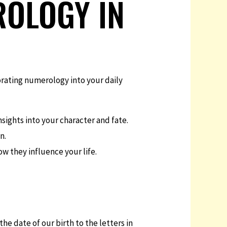
ROLOGY IN
orating numerology into your daily
ights into your character and fate.
n.
w they influence your life.
he date of our birth to the letters in