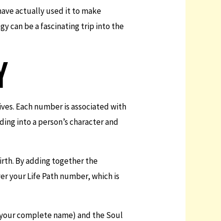
have actually used it to make
gy can be a fascinating trip into the
Y
lives. Each number is associated with
ing into a person’s character and
birth. By adding together the
er your Life Path number, which is
 your complete name) and the Soul