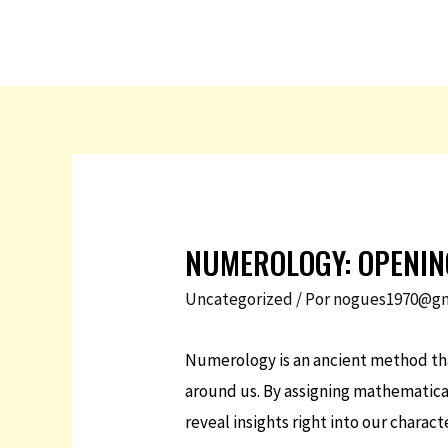
NUMEROLOGY: OPENIN
Uncategorized
/ Por
nogues1970@gm
Numerology is an ancient method that
around us. By assigning mathematica
reveal insights right into our charact