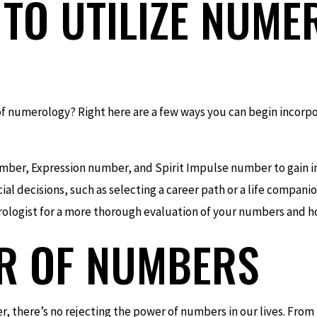
TO UTILIZE NUME
of numerology? Right here are a few ways you can begin incorp
mber, Expression number, and Spirit Impulse number to gain ins
l decisions, such as selecting a career path or a life companio
ologist for a more thorough evaluation of your numbers and ho
R OF NUMBERS
r, there’s no rejecting the power of numbers in our lives. From t