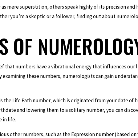
s mere superstition, others speak highly of its precision and 
hether you’re a skeptic or a follower, finding out about numerolo
CS OF NUMEROLOG
ief that numbers have a vibrational energy that influences our 
 by examining these numbers, numerologists can gain understand
is the Life Path number, which is originated from your date of 
rthdate and lowering them to a solitary number, you can discov
in life.
rious other numbers, such as the Expression number (based on