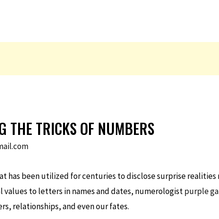
G THE TRICKS OF NUMBERS
ail.com
 has been utilized for centuries to disclose surprise realities
l values to letters in names and dates, numerologist
purple g
ers, relationships, and even our fates.