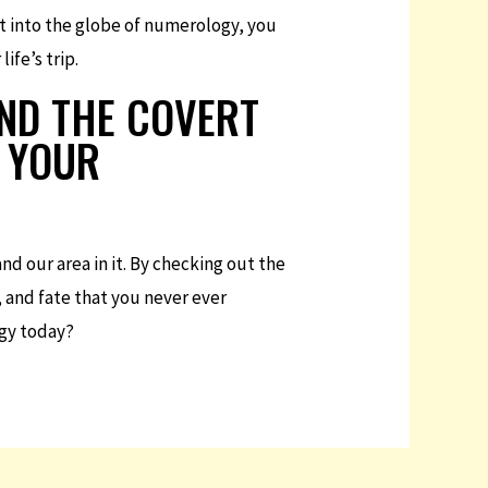
t into the globe of numerology, you
ife’s trip.
IND THE COVERT
F YOUR
d our area in it. By checking out the
, and fate that you never ever
ogy today?