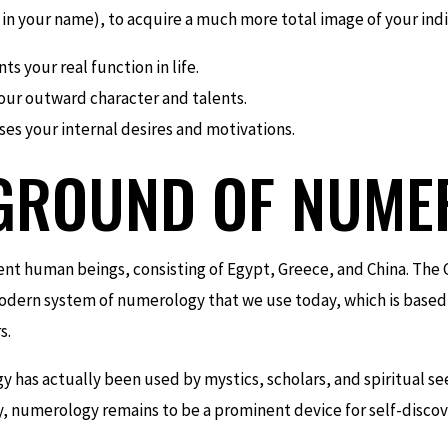
n your name), to acquire a much more total image of your indi
s your real function in life.
our outward character and talents.
es your internal desires and motivations.
GROUND OF NUME
ent human beings, consisting of Egypt, Greece, and China. The 
modern system of numerology that we use today, which is based
s.
as actually been used by mystics, scholars, and spiritual se
ay, numerology remains to be a prominent device for self-disc