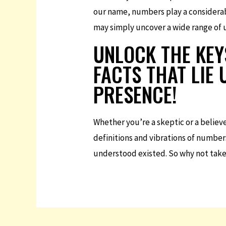
our name, numbers play a considerab
may simply uncover a wide range of un
UNLOCK THE KEY
FACTS THAT LIE
PRESENCE!
Whether you’re a skeptic or a believ
definitions and vibrations of number
understood existed. So why not take