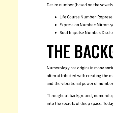
Desire number (based on the vowels i
Life Course Number: Represent
Expression Number: Mirrors y
Soul Impulse Number: Disclos
THE BACK
Numerology has origins in many anci
often attributed with creating the 
and the vibrational power of number
Throughout background, numerology h
into the secrets of deep space. Tod