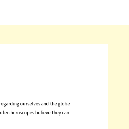
 regarding ourselves and the globe
arden horoscope
s believe they can