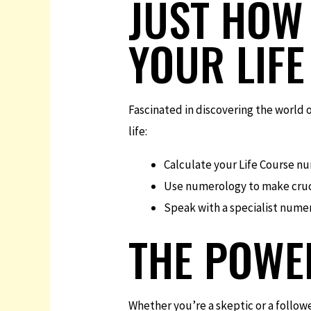
JUST HOW 
YOUR LIFE
Fascinated in discovering the world 
life:
Calculate your Life Course nu
Use numerology to make crucia
Speak with a specialist numer
THE POWE
Whether you’re a skeptic or a followe