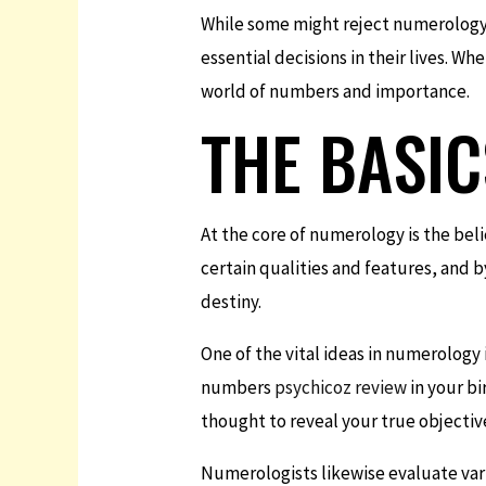
While some might reject numerology a
essential decisions in their lives. W
world of numbers and importance.
THE BASI
At the core of numerology is the bel
certain qualities and features, and
destiny.
One of the vital ideas in numerology 
numbers
psychicoz review
in your bi
thought to reveal your true objective 
Numerologists likewise evaluate va