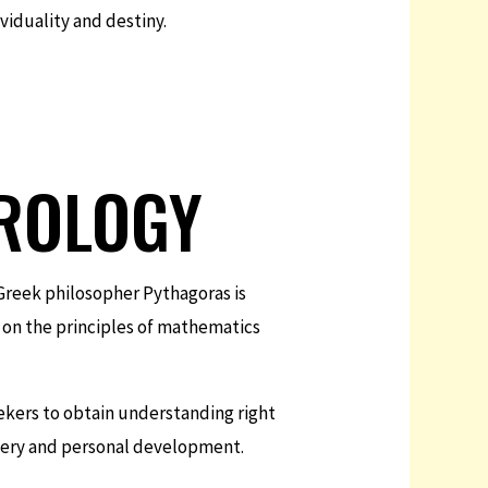
viduality and destiny.
ROLOGY
Greek philosopher Pythagoras is
 on the principles of mathematics
ekers to obtain understanding right
overy and personal development.