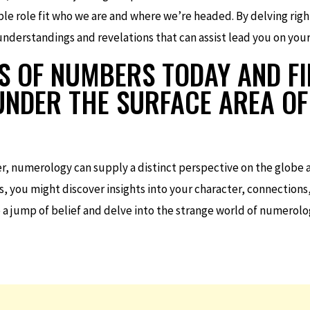
le role fit who we are and where we’re headed. By delving righ
derstandings and revelations that can assist lead you on your l
S OF NUMBERS TODAY AND F
 UNDER THE SURFACE AREA O
er, numerology can supply a distinct perspective on the globe an
s, you might discover insights into your character, connections
 a jump of belief and delve into the strange world of numerol