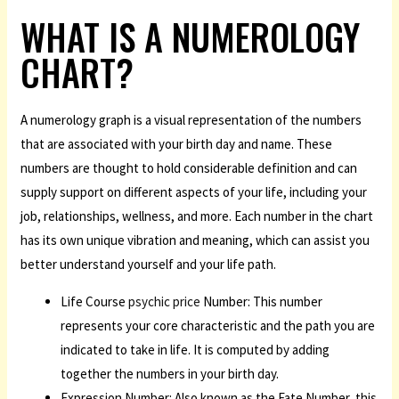
WHAT IS A NUMEROLOGY
CHART?
A numerology graph is a visual representation of the numbers
that are associated with your birth day and name. These
numbers are thought to hold considerable definition and can
supply support on different aspects of your life, including your
job, relationships, wellness, and more. Each number in the chart
has its own unique vibration and meaning, which can assist you
better understand yourself and your life path.
Life Course
psychic price
Number: This number
represents your core characteristic and the path you are
indicated to take in life. It is computed by adding
together the numbers in your birth day.
Expression Number: Also known as the Fate Number, this