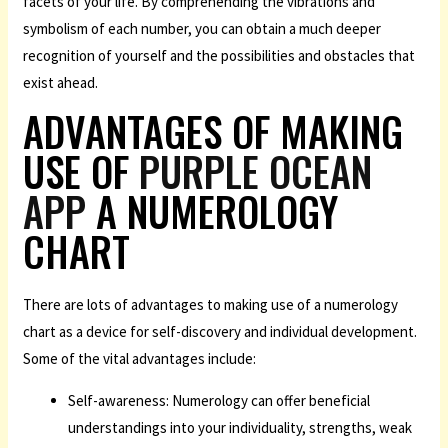
facets of your life. By comprehending the vibrations and
symbolism of each number, you can obtain a much deeper
recognition of yourself and the possibilities and obstacles that
exist ahead.
ADVANTAGES OF MAKING
USE OF
PURPLE OCEAN
APP
A NUMEROLOGY
CHART
There are lots of advantages to making use of a numerology
chart as a device for self-discovery and individual development.
Some of the vital advantages include:
Self-awareness: Numerology can offer beneficial
understandings into your individuality, strengths, weak