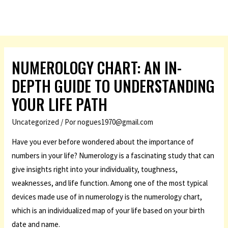
NUMEROLOGY CHART: AN IN-
DEPTH GUIDE TO UNDERSTANDING
YOUR LIFE PATH
Uncategorized
/ Por
nogues1970@gmail.com
Have you ever before wondered about the importance of
numbers in your life? Numerology is a fascinating study that can
give insights right into your individuality, toughness,
weaknesses, and life function. Among one of the most typical
devices made use of in numerology is the numerology chart,
which is an individualized map of your life based on your birth
date and name.