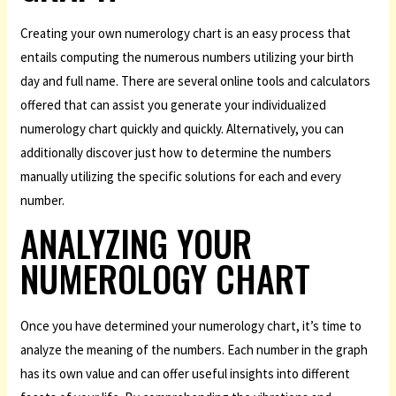
Creating your own numerology chart is an easy process that
entails computing the numerous numbers utilizing your birth
day and full name. There are several online tools and calculators
offered that can assist you generate your individualized
numerology chart quickly and quickly. Alternatively, you can
additionally discover just how to determine the numbers
manually utilizing the specific solutions for each and every
number.
ANALYZING YOUR
NUMEROLOGY CHART
Once you have determined your numerology chart, it’s time to
analyze the meaning of the numbers. Each number in the graph
has its own value and can offer useful insights into different