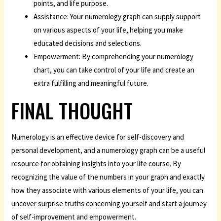
points, and life purpose.
Assistance: Your numerology graph can supply support
on various aspects of your life, helping you make
educated decisions and selections.
Empowerment: By comprehending your numerology
chart, you can take control of your life and create an
extra fulfilling and meaningful future.
FINAL THOUGHT
Numerology is an effective device for self-discovery and
personal development, and a numerology graph can be a useful
resource for obtaining insights into your life course. By
recognizing the value of the numbers in your graph and exactly
how they associate with various elements of your life, you can
uncover surprise truths concerning yourself and start a journey
of self-improvement and empowerment.