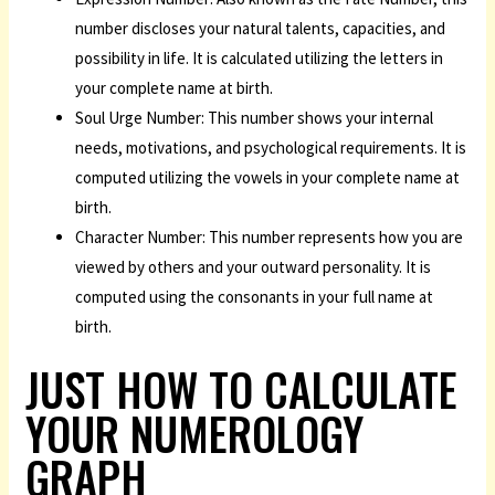
number discloses your natural talents, capacities, and
possibility in life. It is calculated utilizing the letters in
your complete name at birth.
Soul Urge Number: This number shows your internal
needs, motivations, and psychological requirements. It is
computed utilizing the vowels in your complete name at
birth.
Character Number: This number represents how you are
viewed by others and your outward personality. It is
computed using the consonants in your full name at
birth.
JUST HOW TO CALCULATE
YOUR NUMEROLOGY
GRAPH