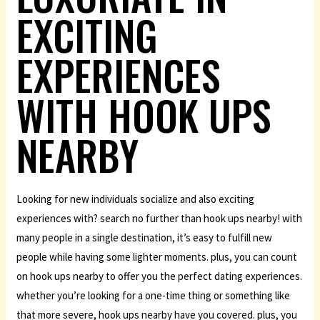
EXCITING
EXPERIENCES
WITH HOOK UPS
NEARBY
Looking for new individuals socialize and also exciting
experiences with? search no further than hook ups nearby! with
many people in a single destination, it’s easy to fulfill new
people while having some lighter moments. plus, you can count
on hook ups nearby to offer you the perfect dating experiences.
whether you’re looking for a one-time thing or something like
that more severe, hook ups nearby have you covered. plus, you