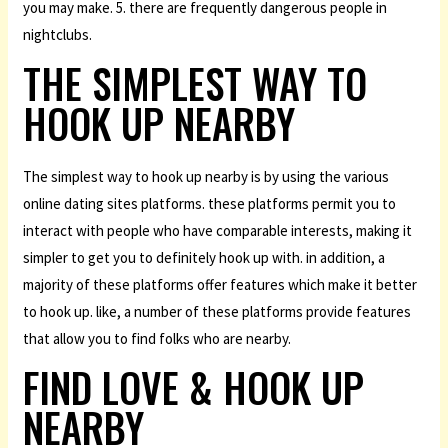
you may make. 5. there are frequently dangerous people in
nightclubs.
THE SIMPLEST WAY TO
HOOK UP NEARBY
The simplest way to hook up nearby is by using the various
online dating sites platforms. these platforms permit you to
interact with people who have comparable interests, making it
simpler to get you to definitely hook up with. in addition, a
majority of these platforms offer features which make it better
to hook up. like, a number of these platforms provide features
that allow you to find folks who are nearby.
FIND LOVE & HOOK UP
NEARBY