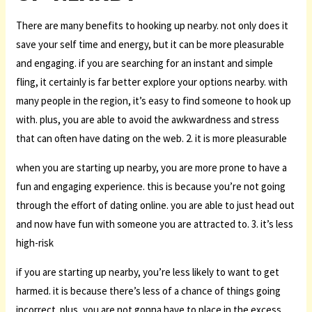
There are many benefits to hooking up nearby. not only does it
save your self time and energy, but it can be more pleasurable
and engaging. if you are searching for an instant and simple
fling, it certainly is far better explore your options nearby. with
many people in the region, it’s easy to find someone to hook up
with. plus, you are able to avoid the awkwardness and stress
that can often have dating on the web. 2. it is more pleasurable
when you are starting up nearby, you are more prone to have a
fun and engaging experience. this is because you’re not going
through the effort of dating online. you are able to just head out
and now have fun with someone you are attracted to. 3. it’s less
high-risk
if you are starting up nearby, you’re less likely to want to get
harmed. it is because there’s less of a chance of things going
incorrect. plus, you are not gonna have to place in the excess