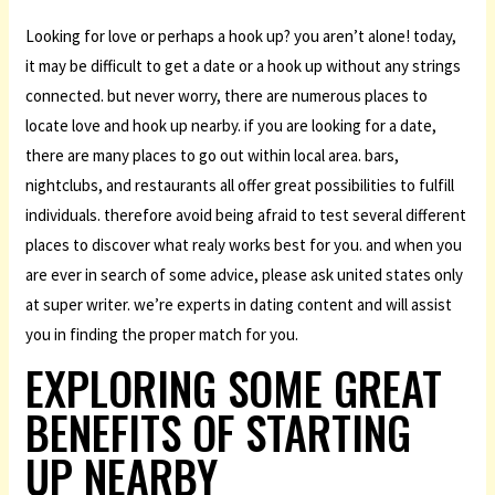
Looking for love or perhaps a hook up? you aren’t alone! today,
it may be difficult to get a date or a hook up without any strings
connected. but never worry, there are numerous places to
locate love and hook up nearby. if you are looking for a date,
there are many places to go out within local area. bars,
nightclubs, and restaurants all offer great possibilities to fulfill
individuals. therefore avoid being afraid to test several different
places to discover what realy works best for you. and when you
are ever in search of some advice, please ask united states only
at super writer. we’re experts in dating content and will assist
you in finding the proper match for you.
EXPLORING SOME GREAT
BENEFITS OF STARTING
UP NEARBY