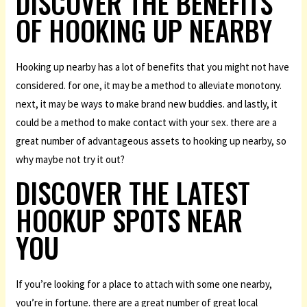
DISCOVER THE BENEFITS
OF HOOKING UP NEARBY
Hooking up nearby has a lot of benefits that you might not have
considered. for one, it may be a method to alleviate monotony.
next, it may be ways to make brand new buddies. and lastly, it
could be a method to make contact with your sex. there are a
great number of advantageous assets to hooking up nearby, so
why maybe not try it out?
DISCOVER THE LATEST
HOOKUP SPOTS NEAR
YOU
If you’re looking for a place to attach with some one nearby,
you’re in fortune. there are a great number of great local