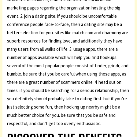
marketing pages regarding the organization hosting the big
event. 2. join a dating site. if you should be uncomfortable
conference people face-to-face, then a dating site may be a
better selection for you. sites like match.com and eharmony are
superb resources for finding love, and additionally they have
many users from all walks of life. 3. usage apps. there are a
number of apps available which will help you find hookups.
several of the most popular people consist of tinder, grindr, and
bumble. be sure that you be careful when using these apps, as
there are a great number of scammers online. 4. head out on
times. if you should be searching for a serious relationship, then
you definitely should probably take to dating first. but if you’re
just selecting some fun, then hooking up nearby might be a
much better choice for you. be sure that you be safe and
respectful, and don’t get too overly enthusiastic.