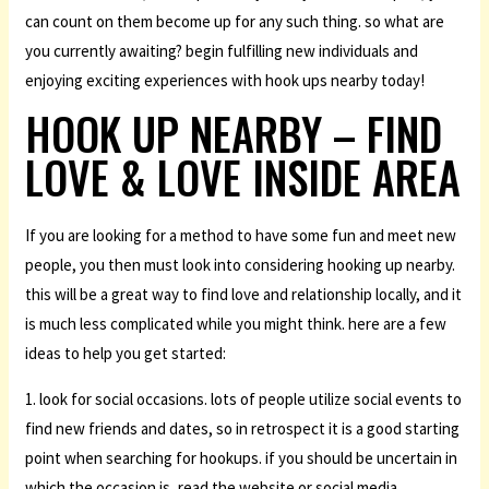
can count on them become up for any such thing. so what are
you currently awaiting? begin fulfilling new individuals and
enjoying exciting experiences with hook ups nearby today!
HOOK UP NEARBY – FIND
LOVE & LOVE INSIDE AREA
If you are looking for a method to have some fun and meet new
people, you then must look into considering hooking up nearby.
this will be a great way to find love and relationship locally, and it
is much less complicated while you might think. here are a few
ideas to help you get started:
1. look for social occasions. lots of people utilize social events to
find new friends and dates, so in retrospect it is a good starting
point when searching for hookups. if you should be uncertain in
which the occasion is, read the website or social media