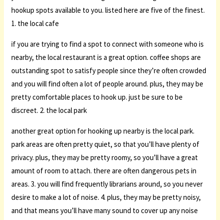
hookup spots available to you. listed here are five of the finest.
1. the local cafe
if you are trying to find a spot to connect with someone who is
nearby, the local restaurant is a great option. coffee shops are
outstanding spot to satisfy people since they’re often crowded
and you will find often a lot of people around. plus, they may be
pretty comfortable places to hook up. just be sure to be
discreet. 2. the local park
another great option for hooking up nearby is the local park.
park areas are often pretty quiet, so that you’ll have plenty of
privacy. plus, they may be pretty roomy, so you’ll have a great
amount of room to attach. there are often dangerous pets in
areas. 3. you will find frequently librarians around, so you never
desire to make a lot of noise. 4. plus, they may be pretty noisy,
and that means you’ll have many sound to cover up any noise