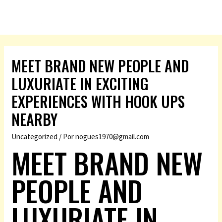
MEET BRAND NEW PEOPLE AND
LUXURIATE IN EXCITING
EXPERIENCES WITH HOOK UPS
NEARBY
Uncategorized
/ Por
nogues1970@gmail.com
MEET BRAND NEW
PEOPLE AND
LUXURIATE IN