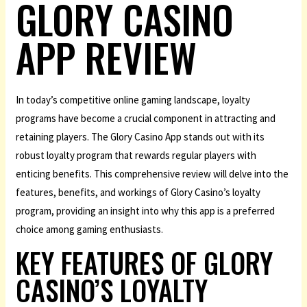
GLORY CASINO
APP REVIEW
In today’s competitive online gaming landscape, loyalty
programs have become a crucial component in attracting and
retaining players. The Glory Casino App stands out with its
robust loyalty program that rewards regular players with
enticing benefits. This comprehensive review will delve into the
features, benefits, and workings of Glory Casino’s loyalty
program, providing an insight into why this app is a preferred
choice among gaming enthusiasts.
KEY FEATURES OF GLORY
CASINO’S LOYALTY