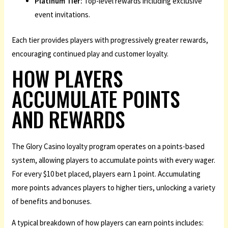
Platinum Tier:
Top-level rewards including exclusive
event invitations.
Each tier provides players with progressively greater rewards,
encouraging continued play and customer loyalty.
HOW PLAYERS
ACCUMULATE POINTS
AND REWARDS
The Glory Casino loyalty program operates on a points-based
system, allowing players to accumulate points with every wager.
For every $10 bet placed, players earn 1 point. Accumulating
more points advances players to higher tiers, unlocking a variety
of benefits and bonuses.
A typical breakdown of how players can earn points includes: