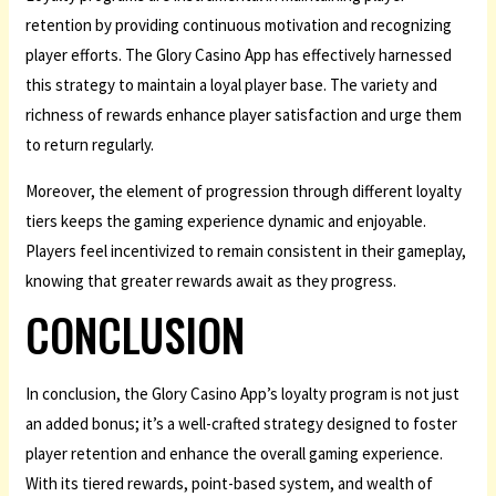
retention by providing continuous motivation and recognizing
player efforts. The Glory Casino App has effectively harnessed
this strategy to maintain a loyal player base. The variety and
richness of rewards enhance player satisfaction and urge them
to return regularly.
Moreover, the element of progression through different loyalty
tiers keeps the gaming experience dynamic and enjoyable.
Players feel incentivized to remain consistent in their gameplay,
knowing that greater rewards await as they progress.
CONCLUSION
In conclusion, the Glory Casino App’s loyalty program is not just
an added bonus; it’s a well-crafted strategy designed to foster
player retention and enhance the overall gaming experience.
With its tiered rewards, point-based system, and wealth of