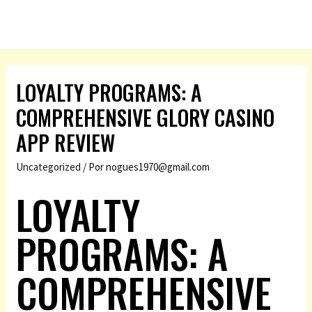
LOYALTY PROGRAMS: A
COMPREHENSIVE GLORY CASINO
APP REVIEW
Uncategorized
/ Por
nogues1970@gmail.com
LOYALTY
PROGRAMS: A
COMPREHENSIVE