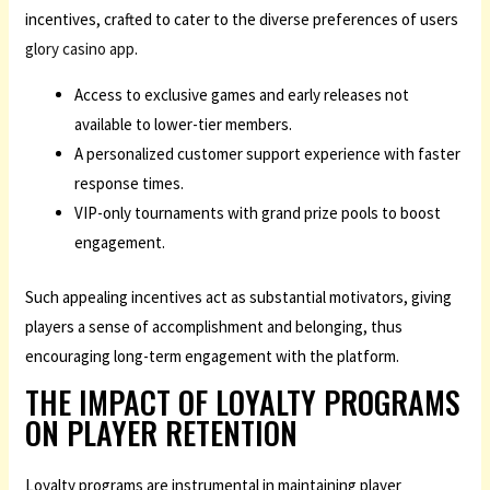
incentives, crafted to cater to the diverse preferences of users
glory casino app
.
Access to exclusive games and early releases not
available to lower-tier members.
A personalized customer support experience with faster
response times.
VIP-only tournaments with grand prize pools to boost
engagement.
Such appealing incentives act as substantial motivators, giving
players a sense of accomplishment and belonging, thus
encouraging long-term engagement with the platform.
THE IMPACT OF LOYALTY PROGRAMS
ON PLAYER RETENTION
Loyalty programs are instrumental in maintaining player