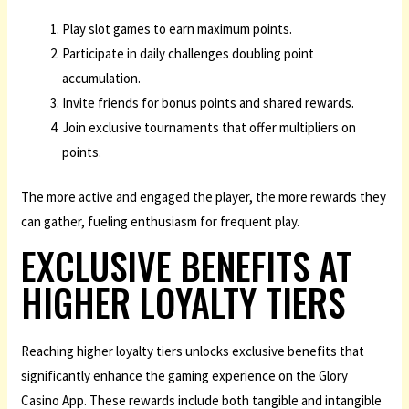
Play slot games to earn maximum points.
Participate in daily challenges doubling point
accumulation.
Invite friends for bonus points and shared rewards.
Join exclusive tournaments that offer multipliers on
points.
The more active and engaged the player, the more rewards they
can gather, fueling enthusiasm for frequent play.
EXCLUSIVE BENEFITS AT
HIGHER LOYALTY TIERS
Reaching higher loyalty tiers unlocks exclusive benefits that
significantly enhance the gaming experience on the Glory
Casino App. These rewards include both tangible and intangible