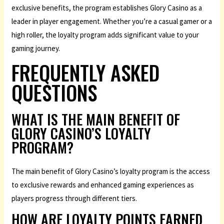
exclusive benefits, the program establishes Glory Casino as a
leader in player engagement. Whether you’re a casual gamer or a
high roller, the loyalty program adds significant value to your
gaming journey.
FREQUENTLY ASKED
QUESTIONS
WHAT IS THE MAIN BENEFIT OF
GLORY CASINO’S LOYALTY
PROGRAM?
The main benefit of Glory Casino’s loyalty program is the access
to exclusive rewards and enhanced gaming experiences as
players progress through different tiers.
HOW ARE LOYALTY POINTS EARNED