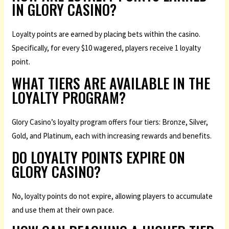
IN GLORY CASINO?
Loyalty points are earned by placing bets within the casino.
Specifically, for every $10 wagered, players receive 1 loyalty
point.
WHAT TIERS ARE AVAILABLE IN THE
LOYALTY PROGRAM?
Glory Casino’s loyalty program offers four tiers: Bronze, Silver,
Gold, and Platinum, each with increasing rewards and benefits.
DO LOYALTY POINTS EXPIRE ON
GLORY CASINO?
No, loyalty points do not expire, allowing players to accumulate
and use them at their own pace.