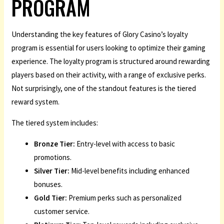
PROGRAM
Understanding the key features of Glory Casino’s loyalty
program is essential for users looking to optimize their gaming
experience. The loyalty program is structured around rewarding
players based on their activity, with a range of exclusive perks.
Not surprisingly, one of the standout features is the tiered
reward system.
The tiered system includes:
Bronze Tier:
Entry-level with access to basic
promotions.
Silver Tier:
Mid-level benefits including enhanced
bonuses.
Gold Tier:
Premium perks such as personalized
customer service.