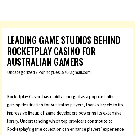
LEADING GAME STUDIOS BEHIND
ROCKETPLAY CASINO FOR
AUSTRALIAN GAMERS
Uncategorized
/ Por
nogues1970@gmail.com
Rocketplay Casino has rapidly emerged as a popular online
gaming destination for Australian players, thanks largely to its
impressive lineup of game developers powering its extensive
library. Understanding which top providers contribute to
Rocketplay’s game collection can enhance players’ experience