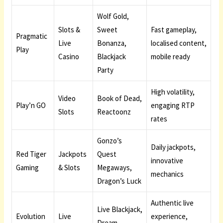
Wolf Gold,
Slots &
Sweet
Fast gameplay,
Pragmatic
Live
Bonanza,
localised content,
Play
Casino
Blackjack
mobile ready
Party
High volatility,
Video
Book of Dead,
Play’n GO
engaging RTP
Slots
Reactoonz
rates
Gonzo’s
Daily jackpots,
Red Tiger
Jackpots
Quest
innovative
Gaming
& Slots
Megaways,
mechanics
Dragon’s Luck
Authentic live
Live Blackjack,
Evolution
Live
experience,
Dream