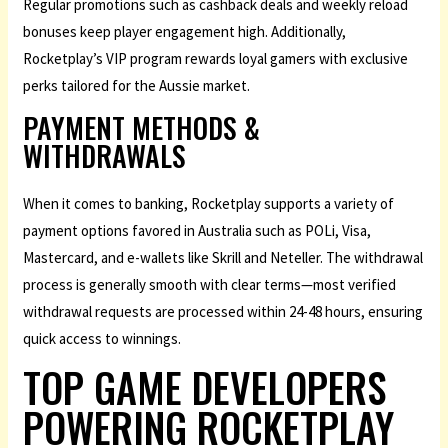
Regular promotions such as cashback deals and weekly reload
bonuses keep player engagement high. Additionally,
Rocketplay’s VIP program rewards loyal gamers with exclusive
perks tailored for the Aussie market.
PAYMENT METHODS &
WITHDRAWALS
When it comes to banking, Rocketplay supports a variety of
payment options favored in Australia such as POLi, Visa,
Mastercard, and e-wallets like Skrill and Neteller. The withdrawal
process is generally smooth with clear terms—most verified
withdrawal requests are processed within 24-48 hours, ensuring
quick access to winnings.
TOP GAME DEVELOPERS
POWERING ROCKETPLAY