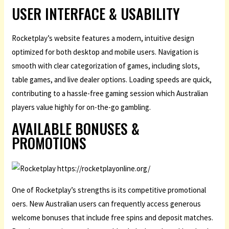
USER INTERFACE & USABILITY
Rocketplay’s website features a modern, intuitive design
optimized for both desktop and mobile users. Navigation is
smooth with clear categorization of games, including slots,
table games, and live dealer options. Loading speeds are quick,
contributing to a hassle-free gaming session which Australian
players value highly for on-the-go gambling.
AVAILABLE BONUSES &
PROMOTIONS
One of Rocketplay’s strengths is its competitive promotional
offers. New Australian users can frequently access generous
welcome bonuses that include free spins and deposit matches.