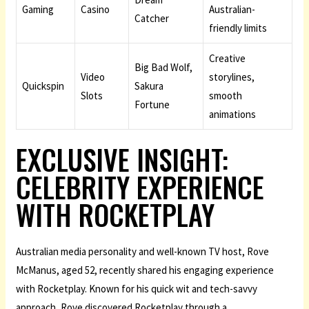
Gaming
Casino
Australian-
Catcher
friendly limits
Creative
Big Bad Wolf,
Video
storylines,
Quickspin
Sakura
Slots
smooth
Fortune
animations
EXCLUSIVE INSIGHT:
CELEBRITY EXPERIENCE
WITH ROCKETPLAY
Australian media personality and well-known TV host, Rove
McManus, aged 52, recently shared his engaging experience
with Rocketplay. Known for his quick wit and tech-savvy
approach, Rove discovered Rocketplay through a