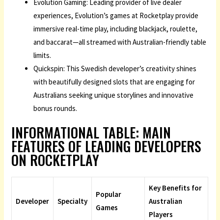
Evolution Gaming: Leading provider of live dealer
experiences, Evolution’s games at Rocketplay provide
immersive real-time play, including blackjack, roulette,
and baccarat—all streamed with Australian-friendly table
limits.
Quickspin: This Swedish developer’s creativity shines
with beautifully designed slots that are engaging for
Australians seeking unique storylines and innovative
bonus rounds.
INFORMATIONAL TABLE: MAIN
FEATURES OF LEADING DEVELOPERS
ON ROCKETPLAY
Key Benefits for
Popular
Developer
Specialty
Australian
Games
Players