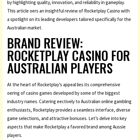
by highlighting quality, innovation, and reliability in gameplay.
This article offers an insightful review of Rocketplay Casino with
a spotlight on its leading developers tailored specifically for the
Australian market.
BRAND REVIEW:
ROCKETPLAY CASINO FOR
AUSTRALIAN PLAYERS
At the heart of Rocketplay’s appeal lies its comprehensive
offering of casino games developed by some of the biggest
industry names. Catering effectively to Australian online gambling
enthusiasts, Rocketplay provides a seamless interface, diverse
game selections, and attractive bonuses. Let’s delve into key
aspects that make Rocketplay a favored brand among Aussie
players.