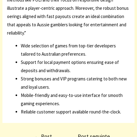
illustrate a player-centric approach. Moreover, the robust bonus
offerings aligned with fast payouts create an ideal combination
that appeals to Aussie gamblers looking for entertainment and
reliability.”
Wide selection of games from top-tier developers
tailored to Australian preferences.
Support for local payment options ensuring ease of
deposits and withdrawals.
Strong bonuses and VIP programs catering to both new
and loyal users.
Mobile-friendly and easy-to-use interface for smooth
gaming experiences.
Reliable customer support available round-the-clock.
←
Post
Post seguinte