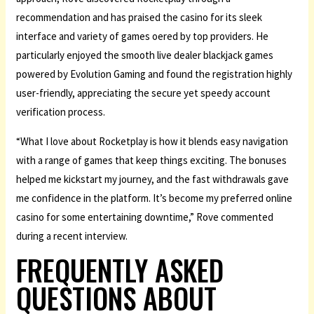
recommendation and has praised the casino for its sleek
interface and variety of games offered by top providers. He
particularly enjoyed the smooth live dealer blackjack games
powered by Evolution Gaming and found the registration highly
user-friendly, appreciating the secure yet speedy account
verification process.
“What I love about Rocketplay is how it blends easy navigation
with a range of games that keep things exciting. The bonuses
helped me kickstart my journey, and the fast withdrawals gave
me confidence in the platform. It’s become my preferred online
casino for some entertaining downtime,” Rove commented
during a recent interview.
FREQUENTLY ASKED
QUESTIONS ABOUT