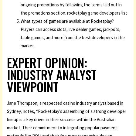
ongoing promotions by following the terms laid out in
the promotions section.
rocketplay game developers list
What types of games are available at Rocketplay?
Players can access slots, live dealer games, jackpots,
table games, and more from the best developers in the
market.
EXPERT OPINION:
INDUSTRY ANALYST
VIEWPOINT
Jane Thompson, a respected casino industry analyst based in
Sydney, notes, “Rocketplay’s assembling of a strong developer
lineup is a key driver in their success within the Australian
market. Their commitment to integrating popular payment
methods like POLi and their focus on responsive design