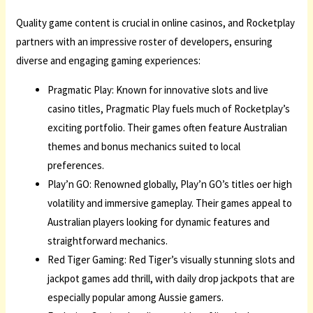
Quality game content is crucial in online casinos, and Rocketplay
partners with an impressive roster of developers, ensuring
diverse and engaging gaming experiences:
Pragmatic Play: Known for innovative slots and live
casino titles, Pragmatic Play fuels much of Rocketplay’s
exciting portfolio. Their games often feature Australian
themes and bonus mechanics suited to local
preferences.
Play’n GO: Renowned globally, Play’n GO’s titles offer high
volatility and immersive gameplay. Their games appeal to
Australian players looking for dynamic features and
straightforward mechanics.
Red Tiger Gaming: Red Tiger’s visually stunning slots and
jackpot games add thrill, with daily drop jackpots that are
especially popular among Aussie gamers.