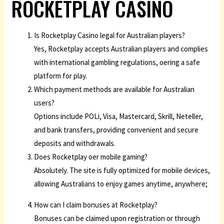
ROCKETPLAY CASINO
Is Rocketplay Casino legal for Australian players?
Yes, Rocketplay accepts Australian players and complies
with international gambling regulations, offering a safe
platform for play.
Which payment methods are available for Australian
users?
Options include POLi, Visa, Mastercard, Skrill, Neteller,
and bank transfers, providing convenient and secure
deposits and withdrawals.
Does Rocketplay offer mobile gaming?
Absolutely. The site is fully optimized for mobile devices,
allowing Australians to enjoy games anytime, anywhere;
How can I claim bonuses at Rocketplay?
Bonuses can be claimed upon registration or through