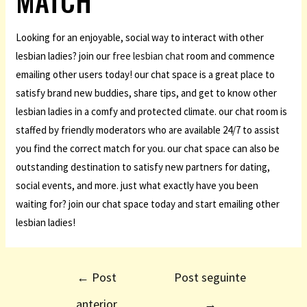
MATCH
Looking for an enjoyable, social way to interact with other
lesbian ladies? join our
free lesbian chat
room and commence
emailing other users today! our chat space is a great place to
satisfy brand new buddies, share tips, and get to know other
lesbian ladies in a comfy and protected climate. our chat room is
staffed by friendly moderators who are available 24/7 to assist
you find the correct match for you. our chat space can also be
outstanding destination to satisfy new partners for dating,
social events, and more. just what exactly have you been
waiting for? join our chat space today and start emailing other
lesbian ladies!
←
Post
Post seguinte
anterior
→