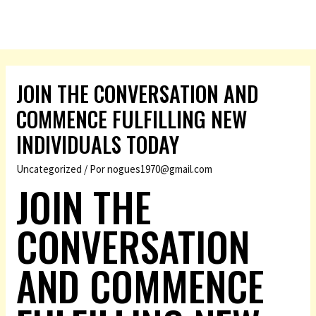
JOIN THE CONVERSATION AND
COMMENCE FULFILLING NEW
INDIVIDUALS TODAY
Uncategorized
/ Por
nogues1970@gmail.com
JOIN THE
CONVERSATION
AND COMMENCE