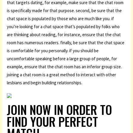
that targets dating, for example, make sure that the chat room
is specifically made for that purpose. second, be sure that the
chat space is populated by those who are much like you. if
you’re looking for a chat space that’s populated by folks who
are thinking about reading, for instance, ensure that the chat
room has numerous readers. finally, be sure that the chat space
is comfortable for you personally. if you should be
uncomfortable speaking before a large group of people, for
example, ensure that the chat room has an inferior group size.
joining a chat room is a great method to interact with other
lesbians and begin building relationships.
JOIN NOW IN ORDER TO
FIND YOUR PERFECT