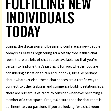
FULFILLING NEW
INDIVIDUALS
TODAY
Joining the discussion and beginning conference new people
today is as easy as registering for a totally free lesbian chat
room. there are lots of chat spaces available, so that you’re
certain to find one that’s just right for you. whether you are
considering a location to talk about books, films, or perhaps
about whatever else, these chat spaces are a terrific way to
connect to other lesbians and commence building relationships.
there are numerous of facts to consider whenever becoming a
member of a chat space. first, make sure that the chat room is
pertinent to your passions. if you are looking for a chat room