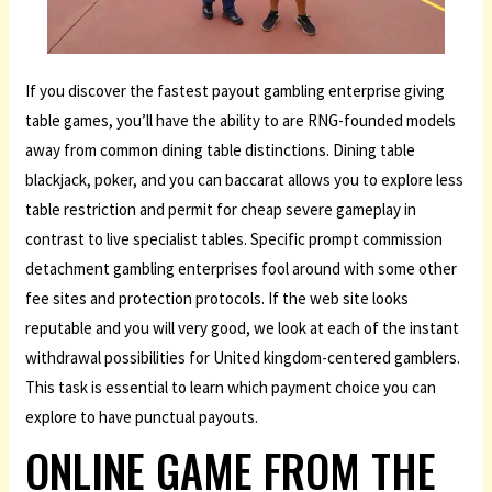
If you discover the fastest payout gambling enterprise giving
table games, you’ll have the ability to are RNG-founded models
away from common dining table distinctions. Dining table
blackjack, poker, and you can baccarat allows you to explore less
table restriction and permit for cheap severe gameplay in
contrast to live specialist tables. Specific prompt commission
detachment gambling enterprises fool around with some other
fee sites and protection protocols. If the web site looks
reputable and you will very good, we look at each of the instant
withdrawal possibilities for United kingdom-centered gamblers.
This task is essential to learn which payment choice you can
explore to have punctual payouts.
ONLINE GAME FROM THE