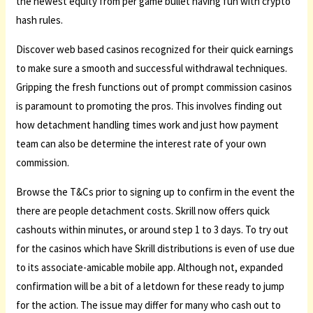
the newest equity from per game bullet having fun with crypto
hash rules.
Discover web based casinos recognized for their quick earnings
to make sure a smooth and successful withdrawal techniques.
Gripping the fresh functions out of prompt commission casinos
is paramount to promoting the pros. This involves finding out
how detachment handling times work and just how payment
team can also be determine the interest rate of your own
commission.
Browse the T&Cs prior to signing up to confirm in the event the
there are people detachment costs. Skrill now offers quick
cashouts within minutes, or around step 1 to 3 days. To try out
for the casinos which have Skrill distributions is even of use due
to its associate-amicable mobile app. Although not, expanded
confirmation will be a bit of a letdown for these ready to jump
for the action. The issue may differ for many who cash out to