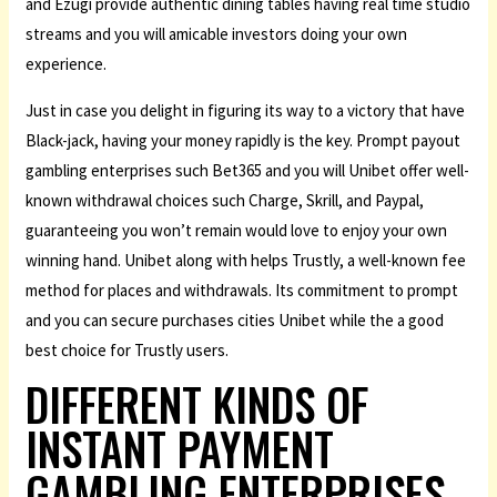
and Ezugi provide authentic dining tables having real time studio
streams and you will amicable investors doing your own
experience.
Just in case you delight in figuring its way to a victory that have
Black-jack, having your money rapidly is the key. Prompt payout
gambling enterprises such Bet365 and you will Unibet offer well-
known withdrawal choices such Charge, Skrill, and Paypal,
guaranteeing you won’t remain would love to enjoy your own
winning hand. Unibet along with helps Trustly, a well-known fee
method for places and withdrawals. Its commitment to prompt
and you can secure purchases cities Unibet while the a good
best choice for Trustly users.
DIFFERENT KINDS OF
INSTANT PAYMENT
GAMBLING ENTERPRISES