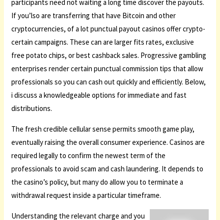
participants need not waiting a long time discover the payouts.
If you’lso are transferring that have Bitcoin and other
cryptocurrencies, of a lot punctual payout casinos offer crypto-
certain campaigns. These can are larger fits rates, exclusive
free potato chips, or best cashback sales. Progressive gambling
enterprises render certain punctual commission tips that allow
professionals so you can cash out quickly and efficiently. Below,
i discuss a knowledgeable options for immediate and fast
distributions.
The fresh credible cellular sense permits smooth game play,
eventually raising the overall consumer experience. Casinos are
required legally to confirm the newest term of the
professionals to avoid scam and cash laundering. It depends to
the casino’s policy, but many do allow you to terminate a
withdrawal request inside a particular timeframe.
Understanding the relevant charge and you