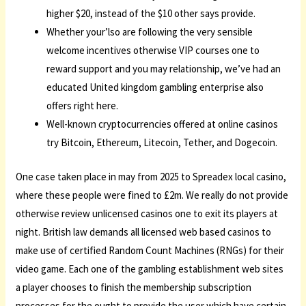
higher $20, instead of the $10 other says provide.
Whether your’lso are following the very sensible
welcome incentives otherwise VIP courses one to
reward support and you may relationship, we’ve had an
educated United kingdom gambling enterprise also
offers right here.
Well-known cryptocurrencies offered at online casinos
try Bitcoin, Ethereum, Litecoin, Tether, and Dogecoin.
One case taken place in may from 2025 to Spreadex local casino,
where these people were fined to £2m. We really do not provide
otherwise review unlicensed casinos one to exit its players at
night. British law demands all licensed web based casinos to
make use of certified Random Count Machines (RNGs) for their
video game. Each one of the gambling establishment web sites
a player chooses to finish the membership subscription
processes for the ought to provide the user which have certain