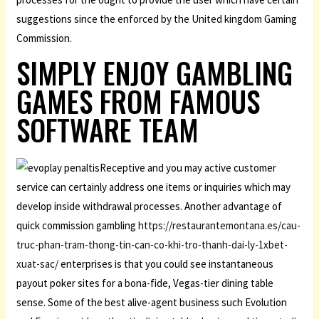
suggestions since the enforced by the United kingdom Gaming
Commission.
SIMPLY ENJOY GAMBLING
GAMES FROM FAMOUS
SOFTWARE TEAM
Receptive and you may active customer
service can certainly address one items or inquiries which may
develop inside withdrawal processes. Another advantage of
quick commission gambling
https://restaurantemontana.es/cau-
truc-phan-tram-thong-tin-can-co-khi-tro-thanh-dai-ly-1xbet-
xuat-sac/
enterprises is that you could see instantaneous
payout poker sites for a bona-fide, Vegas-tier dining table
sense. Some of the best alive-agent business such Evolution