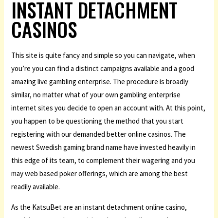
INSTANT DETACHMENT
CASINOS
This site is quite fancy and simple so you can navigate, when
you’re you can find a distinct campaigns available and a good
amazing live gambling enterprise. The procedure is broadly
similar, no matter what of your own gambling enterprise
internet sites you decide to open an account with. At this point,
you happen to be questioning the method that you start
registering with our demanded better online casinos. The
newest Swedish gaming brand name have invested heavily in
this edge of its team, to complement their wagering and you
may web based poker offerings, which are among the best
readily available.
As the KatsuBet are an instant detachment online casino,