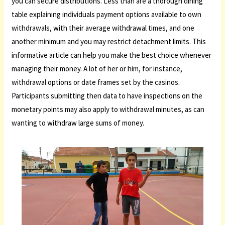
you can secure distributions. Less than are a thorough dining
table explaining individuals payment options available to own
withdrawals, with their average withdrawal times, and one
another minimum and you may restrict detachment limits. This
informative article can help you make the best choice whenever
managing their money. A lot of her or him, for instance,
withdrawal options or date frames set by the casinos.
Participants submitting then data to have inspections on the
monetary points may also apply to withdrawal minutes, as can
wanting to withdraw large sums of money.