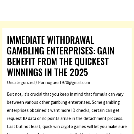
IMMEDIATE WITHDRAWAL
GAMBLING ENTERPRISES: GAIN
BENEFIT FROM THE QUICKEST
WINNINGS IN THE 2025
Uncategorized
/ Por
nogues1970@gmail.com
But not, it’s crucial that you keep in mind that formula can vary
between various other gambling enterprises. Some gambling
enterprises obtained’t want more ID checks, certain can get
request ID data or no points arrise in the detachment process.
Last but not least, quick win crypto games will let you make sure