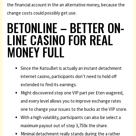
the financial account in the an alternative money, because the
change costs could possibly get use.
BETONLINE – BETTER ON-
LINE CASINO FOR REAL
MONEY FULL
Since the KatsuBet is actually an instant detachment
internet casino, participants don’t need to hold off
extended to find its earnings.
Might discovered step one VIP part per £ten wagered,
and every level allows you to improve exchange rates
one to change your issues to the bucks at the VIP store.
With a high volatility, participants can also be select a
maximum payout out of step 3,750x the share.
Minimal detachment really stands during the a rather