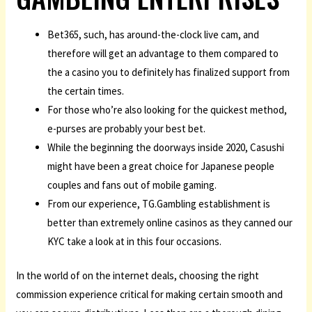
Bet365, such, has around-the-clock live cam, and
therefore will get an advantage to them compared to
the a casino you to definitely has finalized support from
the certain times.
For those who’re also looking for the quickest method,
e-purses are probably your best bet.
While the beginning the doorways inside 2020, Casushi
might have been a great choice for Japanese people
couples and fans out of mobile gaming.
From our experience, TG.Gambling establishment is
better than extremely online casinos as they canned our
KYC take a look at in this four occasions.
In the world of on the internet deals, choosing the right
commission experience critical for making certain smooth and