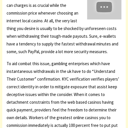
can charges is as crucial while the
commission price whenever choosing an
internet local casino. At all, the very last
thing you desire is usually to be shocked by unforeseen costs
when withdrawing their tough-made payouts. Sure, e-wallets
have a tendency to supply the fastest withdrawal minutes and
some, such PayPal, provide a lot more security measures.
To aid combat this issue, gambling enterprises which have
instantaneous withdrawals in the uk have to do “Understand
Their Customer” confirmation. KYC verification verifies players’
correct identity in order to mitigate exposure that assist keep
deceptive issues within the consider. When it comes to
detachment constraints from the web based casinos having
quick payment, providers feel the freedom to determine their
own details. Workers of the greatest online casinos you to
commission immediately is actually 100 percent free to put put