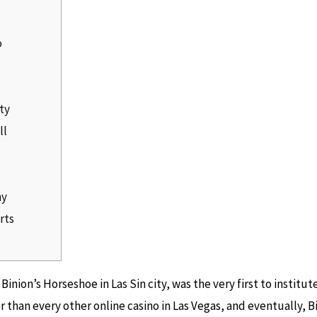
o
ty
ll
ny
rts
inion’s Horseshoe in Las Sin city, was the very first to institut
r than every other online casino in Las Vegas, and eventually, Bi