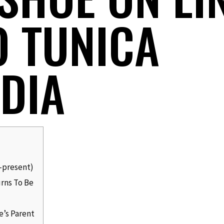
O TUNICA
DIA
–present)
urns To Be
e’s Parent