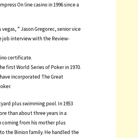
mpress On line casino in 1996 since a
s vegas, ” Jason Gregorec, senior vice
e job interview with the Review-
no certificate.
 first World Series of Poker in 1970.
s have incorporated The Great
oker.
rtyard plus swimming pool. In 1953
ore than about three years in a
an coming from his mother plus
to the Binion family. He handled the