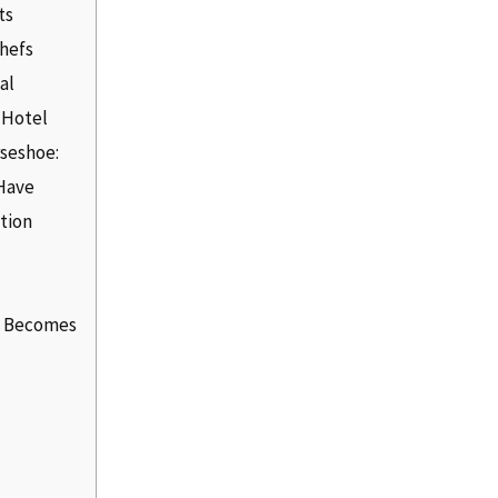
ts
hefs
al
 Hotel
rseshoe:
 Have
tion
y’s Becomes
s