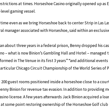
strictions at times. Horseshoe Casino originally opened up as E
-level gaming vessel.
 time even as we bring Horseshoe back to center Strip in Las La
ral manager associated with Horseshoe, said within an exclusiv
an about three years in a federal prison, Benny dropped his casi
o – what is now Binion’s Gambling Hall and Hotel – managed the
ormed in The Venue in its first 3 years” “and additional event
ticular Chicago Circuit Championship of the World Series of P
ed 200 guest rooms positioned inside a horseshoe close to a cou
enny Binion for revenue tax evasion. In addition to providing m
asino license. A few years afterwards Jack Binion acquired a lo
 at some point restoring ownership of the Horseshoe Golf club 