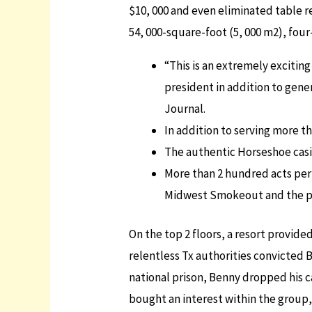
$10, 000 and even eliminated table re
54, 000-square-foot (5, 000 m2), four
“This is an extremely exciting
president in addition to gene
Journal.
In addition to serving more th
The authentic Horseshoe casin
More than 2 hundred acts perf
Midwest Smokeout and the par
On the top 2 floors, a resort provid
relentless Tx authorities convicted B
national prison, Benny dropped his c
bought an interest within the group,