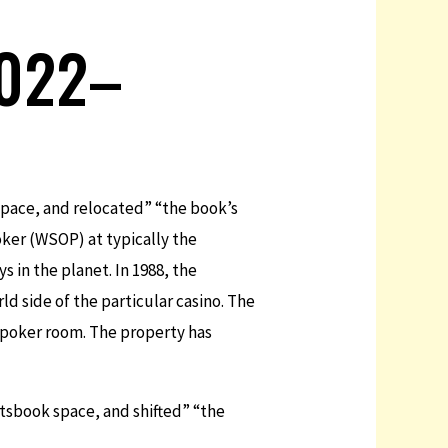
2022–
space, and relocated” “the book’s
oker (WSOP) at typically the
 in the planet. In 1988, the
d side of the particular casino. The
e poker room. The property has
tsbook space, and shifted” “the