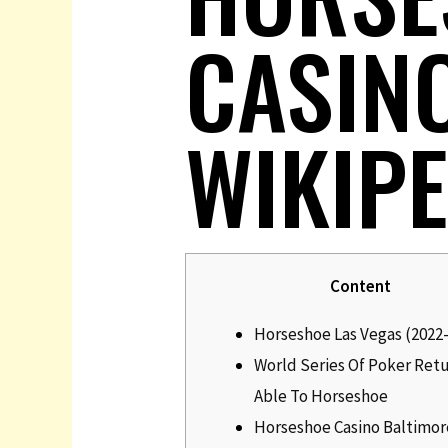
CASIN
WIKIPE
Content
Horseshoe Las Vegas (2022
World Series Of Poker Ret
Able To Horseshoe
Horseshoe Casino Baltimor