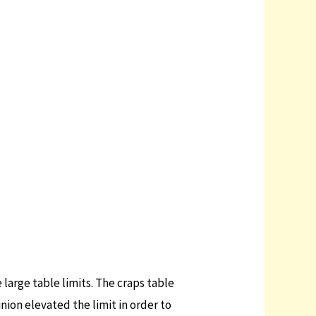
e large table limits. The craps table
nion elevated the limit in order to