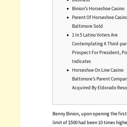
Binion’s Horseshoe Casino
Parent Of Horseshoe Casin
Baltimore Sold
1 In 5 Latino Voters Are
Contemplating A Third-par
Prospect For President, Po
Indicates
Horseshoe On Line Casino
Baltimore’s Parent Compa
Acquired By Eldorado Reso
Benny Binion, upon opening the first B
limit of $500 had been 10 times highe