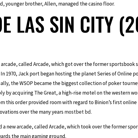
d, younger brother, Allen, managed the casino floor.
 LAS SIN CITY (
arcade, called Arcade, which got over the former sportsbook 
 In 1970, Jack port began hosting the planet Series of Online p
lly, the WSOP became the biggest collection of poker tourneys
 by acquiring The Great, a high-rise motel on the western worl
m this order provided room with regard to Binion’s first onlin
ovations over the many years
mostbet bd
.
 a new arcade, called Arcade, which took over the former spor
wards the main gaming ground.