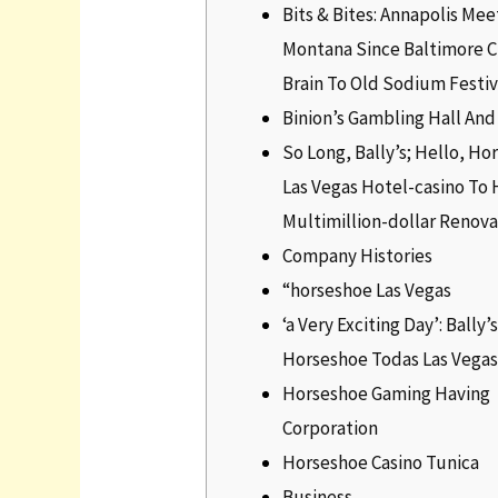
Bits & Bites: Annapolis Mee
Montana Since Baltimore C
Brain To Old Sodium Festiv
Binion’s Gambling Hall And
So Long, Bally’s; Hello, Ho
Las Vegas Hotel-casino To
Multimillion-dollar Renova
Company Histories
“horseshoe Las Vegas
‘a Very Exciting Day’: Ball
Horseshoe Todas Las Vega
Horseshoe Gaming Having
Corporation
Horseshoe Casino Tunica
Business