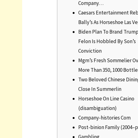
Company…
Caesars Entertainment Re
Bally’s As Horseshoe Las V
Biden Plan To Brand Trum
Felon Is Hobbled By Son’s
Conviction
Mgm’s Fresh Sommelier Ov
More Than 350, 1000 Bottle
Two Beloved Chinese Dinin
Close In Summerlin
Horseshoe On Line Casino
(disambiguation)
Company-histories Com
Post-binion Family (2004–
Gambling