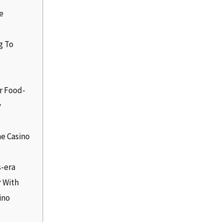
e
g To
r Food-
y
e Casino
s-era
 With
ino