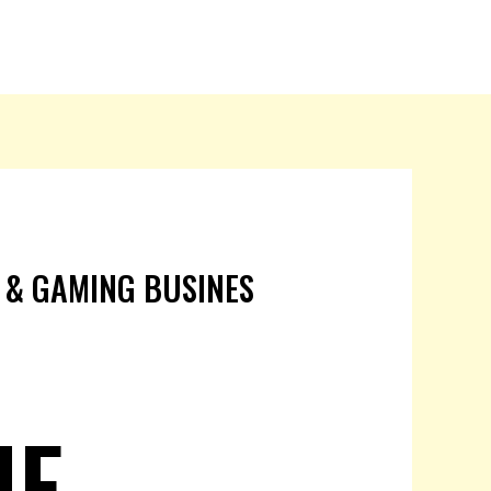
 & GAMING BUSINES
NE