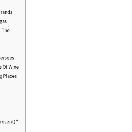
brands
egas
p The
ersees
s Of Wine
g Places
present)”