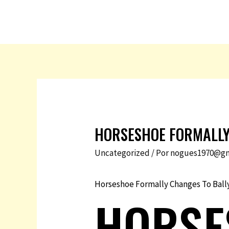
HORSESHOE FORMALLY
Uncategorized
/ Por
nogues1970@gm
Horseshoe Formally Changes To Ball
HORSE