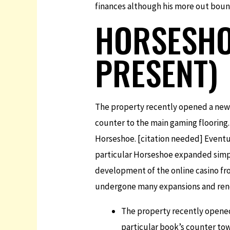
finances although his more out boun
HORSESHOE
PRESENT)
The property recently opened a new 
counter to the main gaming flooring.
Horseshoe. [citation needed] Eventua
particular Horseshoe expanded simply
development of the online casino fro
undergone many expansions and ren
The property recently opened
particular book’s counter to