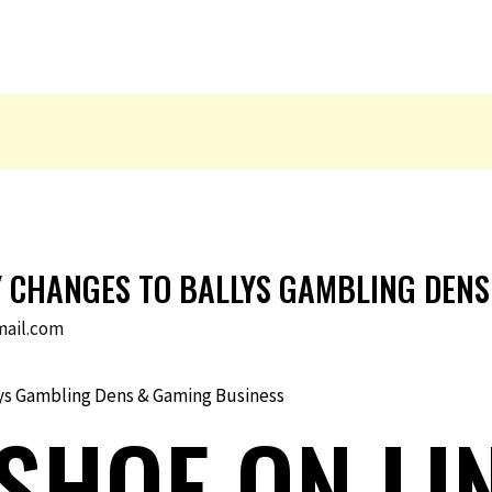
 CHANGES TO BALLYS GAMBLING DENS
ail.com
ys Gambling Dens & Gaming Business
SHOE ON LI