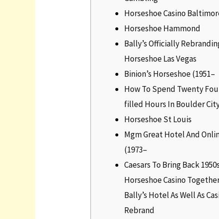
Horseshoe Casino Baltimor
Horseshoe Hammond
Bally’s Officially Rebrandin
Horseshoe Las Vegas
Binion’s Horseshoe (1951–
How To Spend Twenty Fou
filled Hours In Boulder Cit
Horseshoe St Louis
Mgm Great Hotel And Onlin
(1973–
Caesars To Bring Back 1950
Horseshoe Casino Together
Bally’s Hotel As Well As Cas
Rebrand