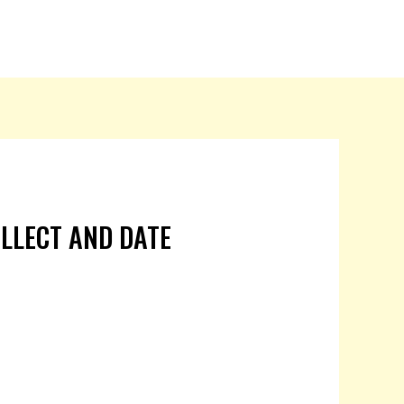
OLLECT AND DATE