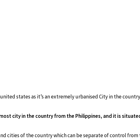
 united states as it’s an extremely urbanised City in the country
st city in the country from the Philippines, and it is situate
nd cities of the country which can be separate of control from 