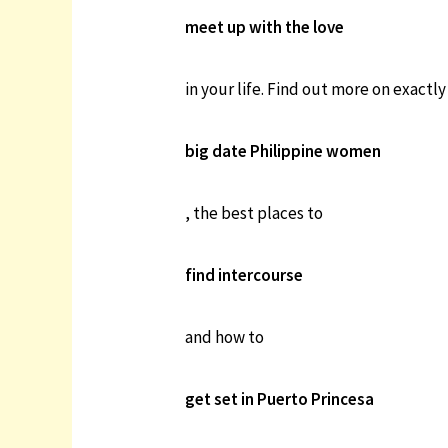
meet up with the love
in your life. Find out more on exactl
big date Philippine women
, the best places to
find intercourse
and how to
get set in Puerto Princesa