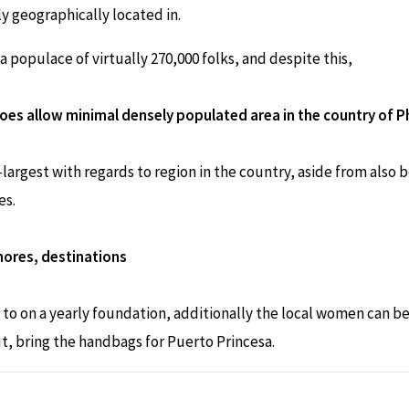
ly geographically located in.
a populace of virtually 270,000 folks, and despite this,
does allow minimal densely populated area in the country of Ph
largest with regards to region in the country, aside from also
es.
shores, destinations
ng to on a yearly foundation, additionally the local women can
ut, bring the handbags for Puerto Princesa.