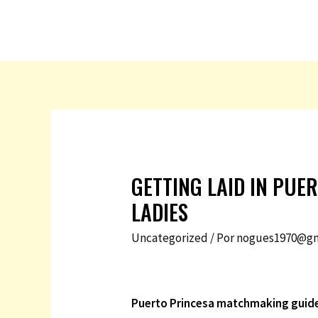
GETTING LAID IN PUE
LADIES
Uncategorized
/ Por
nogues1970@gm
Puerto Princesa matchmaking guid