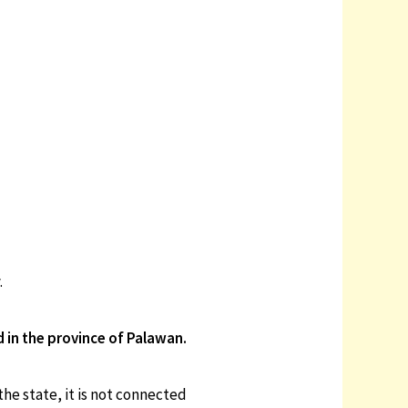
.
d in the province of Palawan.
the state, it is not connected