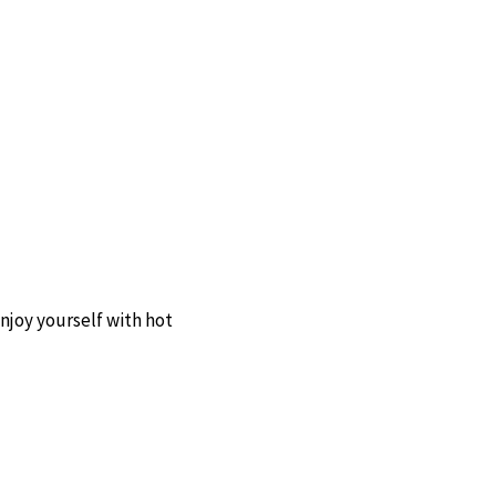
enjoy yourself with hot