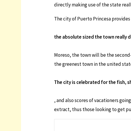
directly making use of the state real
The city of Puerto Princesa provides 
the absolute sized the town really 
Moreso, the town will be the second-
the greenest town in the united stat
The city is celebrated for the fish, 
, and also scores of vacationers goi
extract, thus those looking to get p