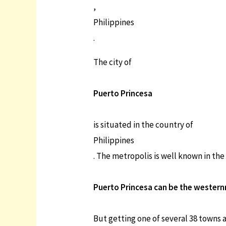
,
Philippines
.
The city of
Puerto Princesa
is situated in the country of
Philippines
. The metropolis is well known in the
Puerto Princesa can be the westernmo
But getting one of several 38 towns a