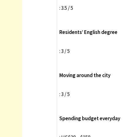
: 3.5 / 5
Residents’ English degree
: 3 / 5
Moving around the city
: 3 / 5
Spending budget everyday