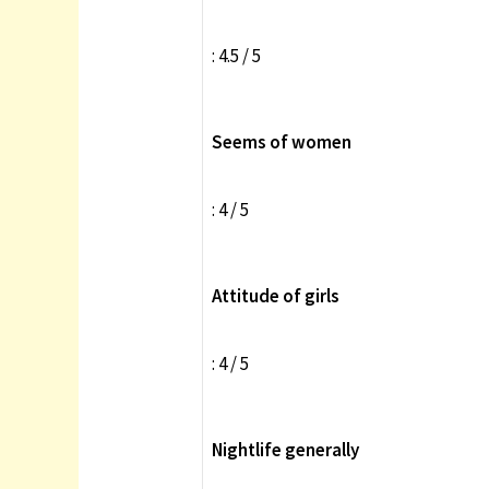
: 4.5 / 5
Seems of women
: 4 / 5
Attitude of girls
: 4 / 5
Nightlife generally