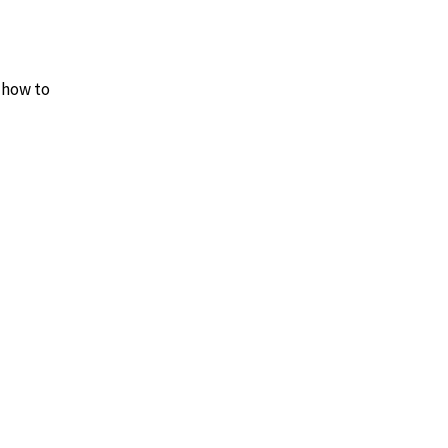
y how to