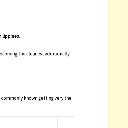
ilippines.
 becoming the cleanest additionally
 be commonly known getting very the