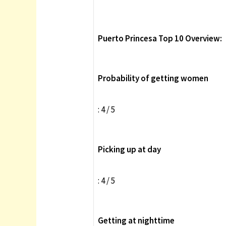
Puerto Princesa Top 10 Overview:
Probability of getting women
: 4 / 5
Picking up at day
: 4 / 5
Getting at nighttime