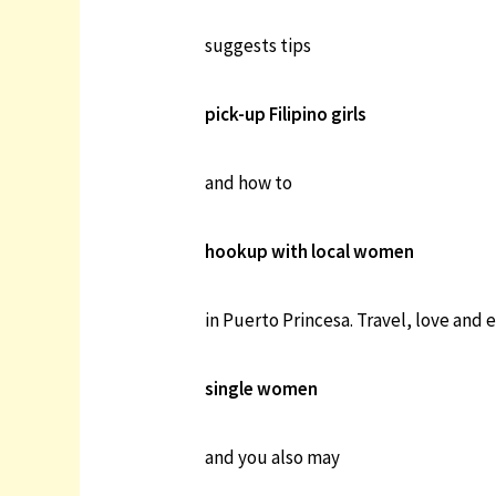
suggests tips
pick-up Filipino girls
and how to
hookup with local women
in Puerto Princesa. Travel, love and 
single women
and you also may