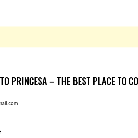
RTO PRINCESA – THE BEST PLACE TO C
ail.com
e