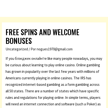
FREE SPINS AND WELCOME
BONUSES
Uncategorized
/ Por
nogues1970@gmail.com
If you
блэкджек онлайн
‘re like many people nowadays, you may
be curious about learning to play online casino. Online gambling
has grown in popularity over the last few years with millions of
Americans currently playing in online casinos. The IRS has
recognized internet-based gambling as a form gambling
across
all 50 states. There are a number of states which have specific
rules and regulations for playing online. In simple terms, players
will need an internet connection and software (such a Poker) as