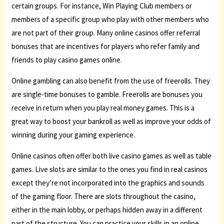
certain groups. For instance, Win Playing Club members or
members of a specific group who play with other members who
are not part of their group. Many online casinos offer referral
bonuses that are incentives for players who refer family and
friends to play casino games online.
Online gambling can also benefit from the use of freerolls. They
are single-time bonuses to gamble. Freerolls are bonuses you
receive in return when you play real money games. This is a
great way to boost your bankroll as well as improve your odds of
winning during your gaming experience.
Online casinos often offer both live casino games as well as table
games. Live slots are similar to the ones you find in real casinos
except they’re not incorporated into the graphics and sounds
of the gaming floor. There are slots throughout the casino,
either in the main lobby, or perhaps hidden away in a different
part of the structure. You can practice your skills in an online