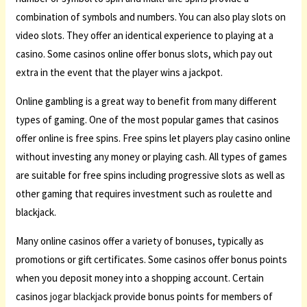
combination of symbols and numbers. You can also play slots on
video slots. They offer an identical experience to playing at a
casino. Some casinos online offer bonus slots, which pay out
extra in the event that the player wins a jackpot.
Online gambling is a great way to benefit from many different
types of gaming. One of the most popular games that casinos
offer online is free spins. Free spins let players play casino online
without investing any money or playing cash. All types of games
are suitable for free spins including progressive slots as well as
other gaming that requires investment such as roulette and
blackjack.
Many online casinos offer a variety of bonuses, typically as
promotions or gift certificates. Some casinos offer bonus points
when you deposit money into a shopping account. Certain
casinos
jogar blackjack
provide bonus points for members of