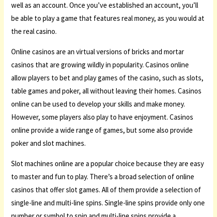
well as an account. Once you’ve established an account, you’ll
be able to play a game that features real money, as you would at
the real casino.
Online casinos are an virtual versions of bricks and mortar
casinos that are growing wildly in popularity. Casinos online
allow players to bet and play games of the casino, such as slots,
table games and poker, all without leaving their homes. Casinos
online can be used to develop your skills and make money.
However, some players also play to have enjoyment. Casinos
online provide a wide range of games, but some also provide
poker and slot machines.
Slot machines online are a popular choice because they are easy
to master and fun to play. There’s a broad selection of online
casinos that offer slot games. All of them provide a selection of
single-line and multi-line spins. Single-line spins provide only one
number or symbol to spin and multi-line spins provide a