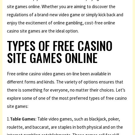
site games online. Whether you are aiming to discover the
regulations of a brand-new video game or simply kick back and
enjoy the excitement of online gambling, cost-free online
casino site games are the ideal option.
TYPES OF FREE CASINO
SITE GAMES ONLINE
Free online casino video games on-line been available in
different forms and kinds. The variety of options ensures that
there is something for everyone, no matter their choices. Let’s
explore some of one of the most preferred types of free casino
site games:
1.
Table Games:
Table video games, such as blackjack, poker,
roulette, and baccarat, are staples in both physical and on the