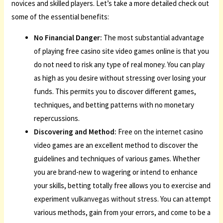
novices and skilled players. Let’s take a more detailed check out
some of the essential benefits:
No Financial Danger:
The most substantial advantage
of playing free casino site video games online is that you
do not need to risk any type of real money. You can play
as high as you desire without stressing over losing your
funds. This permits you to discover different games,
techniques, and betting patterns with no monetary
repercussions.
Discovering and Method:
Free on the internet casino
video games are an excellent method to discover the
guidelines and techniques of various games. Whether
you are brand-new to wagering or intend to enhance
your skills, betting totally free allows you to exercise and
experiment
vulkanvegas
without stress. You can attempt
various methods, gain from your errors, and come to be a