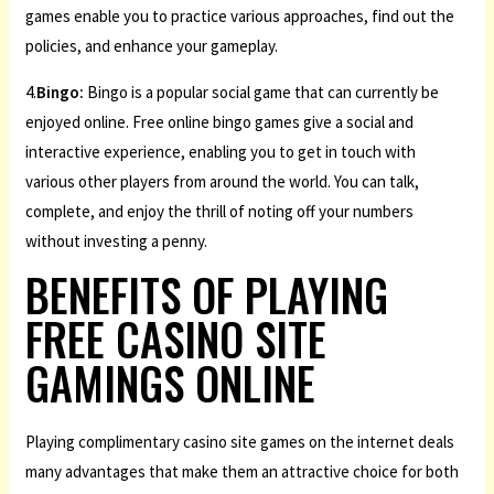
games enable you to practice various approaches, find out the
policies, and enhance your gameplay.
4.
Bingo:
Bingo is a popular social game that can currently be
enjoyed online. Free online bingo games give a social and
interactive experience, enabling you to get in touch with
various other players from around the world. You can talk,
complete, and enjoy the thrill of noting off your numbers
without investing a penny.
BENEFITS OF PLAYING
FREE CASINO SITE
GAMINGS ONLINE
Playing complimentary casino site games on the internet deals
many advantages that make them an attractive choice for both