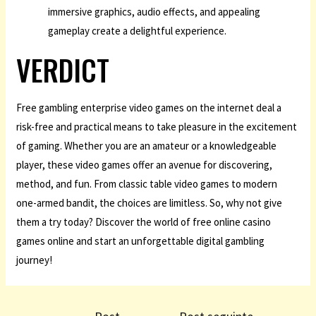
immersive graphics, audio effects, and appealing
gameplay create a delightful experience.
VERDICT
Free gambling enterprise video games on the internet deal a
risk-free and practical means to take pleasure in the excitement
of gaming. Whether you are an amateur or a knowledgeable
player, these video games offer an avenue for discovering,
method, and fun. From classic table video games to modern
one-armed bandit, the choices are limitless. So, why not give
them a try today? Discover the world of free online casino
games online and start an unforgettable digital gambling
journey!