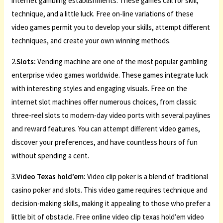
internet gambling establishments. These games call for skill,
technique, and a little luck. Free on-line variations of these
video games permit you to develop your skills, attempt different
techniques, and create your own winning methods.
2.
Slots:
Vending machine are one of the most popular gambling
enterprise video games worldwide. These games integrate luck
with interesting styles and engaging visuals. Free on the
internet slot machines offer numerous choices, from classic
three-reel slots to modern-day video ports with several paylines
and reward features. You can attempt different video games,
discover your preferences, and have countless hours of fun
without spending a cent.
3.
Video Texas hold’em:
Video clip poker is a blend of traditional
casino poker and slots. This video game requires technique and
decision-making skills, making it appealing to those who prefer a
little bit of obstacle. Free online video clip texas hold’em video