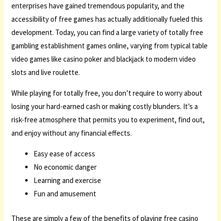
enterprises have gained tremendous popularity, and the
accessibility of free games has actually additionally fueled this
development. Today, you can find a large variety of totally free
gambling establishment games online, varying from typical table
video games like casino poker and blackjack to modern video
slots and live roulette.
While playing for totally free, you don’t require to worry about
losing your hard-earned cash or making costly blunders. It’s a
risk-free atmosphere that permits you to experiment, find out,
and enjoy without any financial effects.
Easy ease of access
No economic danger
Learning and exercise
Fun and amusement
These are simply a few of the benefits of playing free casino