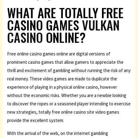
WHAT ARE TOTALLY FREE
CASINO GAMES
VULKAN
CASINO
ONLINE?
Free online casino games online are digital versions of
prominent casino games that allow gamers to appreciate the
thrill and excitement of gambling without running the risk of any
real money. These video games are made to duplicate the
experience of playing in a physical online casino, however
without the economic risks. Whether you are a newbie looking
to discover the ropes or a seasoned player intending to exercise
new strategies, totally free online casino site video games
provide the excellent system.
With the arrival of the web, on the internet gambling