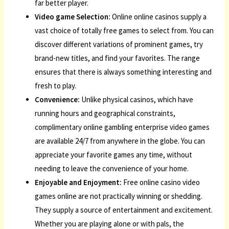
far better player.
Video game Selection:
Online online casinos supply a
vast choice of totally free games to select from. You can
discover different variations of prominent games, try
brand-new titles, and find your favorites. The range
ensures that there is always something interesting and
fresh to play.
Convenience:
Unlike physical casinos, which have
running hours and geographical constraints,
complimentary online gambling enterprise video games
are available 24/7 from anywhere in the globe. You can
appreciate your favorite games any time, without
needing to leave the convenience of your home.
Enjoyable and Enjoyment:
Free online casino video
games online are not practically winning or shedding.
They supply a source of entertainment and excitement.
Whether you are playing alone or with pals, the