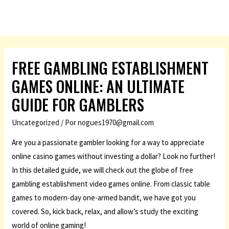
FREE GAMBLING ESTABLISHMENT
GAMES ONLINE: AN ULTIMATE
GUIDE FOR GAMBLERS
Uncategorized
/ Por
nogues1970@gmail.com
Are you a passionate gambler looking for a way to appreciate
online casino games without investing a dollar? Look no further!
In this detailed guide, we will check out the globe of free
gambling establishment video games online. From classic table
games to modern-day one-armed bandit, we have got you
covered. So, kick back, relax, and allow’s study the exciting
world of online gaming!