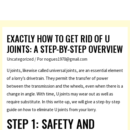
EXACTLY HOW TO GET RID OF U
JOINTS: A STEP-BY-STEP OVERVIEW
Uncategorized
/ Por
nogues1970@gmail.com
U joints, likewise called universal joints, are an essential element
of a lorry’s drivetrain. They permit the transfer of power
between the transmission and the wheels, even when there is a
change in angle. With time, U joints may wear out as well as
require substitute. In this write-up, we will give a step-by-step
guide on how to eliminate U joints from your lorry.
STEP 1: SAFETY AND