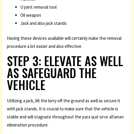
U joint removal tool
Oil weapon
Jack and also jack stands
Having these devices available will certainly make the removal
procedure a lot easier and also effective.
STEP 3: ELEVATE AS WELL
AS SAFEGUARD THE
VEHICLE
Utilizing a jack, lift the lorry off the ground as well as secure it
with jack stands. It is crucial to make sure that the vehicle is
stable and will stagnate throughout the
para qué sirve alfaman
elimination procedure.