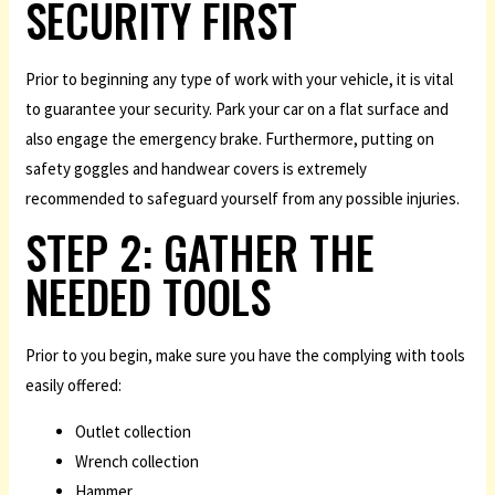
SECURITY FIRST
Prior to beginning any type of work with your vehicle, it is vital
to guarantee your security. Park your car on a flat surface and
also engage the emergency brake. Furthermore, putting on
safety goggles and handwear covers is extremely
recommended to safeguard yourself from any possible injuries.
STEP 2: GATHER THE
NEEDED TOOLS
Prior to you begin, make sure you have the complying with tools
easily offered:
Outlet collection
Wrench collection
Hammer