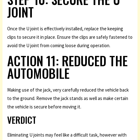
JOINT
Once the U joint is effectively installed, replace the keeping
clips to secure it in place. Ensure the clips are safely fastened to
avoid the U joint from coming loose during operation.
ACTION 11: REDUCED THE
AUTOMOBILE
Making use of the jack, very carefully reduced the vehicle back
to the ground. Remove the jack stands as well as make certain
the vehicle is secure before moving it.
VERDICT
Eliminating U joints may feel like a difficult task, however with