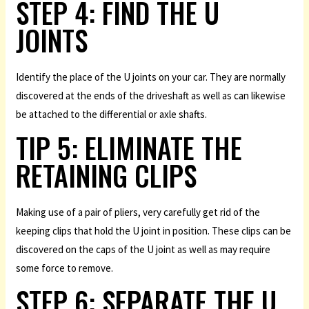
STEP 4: FIND THE U
JOINTS
Identify the place of the U joints on your car. They are normally
discovered at the ends of the driveshaft as well as can likewise
be attached to the differential or axle shafts.
TIP 5: ELIMINATE THE
RETAINING CLIPS
Making use of a pair of pliers, very carefully get rid of the
keeping clips that hold the U joint in position. These clips can be
discovered on the caps of the U joint as well as may require
some force to remove.
STEP 6: SEPARATE THE U