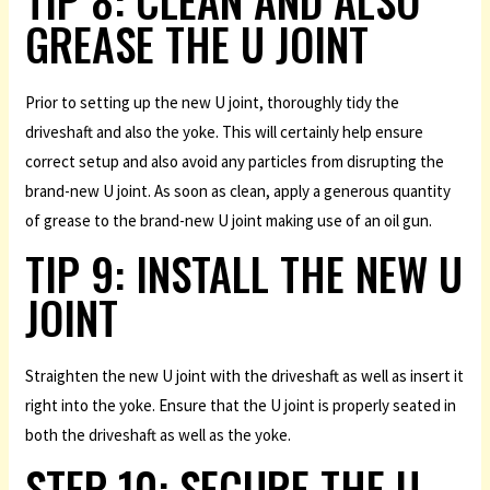
GREASE THE U JOINT
Prior to setting up the new U joint, thoroughly tidy the
driveshaft and also the yoke. This will certainly help ensure
correct setup and also avoid any particles from disrupting the
brand-new U joint. As soon as clean, apply a generous quantity
of grease to the brand-new U joint making use of an oil gun.
TIP 9: INSTALL THE NEW U
JOINT
Straighten the new U joint with the driveshaft as well as insert it
right into the yoke. Ensure that the U joint is properly seated in
both the driveshaft as well as the yoke.
STEP 10: SECURE THE U