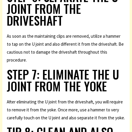
JOINT FROM THE
DRIVESHAFT
As soon as the maintaining clips are removed, utilize a hammer
to tap on the U joint and also different it from the driveshaft. Be
cautious not to damage the driveshaft throughout this
procedure.
STEP 7: ELIMINATE THE U
JOINT FROM THE YOKE
After eliminating the U joint from the driveshaft, you will require
to remove it from the yoke. Once more, use a hammer to very
carefully touch on the U joint and also separate it from the yoke.
TIP 8: CLEAN AND ALSO