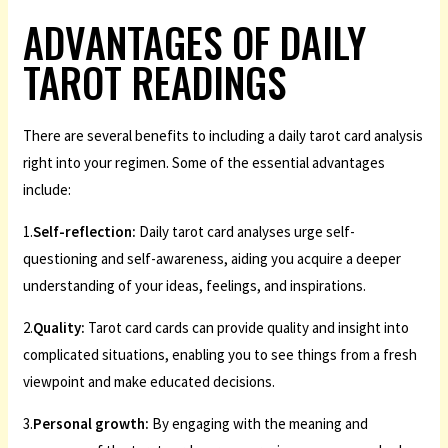
ADVANTAGES OF DAILY
TAROT READINGS
There are several benefits to including a daily tarot card analysis
right into your regimen. Some of the essential advantages
include:
1.
Self-reflection:
Daily tarot card analyses urge self-
questioning and self-awareness, aiding you acquire a deeper
understanding of your ideas, feelings, and inspirations.
2.
Quality:
Tarot card cards can provide quality and insight into
complicated situations, enabling you to see things from a fresh
viewpoint and make educated decisions.
3.
Personal growth:
By engaging with the meaning and