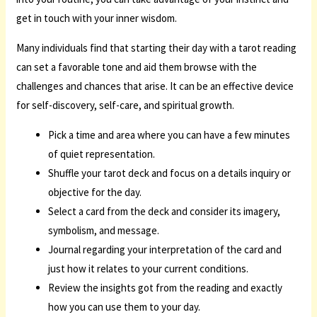
get in touch with your inner wisdom.
Many individuals find that starting their day with a tarot reading
can set a favorable tone and aid them browse with the
challenges and chances that arise. It can be an effective device
for self-discovery, self-care, and spiritual growth.
Pick a time and area where you can have a few minutes
of quiet representation.
Shuffle your tarot deck and focus on a details inquiry or
objective for the day.
Select a card from the deck and consider its imagery,
symbolism, and message.
Journal regarding your interpretation of the card and
just how it relates to your current conditions.
Review the insights got from the reading and exactly
how you can use them to your day.