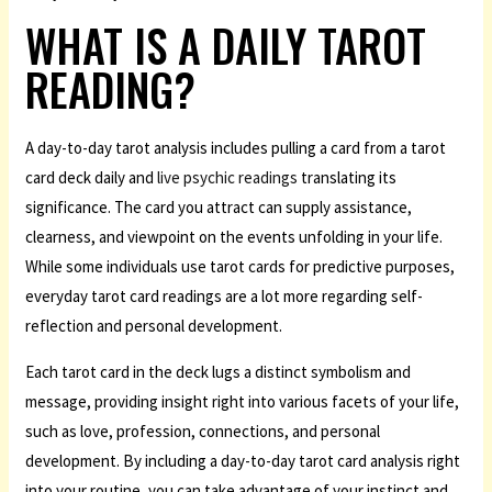
WHAT IS A DAILY TAROT
READING?
A day-to-day tarot analysis includes pulling a card from a tarot
card deck daily and
live psychic readings
translating its
significance. The card you attract can supply assistance,
clearness, and viewpoint on the events unfolding in your life.
While some individuals use tarot cards for predictive purposes,
everyday tarot card readings are a lot more regarding self-
reflection and personal development.
Each tarot card in the deck lugs a distinct symbolism and
message, providing insight right into various facets of your life,
such as love, profession, connections, and personal
development. By including a day-to-day tarot card analysis right
into your routine, you can take advantage of your instinct and