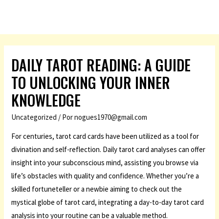
DAILY TAROT READING: A GUIDE
TO UNLOCKING YOUR INNER
KNOWLEDGE
Uncategorized
/ Por
nogues1970@gmail.com
For centuries, tarot card cards have been utilized as a tool for
divination and self-reflection. Daily tarot card analyses can offer
insight into your subconscious mind, assisting you browse via
life’s obstacles with quality and confidence. Whether you’re a
skilled fortuneteller or a newbie aiming to check out the
mystical globe of tarot card, integrating a day-to-day tarot card
analysis into your routine can be a valuable method.