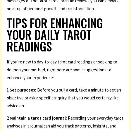
messages of the tarot cards,
oranum reviews
you can embark
on a trip of personal growth and transformation.
TIPS FOR ENHANCING
YOUR DAILY TAROT
READINGS
If you’re new to day-to-day tarot card readings or seeking to
deepen your method, right here are some suggestions to
enhance your experience:
1.
Set purposes:
Before you pull a card, take a minute to set an
objective or ask a specific inquiry that you would certainly like
advice on.
2.
Maintain a tarot card journal:
Recording your everyday tarot
analyses in a journal can aid you track patterns, insights, and