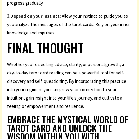
progress gradually.
3.
Depend on your instinct:
Allow your instinct to guide you as
you analyze the messages of the tarot cards. Rely on your inner
knowledge and impulses.
FINAL THOUGHT
Whether you’re seeking advice, clarity, or personal growth, a
day-to-day tarot card reading can be a powerful tool for self-
discovery and self-questioning. By incorporating this practice
into your regimen, you can grow your connection to your
intuition, gain insight into your life’s journey, and cultivate a
feeling of empowerment and resilience.
EMBRACE THE MYSTICAL WORLD OF
TAROT CARD AND UNLOCK THE
WISDOM WITHIN YOU WITH