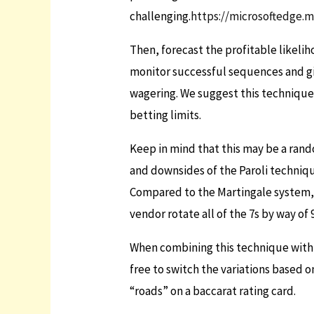
challenging.
https://microsoftedge.
Then, forecast the profitable likelih
monitor successful sequences and giv
wagering. We suggest this technique
betting limits.
Keep in mind that this may be a rando
and downsides of the Paroli techniq
Compared to the Martingale system, th
vendor rotate all of the 7s by way of 
When combining this technique with f
free to switch the variations based 
“roads” on a baccarat rating card.