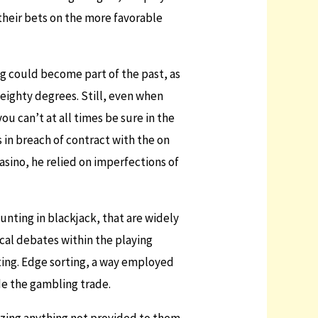
their bets on the more favorable
ng could become part of the past, as
 eighty degrees. Still, even when
u can’t at all times be sure in the
 in breach of contract with the on
sino, he relied on imperfections of
ounting in blackjack, that are widely
cal debates within the playing
ating. Edge sorting, a way employed
ide the gambling trade.