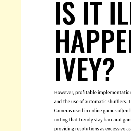
IS IT 
HAPPE
IVEY?
However, profitable implementation r
and the use of automatic shufflers. Th
Cameras used in online games often h
noting that trendy stay baccarat gam
providing resolutions as excessive as 