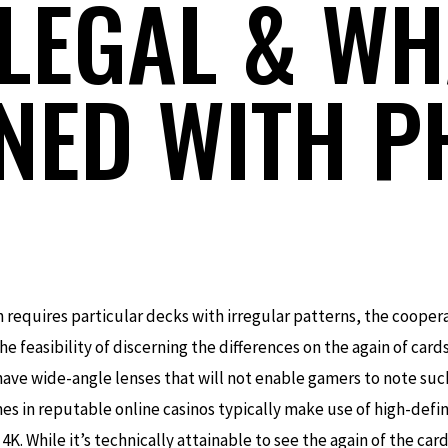
ILLEGAL & W
NED WITH P
equires particular decks with irregular patterns, the cooperat
e feasibility of discerning the differences on the again of cards 
ave wide-angle lenses that will not enable gamers to note such
es in reputable online casinos typically make use of high-defi
4K. While it’s technically attainable to see the again of the car