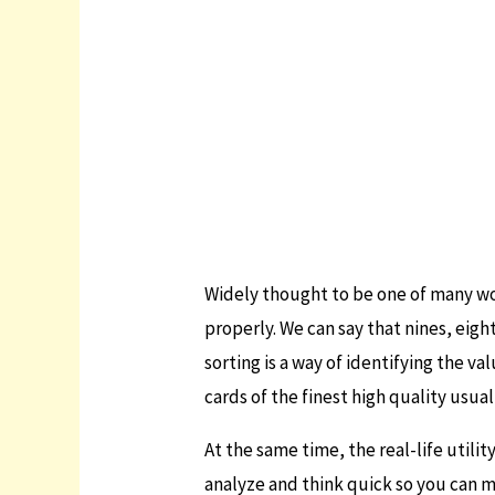
Widely thought to be one of many wor
properly. We can say that nines, eig
sorting is a way of identifying the v
cards of the finest high quality usua
At the same time, the real-life util
analyze and think quick so you can ma