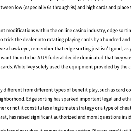
etween low (especially 6s through 9s) and high cards and place 
nt modifications within the on line casino industry, edge sorti
to trick the dealer into rotating playing cards by a hundred and
 a hawk eye, remember that edge sorting just isn’t good, as yo
u want them to be. A US federal decide dominated that Ivey was
cards. While Ivey solely used the equipment provided by the ca
y different from different types of benefit play, such as card c
ghborhood. Edge sorting has sparked important legal and ethi
er or not it constitutes a legitimate strategy or a type of che
arat, has raised significant authorized and moral questions ins