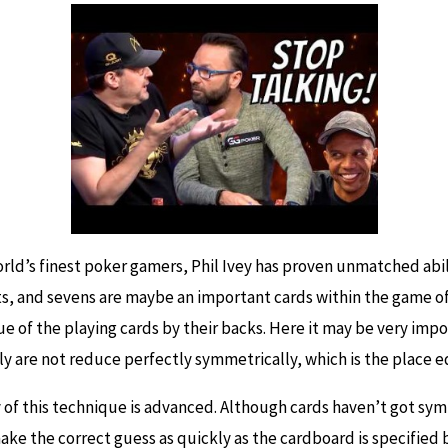
ld’s finest poker gamers, Phil Ivey has proven unmatched abili
hts, and sevens are maybe an important cards within the game o
alue of the playing cards by their backs. Here it may be very imp
lly are not reduce perfectly symmetrically, which is the place e
ity of this technique is advanced. Although cards haven’t got s
ke the correct guess as quickly as the cardboard is specified b