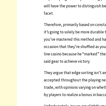
will have the power to distinguish b
facet.
Therefore, primarily based on consta
it’s going to solely be more durable 
you’ve mastered this method and have
occasion that they’re shuffled as yo
line casino because he “marked” the 
said gear to achieve victory.
They argue that edge sorting isn’t an
accepted throughout the playing nei
trade, with opinions varying on wheth
by players to realize a bonus in bacc