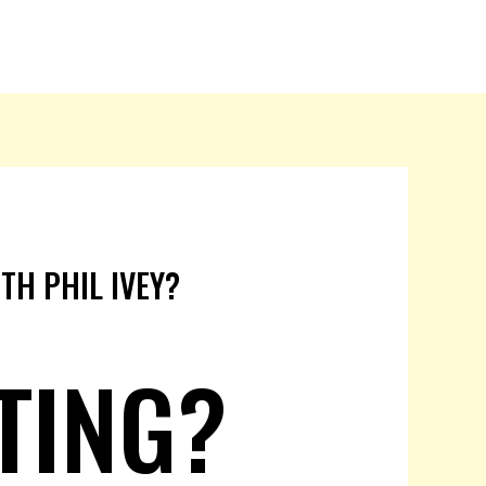
TH PHIL IVEY?
TING?