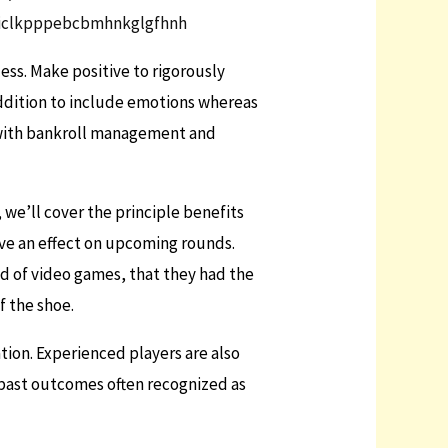
dciclkpppebcbmhnkglgfhnh
uess. Make positive to rigorously
addition to include emotions whereas
t with bankroll management and
 we’ll cover the principle benefits
ve an effect on upcoming rounds.
nd of video games, that they had the
f the shoe.
tion. Experienced players are also
 past outcomes often recognized as