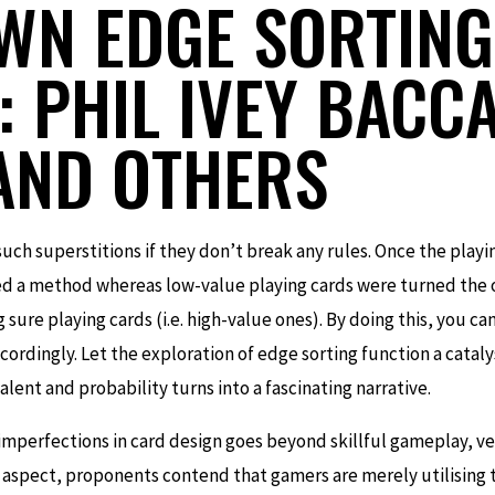
WN EDGE SORTING
: PHIL IVEY BACC
AND OTHERS
such superstitions if they don’t break any rules. Once the play
ted a method whereas low-value playing cards were turned the
g sure playing cards (i.e. high-value ones). By doing this, you c
cordingly. Let the exploration of edge sorting function a catal
alent and probability turns into a fascinating narrative.
imperfections in card design goes beyond skillful gameplay, ver
 aspect, proponents contend that gamers are merely utilising th