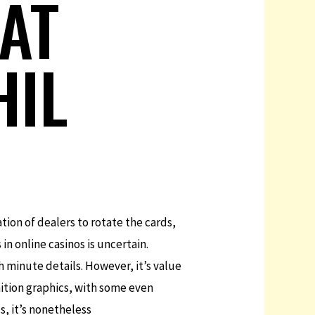
HAT
HIL
ion of dealers to rotate the cards,
in online casinos is uncertain.
 minute details. However, it’s value
nition graphics, with some even
ds, it’s nonetheless