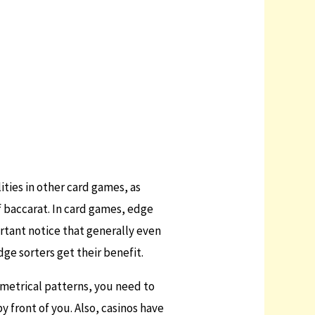
ties in other card games, as
f baccarat. In card games, edge
ortant notice that generally even
dge sorters get their benefit.
ymmetrical patterns, you need to
y front of you. Also, casinos have