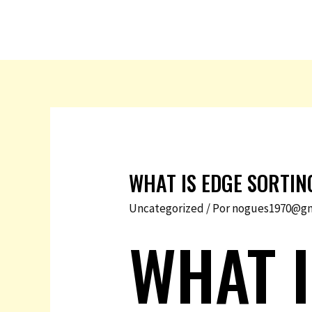
WHAT IS EDGE SORTING
Uncategorized
/ Por
nogues1970@gm
WHAT 