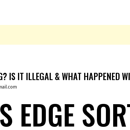
? IS IT ILLEGAL & WHAT HAPPENED WI
ail.com
IS EDGE SOR