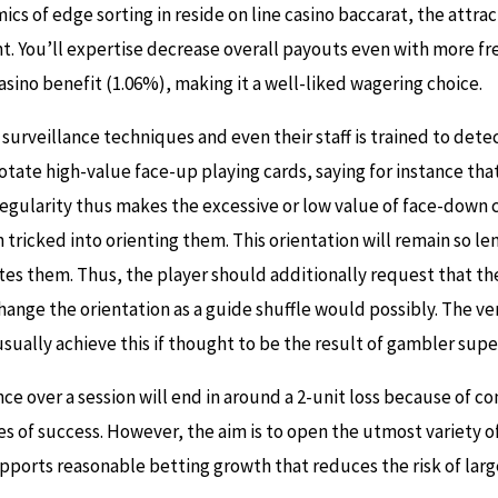
cs of edge sorting in reside on line casino baccarat, the attrac
. You’ll expertise decrease overall payouts even with more fr
asino benefit (1.06%), making it a well-liked wagering choice.
veillance techniques and even their staff is trained to detect
rotate high-value face-up playing cards, saying for instance that
regularity thus makes the excessive or low value of face-down 
tricked into orienting them. This orientation will remain so le
ates them. Thus, the player should additionally request that th
ange the orientation as a guide shuffle would possibly. The ve
sually achieve this if thought to be the result of gambler super
ce over a session will end in around a 2-unit loss because of c
ies of success. However, the aim is to open the utmost variety 
pports reasonable betting growth that reduces the risk of large