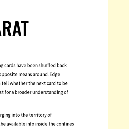
ARAT
ing cards have been shuffled back
 opposite means around. Edge
an tell whether the next card to be
yst for a broader understanding of
ging into the territory of
e available info inside the confines