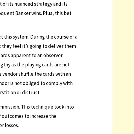
t of its nuanced strategy and its
equent Banker wins. Plus, this bet
 this system. During the course of a
 they feel it’s going to deliver them
cards apparent to an observer
ngthy as the playing cards are not
e vendor shuffle the cards with an
ndor is not obliged to comply with
stition or distrust.
ommission. This technique took into
of outcomes to increase the
r losses.