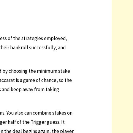
less of the strategies employed,
their bankroll successfully, and
thod by choosing the minimum stake
accarat is a game of chance, so the
s and keep away from taking
ms. You also can combine stakes on
er half of the Trigger guess. It
en the deal begins again, the player