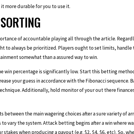
it more durable for you to use it.
 SORTING
mportance of accountable playing all through the article. Regard
 to always be prioritized. Players ought to set limits, handle 
tainment somewhat than a assured way to win.
 the win percentage is significantly low. Start this betting me
ncrease your guess in accordance with the Fibonacci sequence. B
hnique. Additionally, hold monitor of your out there finance
s between the main wagering choices after a sure variety of ar
to vary the system. Attack betting begins after a win where wag
r stakes when producing a payout (e.g. $2, $4, $6, etc). So, wh