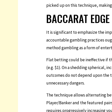
picked up on this technique, making 
BACCARAT EDGE
It is significant to emphasize the i
accountable gambling practices ought
method gambling as a form of enter
Flat betting could be ineffective if
(e.g. $1). On a shedding spherical, i
outcomes do not depend upon the tec
unnecessary dangers.
The technique allows alternating bet
Player/Banker and the featured pairs 
requires progressively increasing you