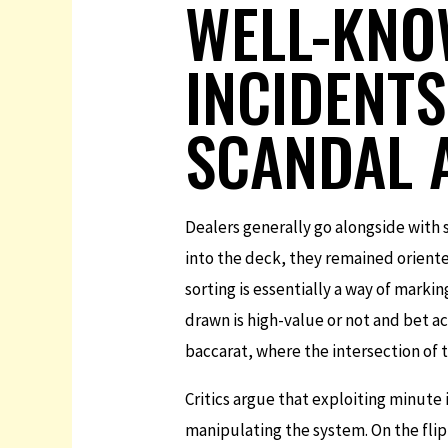
WELL-KNO
INCIDENTS
SCANDAL 
Dealers generally go alongside with 
into the deck, they remained orien
sorting is essentially a way of markin
drawn is high-value or not and bet ac
baccarat, where the intersection of t
Critics argue that exploiting minute 
manipulating the system. On the flip