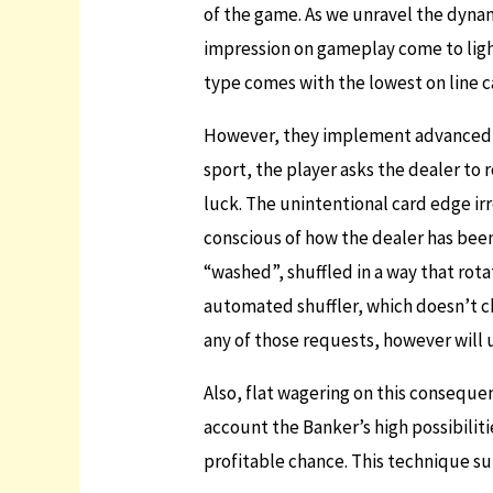
of the game. As we unravel the dynami
impression on gameplay come to light
type comes with the lowest on line c
However, they implement advanced sur
sport, the player asks the dealer to 
luck. The unintentional card edge ir
conscious of how the dealer has been 
“washed”, shuffled in a way that rot
automated shuffler, which doesn’t ch
any of those requests, however will u
Also, flat wagering on this consequen
account the Banker’s high possibilit
profitable chance. This technique su