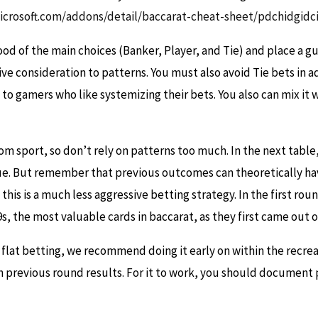
microsoft.com/addons/detail/baccarat-cheat-sheet/pdchidgi
ood of the main choices (Banker, Player, and Tie) and place a g
e consideration to patterns. You must also avoid Tie bets in 
 to gamers who like systemizing their bets. You also can mix i
m sport, so don’t rely on patterns too much. In the next table,
ue. But remember that previous outcomes can theoretically ha
is is a much less aggressive betting strategy. In the first rou
9s, the most valuable cards in baccarat, as they first came out o
lat betting, we recommend doing it early on within the recrea
on previous round results. For it to work, you should document