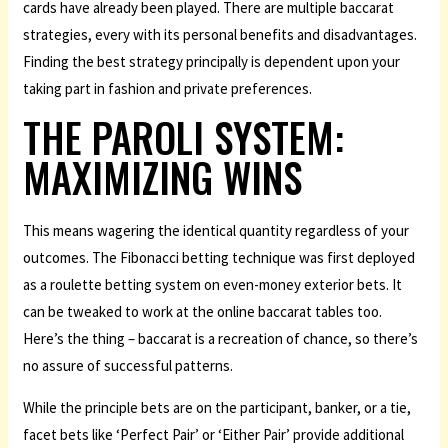
cards have already been played. There are multiple baccarat
strategies, every with its personal benefits and disadvantages.
Finding the best strategy principally is dependent upon your
taking part in fashion and private preferences.
THE PAROLI SYSTEM:
MAXIMIZING WINS
This means wagering the identical quantity regardless of your
outcomes. The Fibonacci betting technique was first deployed
as a roulette betting system on even-money exterior bets. It
can be tweaked to work at the online baccarat tables too.
Here’s the thing – baccarat is a recreation of chance, so there’s
no assure of successful patterns.
While the principle bets are on the participant, banker, or a tie,
facet bets like ‘Perfect Pair’ or ‘Either Pair’ provide additional