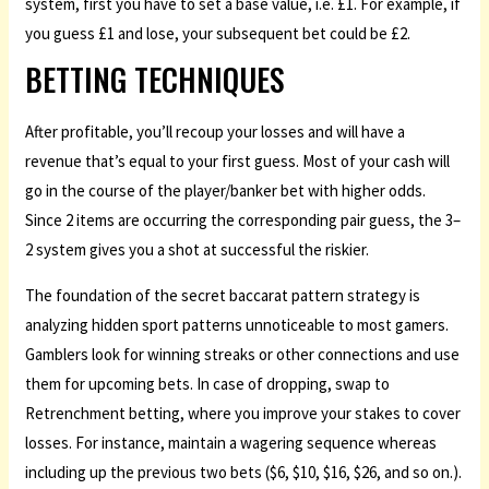
system, first you have to set a base value, i.e. £1. For example, if
you guess £1 and lose, your subsequent bet could be £2.
BETTING TECHNIQUES
After profitable, you’ll recoup your losses and will have a
revenue that’s equal to your first guess. Most of your cash will
go in the course of the player/banker bet with higher odds.
Since 2 items are occurring the corresponding pair guess, the 3–
2 system gives you a shot at successful the riskier.
The foundation of the secret baccarat pattern strategy is
analyzing hidden sport patterns unnoticeable to most gamers.
Gamblers look for winning streaks or other connections and use
them for upcoming bets. In case of dropping, swap to
Retrenchment betting, where you improve your stakes to cover
losses. For instance, maintain a wagering sequence whereas
including up the previous two bets ($6, $10, $16, $26, and so on.).