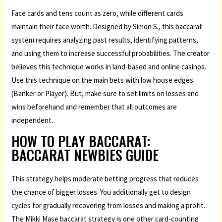
Face cards and tens count as zero, while different cards
maintain their face worth. Designed by Simon S., this baccarat
system requires analyzing past results, identifying patterns,
and using them to increase successful probabilities. The creator
believes this technique works in land-based and online casinos.
Use this technique on the main bets with low house edges
(Banker or Player). But, make sure to set limits on losses and
wins beforehand and remember that all outcomes are
independent.
HOW TO PLAY BACCARAT:
BACCARAT NEWBIES GUIDE
This strategy helps moderate betting progress that reduces
the chance of bigger losses. You additionally get to design
cycles for gradually recovering from losses and making a profit.
The Mikki Mase baccarat strategy is one other card-counting