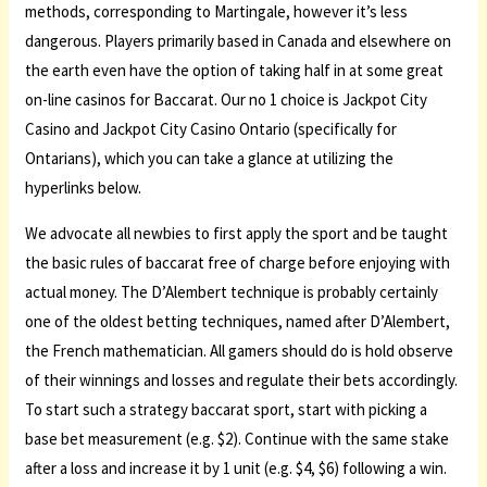
methods, corresponding to Martingale, however it’s less
dangerous. Players primarily based in Canada and elsewhere on
the earth even have the option of taking half in at some great
on-line casinos for Baccarat. Our no 1 choice is Jackpot City
Casino and Jackpot City Casino Ontario (specifically for
Ontarians), which you can take a glance at utilizing the
hyperlinks below.
We advocate all newbies to first apply the sport and be taught
the basic rules of baccarat free of charge before enjoying with
actual money. The D’Alembert technique is probably certainly
one of the oldest betting techniques, named after D’Alembert,
the French mathematician. All gamers should do is hold observe
of their winnings and losses and regulate their bets accordingly.
To start such a strategy baccarat sport, start with picking a
base bet measurement (e.g. $2). Continue with the same stake
after a loss and increase it by 1 unit (e.g. $4, $6) following a win.