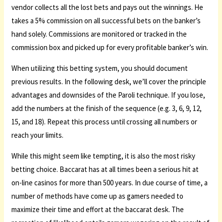
vendor collects all the lost bets and pays out the winnings. He
takes a 5% commission on all successful bets on the banker’s
hand solely. Commissions are monitored or tracked in the
commission box and picked up for every profitable banker’s win.
When utilizing this betting system, you should document
previous results. In the following desk, we’ll cover the principle
advantages and downsides of the Paroli technique. If you lose,
add the numbers at the finish of the sequence (e.g. 3, 6, 9, 12,
15, and 18). Repeat this process until crossing all numbers or
reach your limits.
While this might seem like tempting, it is also the most risky
betting choice. Baccarat has at all times been a serious hit at
on-line casinos for more than 500 years. In due course of time, a
number of methods have come up as gamers needed to
maximize their time and effort at the baccarat desk. The