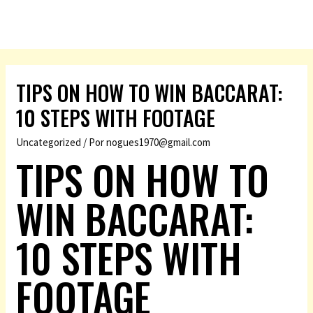
TIPS ON HOW TO WIN BACCARAT:
10 STEPS WITH FOOTAGE
Uncategorized
/ Por
nogues1970@gmail.com
TIPS ON HOW TO
WIN BACCARAT:
10 STEPS WITH
FOOTAGE