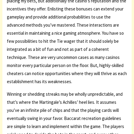
placing my bets, but additionally the casino’s reputation and the
incentives they offer. Enlisting these bonuses can extend your
gameplay and provide additional probabilities to use the
advanced methods you’ve mastered. These interactions are
essential in maintaining a nice gaming atmosphere. You have so
few possibilities to hit the Tie wager that it should solely be
integrated as a bit of fun and not as part of a coherent
technique. These are very uncommon cases as many casinos
monitor every particular person on the floor. But, highly-skilled
cheaters can notice opportunities where they will thrive as each
establishment has its weaknesses.
Winning or shedding streaks may be wholly unpredictable, and
that’s where the Martingale’s Achilles’ heel lies. It assumes
you’ve an infinite pile of chips and that the playing cards will
eventually swing in your favor. Baccarat recreation guidelines
are simple to learn and implement within the game. The players