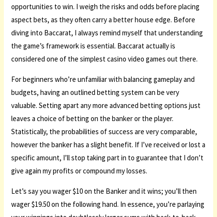
opportunities to win. I weigh the risks and odds before placing
aspect bets, as they often carry a better house edge. Before
diving into Baccarat, I always remind myself that understanding
the game’s framework is essential. Baccarat actually is
considered one of the simplest casino video games out there.
For beginners who’re unfamiliar with balancing gameplay and
budgets, having an outlined betting system can be very
valuable. Setting apart any more advanced betting options just
leaves a choice of betting on the banker or the player.
Statistically, the probabilities of success are very comparable,
however the banker has a slight benefit. If I’ve received or lost a
specific amount, I’ll stop taking part in to guarantee that I don’t
give again my profits or compound my losses.
Let’s say you wager $10 on the Banker and it wins; you’ll then
wager $19.50 on the following hand. In essence, you’re parlaying