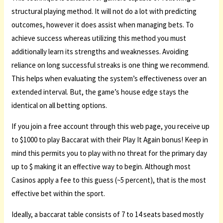
structural playing method. It will not do a lot with predicting
outcomes, however it does assist when managing bets. To
achieve success whereas utilizing this method you must
additionally learn its strengths and weaknesses. Avoiding
reliance on long successful streaks is one thing we recommend.
This helps when evaluating the system’s effectiveness over an
extended interval. But, the game’s house edge stays the
identical on all betting options.
If you join a free account through this web page, you receive up
to $1000 to play Baccarat with their Play It Again bonus! Keep in
mind this permits you to play with no threat for the primary day
up to $ making it an effective way to begin. Although most
Casinos apply a fee to this guess (~5 percent), that is the most
effective bet within the sport.
Ideally, a baccarat table consists of 7 to 14 seats based mostly