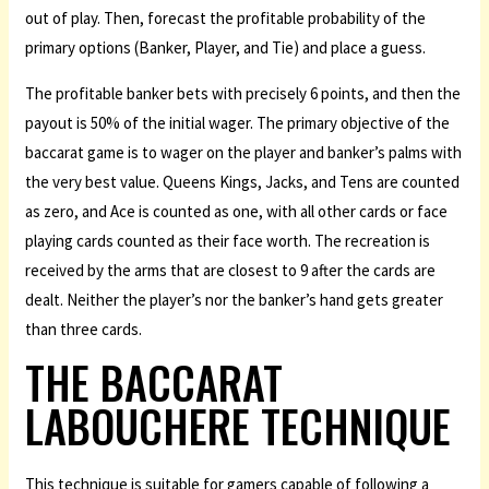
out of play. Then, forecast the profitable probability of the
primary options (Banker, Player, and Tie) and place a guess.
The profitable banker bets with precisely 6 points, and then the
payout is 50% of the initial wager. The primary objective of the
baccarat game is to wager on the player and banker’s palms with
the very best value. Queens Kings, Jacks, and Tens are counted
as zero, and Ace is counted as one, with all other cards or face
playing cards counted as their face worth. The recreation is
received by the arms that are closest to 9 after the cards are
dealt. Neither the player’s nor the banker’s hand gets greater
than three cards.
THE BACCARAT
LABOUCHERE TECHNIQUE
This technique is suitable for gamers capable of following a