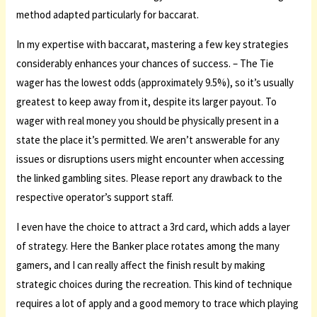
method adapted particularly for baccarat.
In my expertise with baccarat, mastering a few key strategies
considerably enhances your chances of success. – The Tie
wager has the lowest odds (approximately 9.5%), so it’s usually
greatest to keep away from it, despite its larger payout. To
wager with real money you should be physically present in a
state the place it’s permitted. We aren’t answerable for any
issues or disruptions users might encounter when accessing
the linked gambling sites. Please report any drawback to the
respective operator’s support staff.
I even have the choice to attract a 3rd card, which adds a layer
of strategy. Here the Banker place rotates among the many
gamers, and I can really affect the finish result by making
strategic choices during the recreation. This kind of technique
requires a lot of apply and a good memory to trace which playing