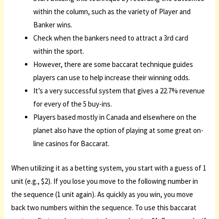
within the column, such as the variety of Player and
Banker wins.
Check when the bankers need to attract a 3rd card
within the sport.
However, there are some baccarat technique guides
players can use to help increase their winning odds.
It’s a very successful system that gives a 22.7% revenue
for every of the 5 buy-ins.
Players based mostly in Canada and elsewhere on the
planet also have the option of playing at some great on-
line casinos for Baccarat.
When utilizing it as a betting system, you start with a guess of 1
unit (e.g., $2). If you lose you move to the following number in
the sequence (1 unit again). As quickly as you win, you move
back two numbers within the sequence. To use this baccarat