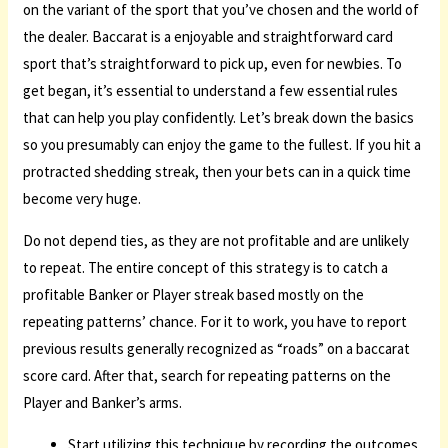
on the variant of the sport that you’ve chosen and the world of
the dealer. Baccarat is a enjoyable and straightforward card
sport that’s straightforward to pick up, even for newbies. To
get began, it’s essential to understand a few essential rules
that can help you play confidently. Let’s break down the basics
so you presumably can enjoy the game to the fullest. If you hit a
protracted shedding streak, then your bets can in a quick time
become very huge.
Do not depend ties, as they are not profitable and are unlikely
to repeat. The entire concept of this strategy is to catch a
profitable Banker or Player streak based mostly on the
repeating patterns’ chance. For it to work, you have to report
previous results generally recognized as “roads” on a baccarat
score card. After that, search for repeating patterns on the
Player and Banker’s arms.
Start utilizing this technique by recording the outcomes