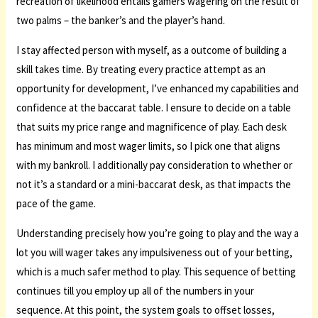
recreation of likelihood entails gamers wagering on the result of
two palms – the banker’s and the player’s hand.
I stay affected person with myself, as a outcome of building a
skill takes time. By treating every practice attempt as an
opportunity for development, I’ve enhanced my capabilities and
confidence at the baccarat table. I ensure to decide on a table
that suits my price range and magnificence of play. Each desk
has minimum and most wager limits, so I pick one that aligns
with my bankroll. I additionally pay consideration to whether or
not it’s a standard or a mini-baccarat desk, as that impacts the
pace of the game.
Understanding precisely how you’re going to play and the way a
lot you will wager takes any impulsiveness out of your betting,
which is a much safer method to play. This sequence of betting
continues till you employ up all of the numbers in your
sequence. At this point, the system goals to offset losses,