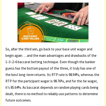
So, after the third win, go back to your base unit wager and
begin again. …and the main advantages and drawbacks of the
1–3–2–6 baccarat betting technique. Even though the banker
guess has the bottom payout of the three, it truly has one of
the best long-term returns. Its RTP rate is 98.94%, whereas the
RTP for the participant wager is 98.76%, and for the tie wager,
it’s 85.64%. As baccarat depends on random playing cards being
dealt, there is no method to reliably use patterns to determine
future outcomes.