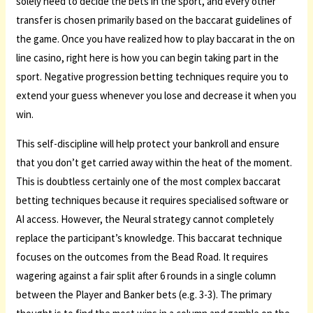
solely need to decide the bets in the sport, and every other
transfer is chosen primarily based on the baccarat guidelines of
the game. Once you have realized how to play baccarat in the on
line casino, right here is how you can begin taking part in the
sport. Negative progression betting techniques require you to
extend your guess whenever you lose and decrease it when you
win.
This self-discipline will help protect your bankroll and ensure
that you don’t get carried away within the heat of the moment.
This is doubtless certainly one of the most complex baccarat
betting techniques because it requires specialised software or
AI access. However, the Neural strategy cannot completely
replace the participant’s knowledge. This baccarat technique
focuses on the outcomes from the Bead Road. It requires
wagering against a fair split after 6 rounds in a single column
between the Player and Banker bets (e.g. 3-3). The primary