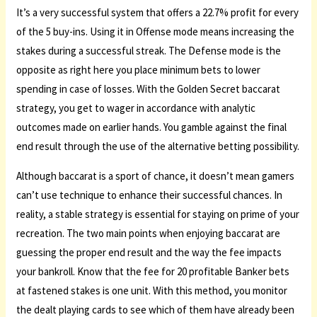
It’s a very successful system that offers a 22.7% profit for every
of the 5 buy-ins. Using it in Offense mode means increasing the
stakes during a successful streak. The Defense mode is the
opposite as right here you place minimum bets to lower
spending in case of losses. With the Golden Secret baccarat
strategy, you get to wager in accordance with analytic
outcomes made on earlier hands. You gamble against the final
end result through the use of the alternative betting possibility.
Although baccarat is a sport of chance, it doesn’t mean gamers
can’t use technique to enhance their successful chances. In
reality, a stable strategy is essential for staying on prime of your
recreation. The two main points when enjoying baccarat are
guessing the proper end result and the way the fee impacts
your bankroll. Know that the fee for 20 profitable Banker bets
at fastened stakes is one unit. With this method, you monitor
the dealt playing cards to see which of them have already been