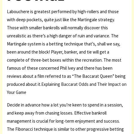
Labouchere is greatest performed by high-rollers and those
with deep pockets, quite just like the Martingale strategy.
Those with smaller bankrolls will normally discover this
unrealistic as there’s a high danger of ruin and variance. The
Martingale system is a betting technique that’s, shall we say,
been around the block! Player, banker, and tie will get a
complete of three-bet boxes within the recreation. The most
famous of these concerned Phil Ivey and there has been
reviews about a film referred to as “The Baccarat Queen” being
produced about it.
Explaining Baccarat Odds and Their Impact on
Your Game
Decide in advance how a lot you’re keen to spend in a session,
and keep away from chasing losses. Effective bankroll
management is crucial for long-term enjoyment and success.
The Fibonacci technique is similar to other progressive betting