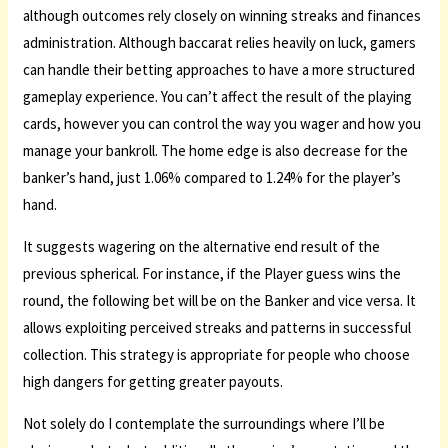
although outcomes rely closely on winning streaks and finances
administration. Although baccarat relies heavily on luck, gamers
can handle their betting approaches to have a more structured
gameplay experience. You can’t affect the result of the playing
cards, however you can control the way you wager and how you
manage your bankroll. The home edge is also decrease for the
banker’s hand, just 1.06% compared to 1.24% for the player’s
hand.
It suggests wagering on the alternative end result of the
previous spherical. For instance, if the Player guess wins the
round, the following bet will be on the Banker and vice versa. It
allows exploiting perceived streaks and patterns in successful
collection. This strategy is appropriate for people who choose
high dangers for getting greater payouts.
Not solely do I contemplate the surroundings where I’ll be