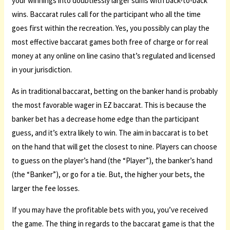
your winnings into doubtlessly larger sums with back-to-back
wins. Baccarat rules call for the participant who all the time
goes first within the recreation. Yes, you possibly can play the
most effective baccarat games both free of charge or for real
money at any online on line casino that’s regulated and licensed
in your jurisdiction.
As in traditional baccarat, betting on the banker hand is probably
the most favorable wager in EZ baccarat. This is because the
banker bet has a decrease home edge than the participant
guess, and it’s extra likely to win. The aim in baccarat is to bet
on the hand that will get the closest to nine. Players can choose
to guess on the player’s hand (the “Player”), the banker’s hand
(the “Banker”), or go for a tie. But, the higher your bets, the
larger the fee losses.
If you may have the profitable bets with you, you’ve received
the game. The thing in regards to the baccarat game is that the