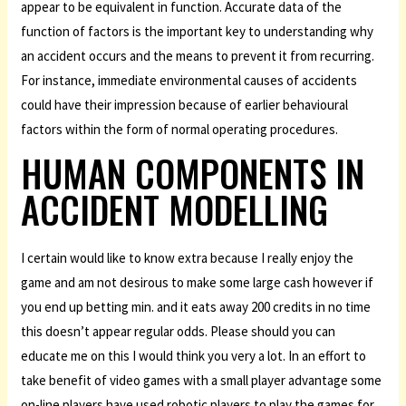
appear to be equivalent in function. Accurate data of the
function of factors is the important key to understanding why
an accident occurs and the means to prevent it from recurring.
For instance, immediate environmental causes of accidents
could have their impression because of earlier behavioural
factors within the form of normal operating procedures.
HUMAN COMPONENTS IN
ACCIDENT MODELLING
I certain would like to know extra because I really enjoy the
game and am not desirous to make some large cash however if
you end up betting min. and it eats away 200 credits in no time
this doesn’t appear regular odds. Please should you can
educate me on this I would think you very a lot. In an effort to
take benefit of video games with a small player advantage some
on-line players have used robotic players to play the games for