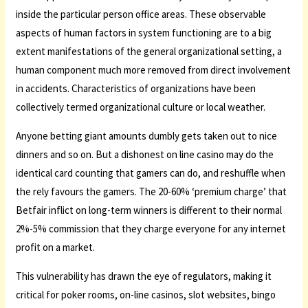
inside the particular person office areas. These observable
aspects of human factors in system functioning are to a big
extent manifestations of the general organizational setting, a
human component much more removed from direct involvement
in accidents. Characteristics of organizations have been
collectively termed organizational culture or local weather.
Anyone betting giant amounts dumbly gets taken out to nice
dinners and so on. But a dishonest on line casino may do the
identical card counting that gamers can do, and reshuffle when
the rely favours the gamers. The 20-60% ‘premium charge’ that
Betfair inflict on long-term winners is different to their normal
2%-5% commission that they charge everyone for any internet
profit on a market.
This vulnerability has drawn the eye of regulators, making it
critical for poker rooms, on-line casinos, slot websites, bingo