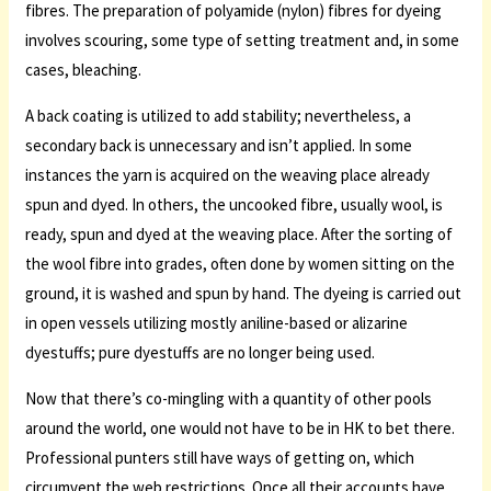
fibres. The preparation of polyamide (nylon) fibres for dyeing
involves scouring, some type of setting treatment and, in some
cases, bleaching.
A back coating is utilized to add stability; nevertheless, a
secondary back is unnecessary and isn’t applied. In some
instances the yarn is acquired on the weaving place already
spun and dyed. In others, the uncooked fibre, usually wool, is
ready, spun and dyed at the weaving place. After the sorting of
the wool fibre into grades, often done by women sitting on the
ground, it is washed and spun by hand. The dyeing is carried out
in open vessels utilizing mostly aniline-based or alizarine
dyestuffs; pure dyestuffs are no longer being used.
Now that there’s co-mingling with a quantity of other pools
around the world, one would not have to be in HK to bet there.
Professional punters still have ways of getting on, which
circumvent the web restrictions. Once all their accounts have