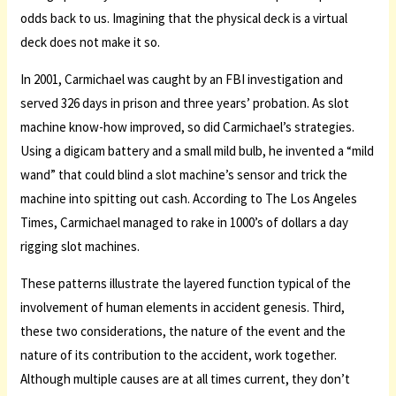
odds back to us. Imagining that the physical deck is a virtual
deck does not make it so.
In 2001, Carmichael was caught by an FBI investigation and
served 326 days in prison and three years’ probation. As slot
machine know-how improved, so did Carmichael’s strategies.
Using a digicam battery and a small mild bulb, he invented a “mild
wand” that could blind a slot machine’s sensor and trick the
machine into spitting out cash. According to The Los Angeles
Times, Carmichael managed to rake in 1000’s of dollars a day
rigging slot machines.
These patterns illustrate the layered function typical of the
involvement of human elements in accident genesis. Third,
these two considerations, the nature of the event and the
nature of its contribution to the accident, work together.
Although multiple causes are at all times current, they don’t