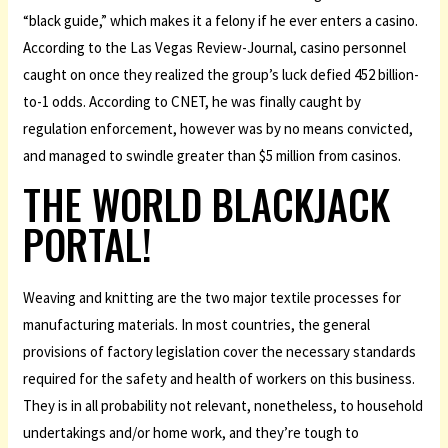
“black guide,” which makes it a felony if he ever enters a casino.
According to the Las Vegas Review-Journal, casino personnel
caught on once they realized the group’s luck defied 452 billion-
to-1 odds. According to CNET, he was finally caught by
regulation enforcement, however was by no means convicted,
and managed to swindle greater than $5 million from casinos.
THE WORLD BLACKJACK
PORTAL!
Weaving and knitting are the two major textile processes for
manufacturing materials. In most countries, the general
provisions of factory legislation cover the necessary standards
required for the safety and health of workers on this business.
They is in all probability not relevant, nonetheless, to household
undertakings and/or home work, and they’re tough to