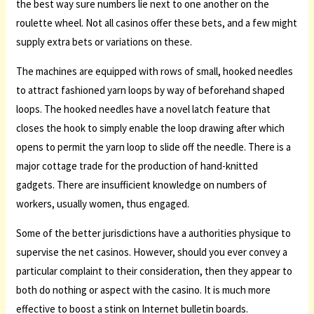
the best way sure numbers lie next to one another on the
roulette wheel. Not all casinos offer these bets, and a few might
supply extra bets or variations on these.
The machines are equipped with rows of small, hooked needles
to attract fashioned yarn loops by way of beforehand shaped
loops. The hooked needles have a novel latch feature that
closes the hook to simply enable the loop drawing after which
opens to permit the yarn loop to slide off the needle. There is a
major cottage trade for the production of hand-knitted
gadgets. There are insufficient knowledge on numbers of
workers, usually women, thus engaged.
Some of the better jurisdictions have a authorities physique to
supervise the net casinos. However, should you ever convey a
particular complaint to their consideration, then they appear to
both do nothing or aspect with the casino. It is much more
effective to boost a stink on Internet bulletin boards.