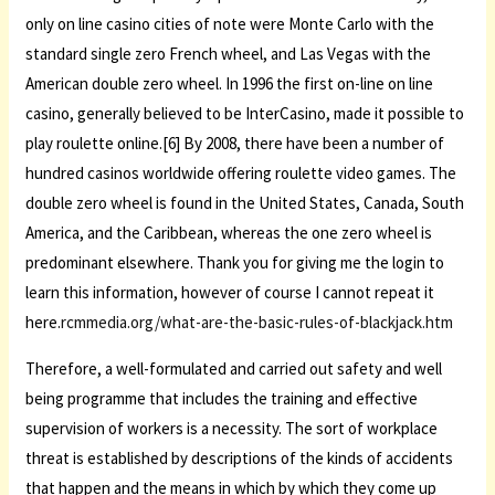
only on line casino cities of note were Monte Carlo with the
standard single zero French wheel, and Las Vegas with the
American double zero wheel. In 1996 the first on-line on line
casino, generally believed to be InterCasino, made it possible to
play roulette online.[6] By 2008, there have been a number of
hundred casinos worldwide offering roulette video games. The
double zero wheel is found in the United States, Canada, South
America, and the Caribbean, whereas the one zero wheel is
predominant elsewhere. Thank you for giving me the login to
learn this information, however of course I cannot repeat it
here.
rcmmedia.org/what-are-the-basic-rules-of-blackjack.htm
Therefore, a well-formulated and carried out safety and well
being programme that includes the training and effective
supervision of workers is a necessity. The sort of workplace
threat is established by descriptions of the kinds of accidents
that happen and the means in which by which they come up