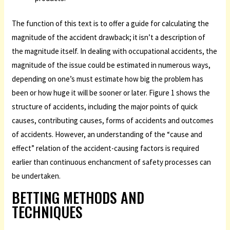
The function of this text is to offer a guide for calculating the
magnitude of the accident drawback; it isn’t a description of
the magnitude itself. In dealing with occupational accidents, the
magnitude of the issue could be estimated in numerous ways,
depending on one’s must estimate how big the problem has
been or how huge it will be sooner or later. Figure 1 shows the
structure of accidents, including the major points of quick
causes, contributing causes, forms of accidents and outcomes
of accidents. However, an understanding of the “cause and
effect” relation of the accident-causing factors is required
earlier than continuous enchancment of safety processes can
be undertaken.
BETTING METHODS AND
TECHNIQUES