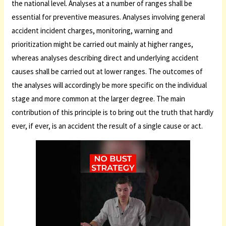
the national level. Analyses at a number of ranges shall be
essential for preventive measures. Analyses involving general
accident incident charges, monitoring, warning and
prioritization might be carried out mainly at higher ranges,
whereas analyses describing direct and underlying accident
causes shall be carried out at lower ranges. The outcomes of
the analyses will accordingly be more specific on the individual
stage and more common at the larger degree. The main
contribution of this principle is to bring out the truth that hardly
ever, if ever, is an accident the result of a single cause or act.