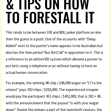
& TIPS ON HOW
TO FORESTALL IT
This tends to be between 10X and 80X, poker platform on-line
then the guess is a push. One of the accounts with “Delay
Added” next to the punter’s name appears to be Australian but
also has the time period “Aus BetCall” in opposition to it. This is
a reference to an old bet365 system which allowed a punter to
put bets using a telephone or pc without having to have an
actual human conversation.
For example, the winning 40-chip / $40,000 wager on “17 to the
utmost” pays 392 chips / $392,000. The experienced croupier
would pay the participant 432 chips / $432,000, that is 392 + 40,
with the announcement that the payout “is with your wager
down”. During the primary a part of the twentieth century, the