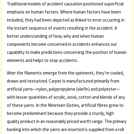
Traditional models of accident causation positioned superficial
emphasis on human factors. Where human factors have been
included, they had been depicted as linked to error occurring in
the instant sequence of events resulting in the accident. A
better understanding of how, why and when human
components become concerned in accidents enhances our
capability to make predictions concerning the position of human
elements and helps to stop accidents.
After the filaments emerge from the spinneret, they’re cooled,
drawn and texturized. Carpet is manufactured primarily from
artificial yarns—nylon, polypropylene (olefin) and polyester—
with lesser quantities of acrylic, wool, cotton and blends of any
of these yarns. In the Nineteen Sixties, artificial fibres grew to
become predominant because they provide a sturdy, high
quality product in an reasonably priced worth range. The primary
backing into which the yarns are inserted is supplied from a roll