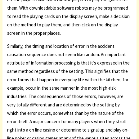
them. With downloadable software robots may be programmed
to read the playing cards on the display screen, make a decision
on the method to play them, and then click on the display
screen in the proper places.
Similarly, the timing and location of error in the accident
causation sequence does not seem like random. An important
attribute of information processing is that it’s expressed in the
same method regardless of the setting. This signifies that the
error forms that happen in everyday life within the kitchen, for
example, occur in the same manner in the most high-risk
industries. The consequences of those errors, however, are
very totally different and are determined by the setting by
which the error occurs, somewhat than by the nature of the
error itself. A major concern for many players when they stroll
right into a on line casino or determine to signal up and play on-
line poker or casino games at any of the various sites across the