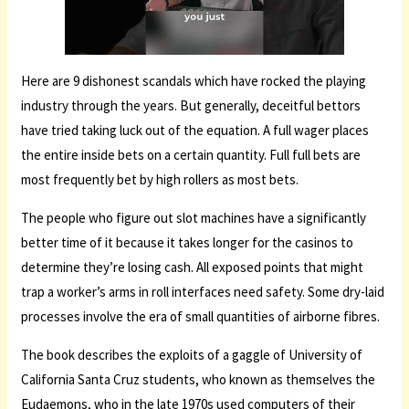
Here are 9 dishonest scandals which have rocked the playing
industry through the years. But generally, deceitful bettors
have tried taking luck out of the equation. A full wager places
the entire inside bets on a certain quantity. Full full bets are
most frequently bet by high rollers as most bets.
The people who figure out slot machines have a significantly
better time of it because it takes longer for the casinos to
determine they’re losing cash. All exposed points that might
trap a worker’s arms in roll interfaces need safety. Some dry-laid
processes involve the era of small quantities of airborne fibres.
The book describes the exploits of a gaggle of University of
California Santa Cruz students, who known as themselves the
Eudaemons, who in the late 1970s used computers of their