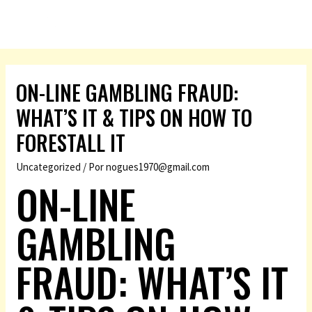
ON-LINE GAMBLING FRAUD:
WHAT’S IT & TIPS ON HOW TO
FORESTALL IT
Uncategorized
/ Por
nogues1970@gmail.com
ON-LINE
GAMBLING
FRAUD: WHAT’S IT