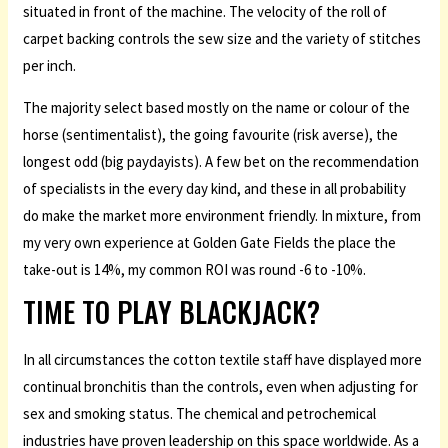
situated in front of the machine. The velocity of the roll of
carpet backing controls the sew size and the variety of stitches
per inch.
The majority select based mostly on the name or colour of the
horse (sentimentalist), the going favourite (risk averse), the
longest odd (big paydayists). A few bet on the recommendation
of specialists in the every day kind, and these in all probability
do make the market more environment friendly. In mixture, from
my very own experience at Golden Gate Fields the place the
take-out is 14%, my common ROI was round -6 to -10%.
TIME TO PLAY BLACKJACK?
In all circumstances the cotton textile staff have displayed more
continual bronchitis than the controls, even when adjusting for
sex and smoking status. The chemical and petrochemical
industries have proven leadership on this space worldwide. As a