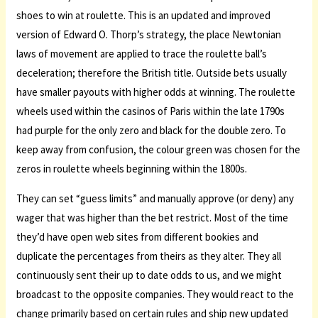
shoes to win at roulette. This is an updated and improved
version of Edward O. Thorp’s strategy, the place Newtonian
laws of movement are applied to trace the roulette ball’s
deceleration; therefore the British title. Outside bets usually
have smaller payouts with higher odds at winning. The roulette
wheels used within the casinos of Paris within the late 1790s
had purple for the only zero and black for the double zero. To
keep away from confusion, the colour green was chosen for the
zeros in roulette wheels beginning within the 1800s.
They can set “guess limits” and manually approve (or deny) any
wager that was higher than the bet restrict. Most of the time
they’d have open web sites from different bookies and
duplicate the percentages from theirs as they alter. They all
continuously sent their up to date odds to us, and we might
broadcast to the opposite companies. They would react to the
change primarily based on certain rules and ship new updated