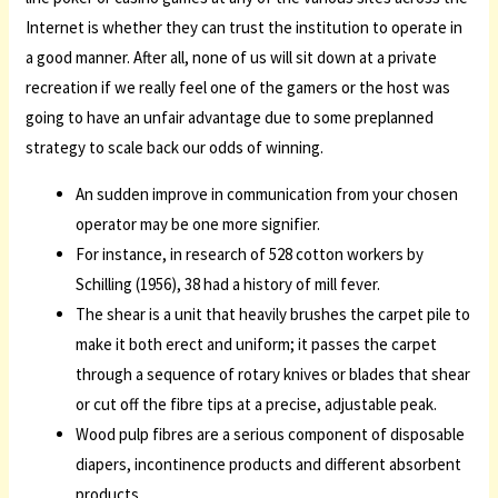
Internet is whether they can trust the institution to operate in
a good manner. After all, none of us will sit down at a private
recreation if we really feel one of the gamers or the host was
going to have an unfair advantage due to some preplanned
strategy to scale back our odds of winning.
An sudden improve in communication from your chosen
operator may be one more signifier.
For instance, in research of 528 cotton workers by
Schilling (1956), 38 had a history of mill fever.
The shear is a unit that heavily brushes the carpet pile to
make it both erect and uniform; it passes the carpet
through a sequence of rotary knives or blades that shear
or cut off the fibre tips at a precise, adjustable peak.
Wood pulp fibres are a serious component of disposable
diapers, incontinence products and different absorbent
products.