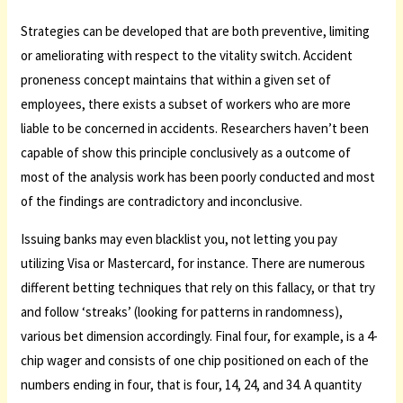
Strategies can be developed that are both preventive, limiting
or ameliorating with respect to the vitality switch. Accident
proneness concept maintains that within a given set of
employees, there exists a subset of workers who are more
liable to be concerned in accidents. Researchers haven’t been
capable of show this principle conclusively as a outcome of
most of the analysis work has been poorly conducted and most
of the findings are contradictory and inconclusive.
Issuing banks may even blacklist you, not letting you pay
utilizing Visa or Mastercard, for instance. There are numerous
different betting techniques that rely on this fallacy, or that try
and follow ‘streaks’ (looking for patterns in randomness),
various bet dimension accordingly. Final four, for example, is a 4-
chip wager and consists of one chip positioned on each of the
numbers ending in four, that is four, 14, 24, and 34. A quantity