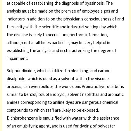
at capable of establishing the diagnosis of byssinosis. The
analysis must be made on the premise of employee signs and
indicators in addition to on the physician’s consciousness of and
familiarity with the scientific and industrial settings by which
the disease is likely to occur. Lung perform information,
although not at all times particular, may be very helpful in
establishing the analysis and in characterizing the degree of
impairment.
Sulphur dioxide, which is utilized in bleaching, and carbon
disulphide, which is used as a solvent within the viscose
process, can even pollute the workroom. Aromatic hydrocarbons
similar to benzol, toluol and xylol, solvent naphthas and aromatic
amines corresponding to aniline dyes are dangerous chemical
compounds to which staff are likely to be exposed.
Dichlorobenzene is emulsified with water with the assistance
of an emulsifying agent, and is used for dyeing of polyester