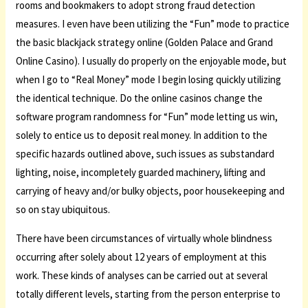
rooms and bookmakers to adopt strong fraud detection
measures. I even have been utilizing the “Fun” mode to practice
the basic blackjack strategy online (Golden Palace and Grand
Online Casino). I usually do properly on the enjoyable mode, but
when I go to “Real Money” mode I begin losing quickly utilizing
the identical technique. Do the online casinos change the
software program randomness for “Fun” mode letting us win,
solely to entice us to deposit real money. In addition to the
specific hazards outlined above, such issues as substandard
lighting, noise, incompletely guarded machinery, lifting and
carrying of heavy and/or bulky objects, poor housekeeping and
so on stay ubiquitous.
There have been circumstances of virtually whole blindness
occurring after solely about 12 years of employment at this
work. These kinds of analyses can be carried out at several
totally different levels, starting from the person enterprise to