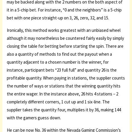
may be backed along with the 2 numbers on the both aspect of
it in a 5-chip bet. For instance, “0 and the neighbors” is a 5-chip
bet with one piece straight-up on 3, 26, zero, 32, and 15.
Ironically, this method works greatest with an unbiased wheel
although it may nonetheless be countered fairly easily by simply
closing the table for betting before starting the spin. There are
also a quantity of methods to find out the payout when a
quantity adjacent to a chosen number is the winner, for
instance, participant bets “23 full full” and quantity 26 is the
profitable quantity. When paying in stations, the supplier counts
the number of ways or stations that the winning quantity hits
the entire wager. In the instance above, 26 hits 4 stations – 2
completely different corners, 1 cut up and 1 six-line. The
supplier takes the quantity four, multiplies it by 36, making 144
with the gamers guess down.
He can be now No. 36 within the Nevada Gaming Commission’s