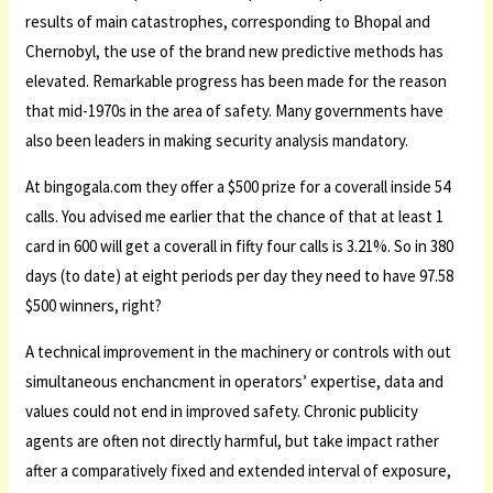
results of main catastrophes, corresponding to Bhopal and
Chernobyl, the use of the brand new predictive methods has
elevated. Remarkable progress has been made for the reason
that mid-1970s in the area of safety. Many governments have
also been leaders in making security analysis mandatory.
At bingogala.com they offer a $500 prize for a coverall inside 54
calls. You advised me earlier that the chance of that at least 1
card in 600 will get a coverall in fifty four calls is 3.21%. So in 380
days (to date) at eight periods per day they need to have 97.58
$500 winners, right?
A technical improvement in the machinery or controls with out
simultaneous enchancment in operators’ expertise, data and
values could not end in improved safety. Chronic publicity
agents are often not directly harmful, but take impact rather
after a comparatively fixed and extended interval of exposure,