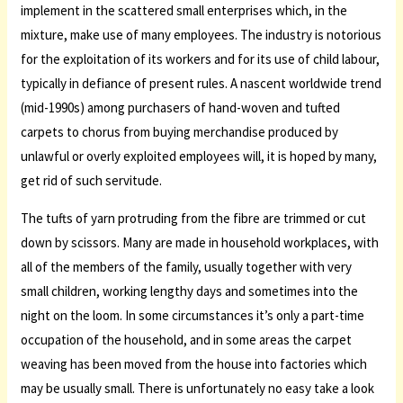
implement in the scattered small enterprises which, in the
mixture, make use of many employees. The industry is notorious
for the exploitation of its workers and for its use of child labour,
typically in defiance of present rules. A nascent worldwide trend
(mid-1990s) among purchasers of hand-woven and tufted
carpets to chorus from buying merchandise produced by
unlawful or overly exploited employees will, it is hoped by many,
get rid of such servitude.
The tufts of yarn protruding from the fibre are trimmed or cut
down by scissors. Many are made in household workplaces, with
all of the members of the family, usually together with very
small children, working lengthy days and sometimes into the
night on the loom. In some circumstances it’s only a part-time
occupation of the household, and in some areas the carpet
weaving has been moved from the house into factories which
may be usually small. There is unfortunately no easy take a look