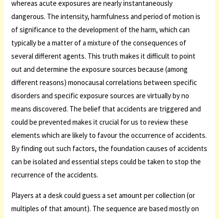
whereas acute exposures are nearly instantaneously
dangerous. The intensity, harmfulness and period of motion is
of significance to the development of the harm, which can
typically be a matter of a mixture of the consequences of
several different agents. This truth makes it difficult to point
out and determine the exposure sources because (among
different reasons) monocausal correlations between specific
disorders and specific exposure sources are virtually by no
means discovered. The belief that accidents are triggered and
could be prevented makes it crucial for us to review these
elements which are likely to favour the occurrence of accidents.
By finding out such factors, the foundation causes of accidents
can be isolated and essential steps could be taken to stop the
recurrence of the accidents.
Players at a desk could guess a set amount per collection (or
multiples of that amount). The sequence are based mostly on