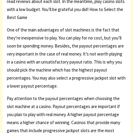
read reviews about each slot. In the meantime, play casino slots
with a low budget. You’ll be grateful you did!
How to Select the
Best Game
One of the main advantages of slot machines is the fact that
they’re inexpensive to play. You can play for no cost, but you’ll
soon be spending money. Besides, the payout percentages are
very important in the case of real money. It’s not worth playing
in a casino with an unsatisfactory payout ratio. This is why you
should pick the machine which has the highest payout
percentages. You may also select a progressive jackpot slot with
a lower payout percentage.
Pay attention to the payout percentages when choosing the
slot machine at a casino. Payout percentages are important if
you plan to play with real money. A higher payout percentage
means a higher chance of winning. Casinos that provide many
games that include progressive jackpot slots are the most