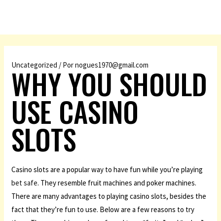
Uncategorized
/ Por
nogues1970@gmail.com
WHY YOU SHOULD
USE CASINO
SLOTS
Casino slots are a popular way to have fun while you’re playing
bet safe
. They resemble fruit machines and poker machines.
There are many advantages to playing casino slots, besides the
fact that they’re fun to use. Below are a few reasons to try