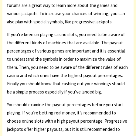
forums are a great way to learn more about the games and
various jackpots. To increase your chances of winning, you can
also play with special symbols, like progressive jackpots.
If you’re keen on playing casino slots, you need to be aware of
the different kinds of machines that are available. The payout
percentages of various games are important and it is essential
to understand the symbols in order to maximize the value of
them. Then, you need to be aware of the different rules of each
casino and which ones have the highest payout percentages.
Finally you should know that cashing out your winnings should
be a simple process especially if you’ve landed big.
You should examine the payout percentages before you start
playing. If you’re betting real money, it’s recommended to
choose online slots with a high payout percentage. Progressive
jackpots offer higher payouts, but it is still recommended to