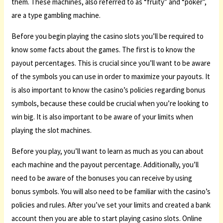
them. These machines, also referred to as “fruity” and “poker”,
are a type gambling machine.
Before you begin playing the casino slots you’ll be required to
know some facts about the games. The first is to know the
payout percentages. This is crucial since you’ll want to be aware
of the symbols you can use in order to maximize your payouts. It
is also important to know the casino’s policies regarding bonus
symbols, because these could be crucial when you’re looking to
win big. It is also important to be aware of your limits when
playing the slot machines.
Before you play, you’ll want to learn as much as you can about
each machine and the payout percentage. Additionally, you’ll
need to be aware of the bonuses you can receive by using
bonus symbols. You will also need to be familiar with the casino’s
policies and rules. After you’ve set your limits and created a bank
account then you are able to start playing casino slots. Online