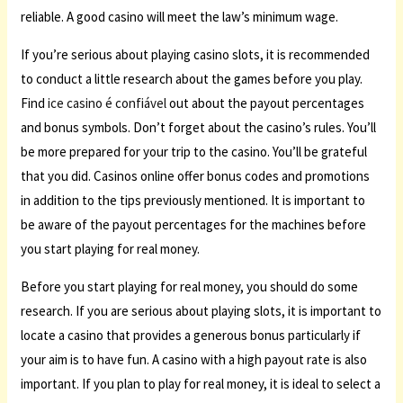
reliable. A good casino will meet the law’s minimum wage.
If you’re serious about playing casino slots, it is recommended
to conduct a little research about the games before you play.
Find
ice casino é confiável
out about the payout percentages
and bonus symbols. Don’t forget about the casino’s rules. You’ll
be more prepared for your trip to the casino. You’ll be grateful
that you did. Casinos online offer bonus codes and promotions
in addition to the tips previously mentioned. It is important to
be aware of the payout percentages for the machines before
you start playing for real money.
Before you start playing for real money, you should do some
research. If you are serious about playing slots, it is important to
locate a casino that provides a generous bonus particularly if
your aim is to have fun. A casino with a high payout rate is also
important. If you plan to play for real money, it is ideal to select a