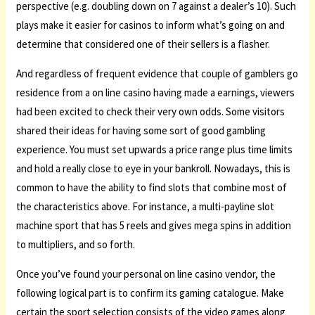
perspective (e.g. doubling down on 7 against a dealer’s 10). Such
plays make it easier for casinos to inform what’s going on and
determine that considered one of their sellers is a flasher.
And regardless of frequent evidence that couple of gamblers go
residence from a on line casino having made a earnings, viewers
had been excited to check their very own odds. Some visitors
shared their ideas for having some sort of good gambling
experience. You must set upwards a price range plus time limits
and hold a really close to eye in your bankroll. Nowadays, this is
common to have the ability to find slots that combine most of
the characteristics above. For instance, a multi-payline slot
machine sport that has 5 reels and gives mega spins in addition
to multipliers, and so forth.
Once you’ve found your personal on line casino vendor, the
following logical part is to confirm its gaming catalogue. Make
certain the sport selection consists of the video games along