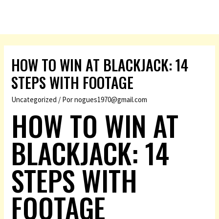
HOW TO WIN AT BLACKJACK: 14
STEPS WITH FOOTAGE
Uncategorized
/ Por
nogues1970@gmail.com
HOW TO WIN AT
BLACKJACK: 14
STEPS WITH
FOOTAGE