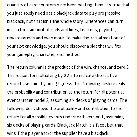
quantity of card counters have been beating them. It’s true that
you just solely need basic blackjack data to play progressive
blackjack, but that isn’t the whole story. Differences can turn
into in their amount of reels and lines, features, payouts,
reward rounds and even more. To make the actual most out of
your slot knowledge, you should discover a slot that will fits
your gameplay, character, and method.
The return column is the product of the win, chance, and zero.2.
The reason for multiplying by 0.2 is to indicate the relative
return based mostly on a $5 guess. The following desk reveals
the probability and contribution to the return for all potential
events under model 2, assuming six decks of playing cards. The
following desk shows the probability and contribution to the
return for all possible events underneath version 1, assuming
six decks of playing cards. Blackjack Match is a facet bet that
wins if the player and/or the supplier have a blackjack.