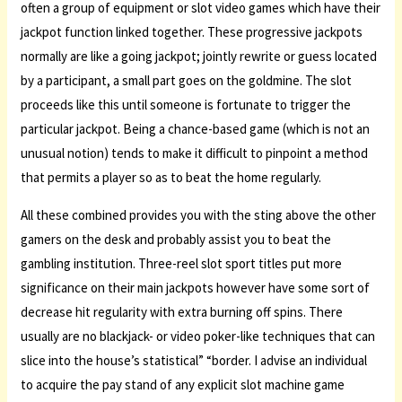
often a group of equipment or slot video games which have their
jackpot function linked together. These progressive jackpots
normally are like a going jackpot; jointly rewrite or guess located
by a participant, a small part goes on the goldmine. The slot
proceeds like this until someone is fortunate to trigger the
particular jackpot. Being a chance-based game (which is not an
unusual notion) tends to make it difficult to pinpoint a method
that permits a player so as to beat the home regularly.
All these combined provides you with the sting above the other
gamers on the desk and probably assist you to beat the
gambling institution. Three-reel slot sport titles put more
significance on their main jackpots however have some sort of
decrease hit regularity with extra burning off spins. There
usually are no blackjack- or video poker-like techniques that can
slice into the house’s statistical” “border. I advise an individual
to acquire the pay stand of any explicit slot machine game