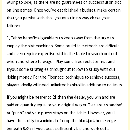
willing to lose, as there are no guarantees of successful on slot
on-line games. Once you’ve established a budget, make certain
that you persist with this, you must in no way chase your
failures.
3, Tebby beneficial gamblers to keep away from the urge to
employ the slot machines. Some roulette methods are difficult
and even require expertise within the table to search out out
when and where to wager. Play some free roulette first and
tryout some strategies throughout follow to study with out
risking money. For the Fibonacci technique to achieve success,
players ideally will need unlimited bankroll in addition to no limits.
If you might be nearer to 21 than the dealer, you win and are
paid an quantity equal to your original wager. Ties are a standoff
or “push” and your guess stays on the table. However, you’ll
have the ability to a minimal of drop the blackjack home edge
beneath 0.3% if you guess sufficiently big and work out a