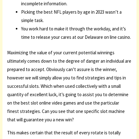
incomplete information.
Picking the best NFL players by age in 2023 wasn’t a
simple task.
You work hard to make it through the workday, and it’s
time to release your cares at our Delaware on line casino.
Maximizing the value of your current potential winnings
ultimately comes down to the degree of danger an individual are
prepared to accept. Obviously can’t assure is the winner,
however we will simply allow you to find strategies and tips in
successful slots. Which when used collectively with a small
quantity of excellent luck, it’s going to assist you to determine
on the best slot online video games and use the particular
finest strategies. Can you see that one specific slot machine
that will guarantee you a new win?
This makes certain that the result of every rotate is totally