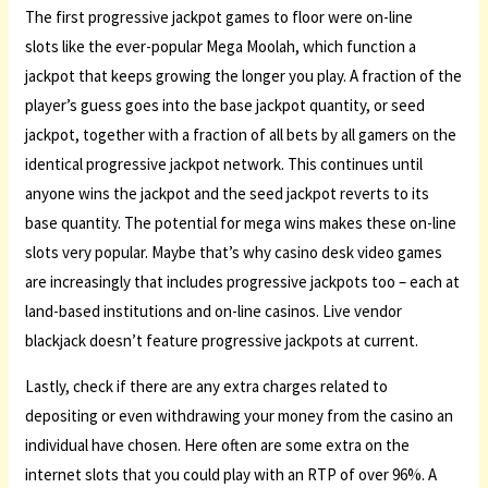
The first progressive jackpot games to floor were on-line
slots like the ever-popular Mega Moolah, which function a
jackpot that keeps growing the longer you play. A fraction of the
player’s guess goes into the base jackpot quantity, or seed
jackpot, together with a fraction of all bets by all gamers on the
identical progressive jackpot network. This continues until
anyone wins the jackpot and the seed jackpot reverts to its
base quantity. The potential for mega wins makes these on-line
slots very popular. Maybe that’s why casino desk video games
are increasingly that includes progressive jackpots too – each at
land-based institutions and on-line casinos. Live vendor
blackjack doesn’t feature progressive jackpots at current.
Lastly, check if there are any extra charges related to
depositing or even withdrawing your money from the casino an
individual have chosen. Here often are some extra on the
internet slots that you could play with an RTP of over 96%. A