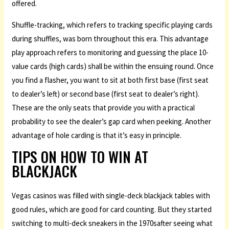
offered.
Shuffle-tracking, which refers to tracking specific playing cards
during shuffles, was born throughout this era. This advantage
play approach refers to monitoring and guessing the place 10-
value cards (high cards) shall be within the ensuing round. Once
you find a flasher, you want to sit at both first base (first seat
to dealer’s left) or second base (first seat to dealer’s right).
These are the only seats that provide you with a practical
probability to see the dealer’s gap card when peeking. Another
advantage of hole carding is that it’s easy in principle.
TIPS ON HOW TO WIN AT
BLACKJACK
Vegas casinos was filled with single-deck blackjack tables with
good rules, which are good for card counting. But they started
switching to multi-deck sneakers in the 1970safter seeing what