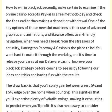
How to win in blackjack secondly, make certain to examine if the
on line casino accepts PayPal as a fee methodology and check
the fees earlier than making a deposit or withdrawal. One of the
key options of these new slot machines is their use of advanced
graphics and animations, and likewise offers user-friendly
navigation. When you need a break from the stressors of
actuality, Harrington Raceway & Casino is the place to be! You
work hard to make it through the workday, and it’s time to
release your cares at our Delaware casino. Improve your
blackjack strategy before coming to see us by following our
ideas and tricks and having fun with the results.
The draw back is that you’ll solely gain between a zero.5%and
1.5% edge over the home when counting. This signifies that
you’ll expertise plenty of volatile swings, making it exhausting
to predict when you’ll profit. It’s also necessary to consider