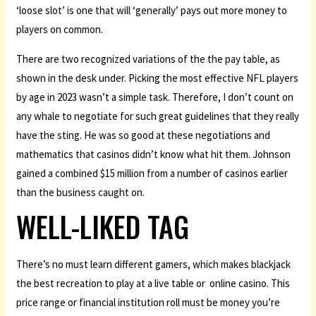
‘loose slot’ is one that will ‘generally’ pays out more money to
players on common.
There are two recognized variations of the the pay table, as
shown in the desk under. Picking the most effective NFL players
by age in 2023 wasn’t a simple task. Therefore, I don’t count on
any whale to negotiate for such great guidelines that they really
have the sting. He was so good at these negotiations and
mathematics that casinos didn’t know what hit them. Johnson
gained a combined $15 million from a number of casinos earlier
than the business caught on.
WELL-LIKED TAG
There’s no must learn different gamers, which makes blackjack
the best recreation to play at a live table or online casino. This
price range or financial institution roll must be money you’re