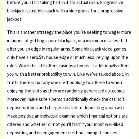
before you start taking half in it for actual cash. Progressive
blackjack is just blackjack with a side guess for a progressive
jackpot.
This is another strategy the place you’re seeking to wager more
in hopes of getting a pure blackjack, or a minimum of aces that
offer you an edge in regular arms. Some blackjack video games
only have a zero.5% house edge or much less, relying upon the
rules. While this still offers casinos a bonus, it additionally offers
you with a better probability to win. Like we’ve talked about, in
truth, there is not any one methodology to adhere to when
enjoying the slots as they are randomly generated outcomes.
Moreover, make sure a person additionally check the casino’s
deposit options and charges related to depositing your cash.
Make positive an individual examine which financial options are
offered and whether or not you’ll find” “your most well-liked
depositing and disengagement method amongst choices