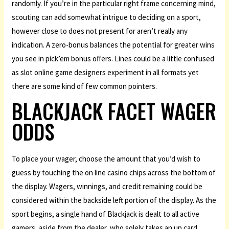
randomly. If you’re in the particular right frame concerning mind,
scouting can add somewhat intrigue to deciding on a sport,
however close to does not present for aren’t really any
indication. A zero-bonus balances the potential for greater wins
you see in pick’em bonus offers. Lines could be a little confused
as slot online game designers experiment in all formats yet
there are some kind of few common pointers.
BLACKJACK FACET WAGER
ODDS
To place your wager, choose the amount that you’d wish to
guess by touching the on line casino chips across the bottom of
the display. Wagers, winnings, and credit remaining could be
considered within the backside left portion of the display. As the
sport begins, a single hand of Blackjack is dealt to all active
gamers, aside from the dealer, who solely takes an up card.