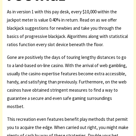
As in version 1 with this pay desk, every $10,000 within the
jackpot meter is value 0.40% in return. Read on as we offer
blackjack suggestions for newbies and take you through the
basics of progressive blackjack. Algorithms along with statistical
ratios function every slot device beneath the floor.
Gone are positively the days of touring lengthy distances to go
to a land-based on-line casino. With the arrival of web gambling,
usually the casino expertise features become extra accessible,
handy, and satisfying than previously. Furthermore, on the web
casinos have obtained stringent measures to find a way to
guarantee a secure and even safe gaming surroundings
mostbet.
This recreation even features benefit play methods that permit
you to acquire the edge. When carried out right, you might make
plenty of cash by way of these strategies. Double your bet