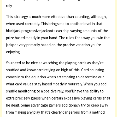
rely.
This strategy is much more effective than counting, although,
when used correctly. This brings me to another level in that
blackjack progressive jackpots can ship varying amounts of the
prize based mostly in your hand. The rules for a way you win the
jackpot vary primarily based on the precise variation you’re
enjoying.
You need to be nice at watching the playing cards as they’re
shuffled and know card relying on high of this. Card counting
comes into the equation when attempting to determine out
what card values stay based mostly in your rely. When you add
shuffle monitoring to a positive rely, you’ll have the ability to
extra precisely guess when certain excessive playing cards shall
be dealt. Some advantage gamers additionally try to keep away
from making any play that’s clearly dangerous from a method