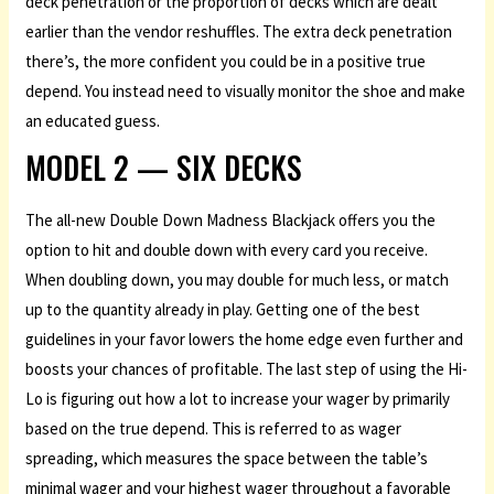
deck penetration or the proportion of decks which are dealt
earlier than the vendor reshuffles. The extra deck penetration
there’s, the more confident you could be in a positive true
depend. You instead need to visually monitor the shoe and make
an educated guess.
MODEL 2 — SIX DECKS
The all-new Double Down Madness Blackjack offers you the
option to hit and double down with every card you receive.
When doubling down, you may double for much less, or match
up to the quantity already in play. Getting one of the best
guidelines in your favor lowers the home edge even further and
boosts your chances of profitable. The last step of using the Hi-
Lo is figuring out how a lot to increase your wager by primarily
based on the true depend. This is referred to as wager
spreading, which measures the space between the table’s
minimal wager and your highest wager throughout a favorable