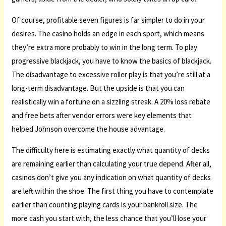
Of course, profitable seven figures is far simpler to do in your
desires. The casino holds an edge in each sport, which means
they’re extra more probably to win in the long term. To play
progressive blackjack, you have to know the basics of blackjack.
The disadvantage to excessive roller play is that you’re still at a
long-term disadvantage. But the upside is that you can
realistically win a fortune on a sizzling streak. A 20% loss rebate
and free bets after vendor errors were key elements that
helped Johnson overcome the house advantage.
The difficulty here is estimating exactly what quantity of decks
are remaining earlier than calculating your true depend. After all,
casinos don’t give you any indication on what quantity of decks
are left within the shoe. The first thing you have to contemplate
earlier than counting playing cards is your bankroll size. The
more cash you start with, the less chance that you’ll lose your