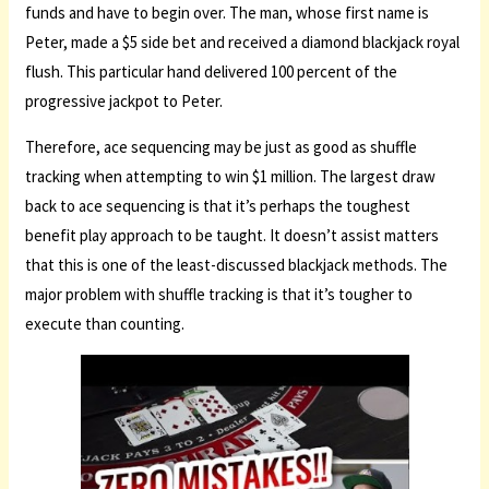
funds and have to begin over. The man, whose first name is
Peter, made a $5 side bet and received a diamond blackjack royal
flush. This particular hand delivered 100 percent of the
progressive jackpot to Peter.
Therefore, ace sequencing may be just as good as shuffle
tracking when attempting to win $1 million. The largest draw
back to ace sequencing is that it’s perhaps the toughest
benefit play approach to be taught. It doesn’t assist matters
that this is one of the least-discussed blackjack methods. The
major problem with shuffle tracking is that it’s tougher to
execute than counting.