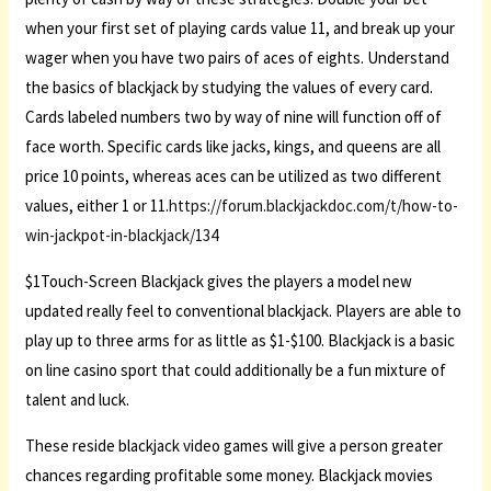
when your first set of playing cards value 11, and break up your
wager when you have two pairs of aces of eights. Understand
the basics of blackjack by studying the values of every card.
Cards labeled numbers two by way of nine will function off of
face worth. Specific cards like jacks, kings, and queens are all
price 10 points, whereas aces can be utilized as two different
values, either 1 or 11.
https://forum.blackjackdoc.com/t/how-to-
win-jackpot-in-blackjack/134
$1Touch-Screen Blackjack gives the players a model new
updated really feel to conventional blackjack. Players are able to
play up to three arms for as little as $1-$100. Blackjack is a basic
on line casino sport that could additionally be a fun mixture of
talent and luck.
These reside blackjack video games will give a person greater
chances regarding profitable some money. Blackjack movies