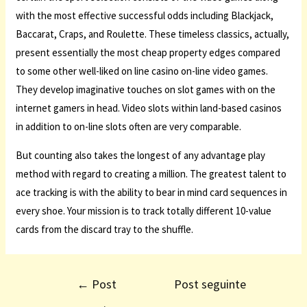
with the most effective successful odds including Blackjack,
Baccarat, Craps, and Roulette. These timeless classics, actually,
present essentially the most cheap property edges compared
to some other well-liked on line casino on-line video games.
They develop imaginative touches on slot games with on the
internet gamers in head. Video slots within land-based casinos
in addition to on-line slots often are very comparable.
But counting also takes the longest of any advantage play
method with regard to creating a million. The greatest talent to
ace tracking is with the ability to bear in mind card sequences in
every shoe. Your mission is to track totally different 10-value
cards from the discard tray to the shuffle.
←
Post
Post seguinte