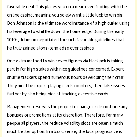
favorable deal. This places you on a near-even footing with the
on line casino, meaning you solely want a little luck to win big.
Don Johnson is the ultimate word instance of a high curler using
his leverage to whittle down the home edge. During the early
2010s, Johnson negotiated for such favorable guidelines that
he truly gained a long-term edge over casinos.
One extra method to win seven figures via blackjack is taking
part in for high stakes with nice guidelines concerned. Expert
shuffle trackers spend numerous hours developing their craft.
They must be expert playing cards counters, then take issues
further by also being nice at tracking excessive cards.
Management reserves the proper to change or discontinue any
bonuses or promotions at its discretion. Therefore, for many
people all players, the reduce volatility slots are often a much
much better option. In a basic sense, the local progressive is