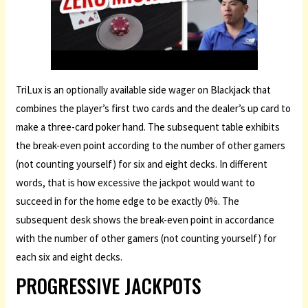
TriLux is an optionally available side wager on Blackjack that
combines the player’s first two cards and the dealer’s up card to
make a three-card poker hand. The subsequent table exhibits
the break-even point according to the number of other gamers
(not counting yourself) for six and eight decks. In different
words, that is how excessive the jackpot would want to
succeed in for the home edge to be exactly 0%. The
subsequent desk shows the break-even point in accordance
with the number of other gamers (not counting yourself) for
each six and eight decks.
PROGRESSIVE JACKPOTS