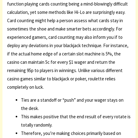
function playing cards counting being a mind-blowingly difficult
calculation, yet some methods like Hi-Lo are surprisingly easy.
Card counting might help a person assess what cards stay in
sometimes the shoe and make smarter bets accordingly. For
experienced gamers, card counting may also inform you if to
deploy any deviations in your blackjack technique. For instance,
if the actual home edge of a certain slot machine is 5%, the
casino can maintain 5c for every $1 wager and return the
remaining 95p to players in winnings. Unlike various different
casino games similar to blackjack or poker, roulette relies
completely on luck.
Ties are a standoff or “push” and your wager stays on
the desk.
This makes positive that the end result of every rotate is
totally randomly.
Therefore, you’re making choices primarily based on